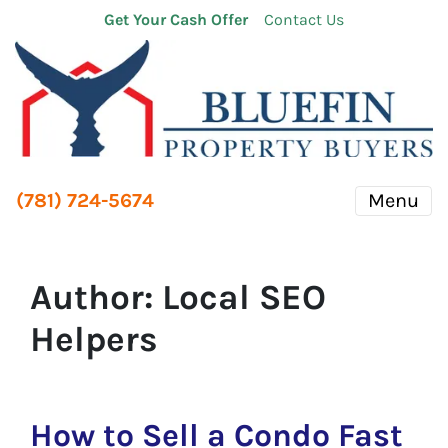
Get Your Cash Offer
Contact Us
(781) 724-5674
Menu
Author:
Local SEO
Helpers
How to Sell a Condo Fast