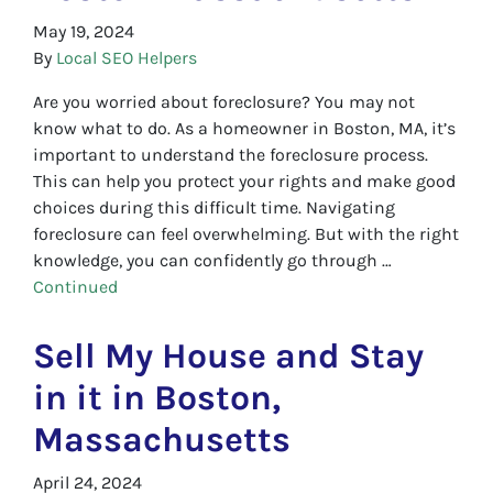
May 19, 2024
By
Local SEO Helpers
Are you worried about foreclosure? You may not
know what to do. As a homeowner in Boston, MA, it’s
important to understand the foreclosure process.
This can help you protect your rights and make good
choices during this difficult time. Navigating
foreclosure can feel overwhelming. But with the right
knowledge, you can confidently go through …
Continued
Sell My House and Stay
in it in Boston,
Massachusetts
April 24, 2024