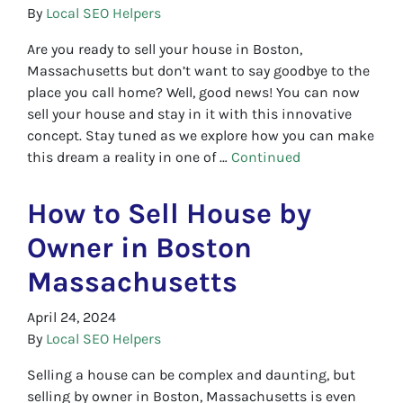
By
Local SEO Helpers
Are you ready to sell your house in Boston,
Massachusetts but don’t want to say goodbye to the
place you call home? Well, good news! You can now
sell your house and stay in it with this innovative
concept. Stay tuned as we explore how you can make
this dream a reality in one of …
Continued
How to Sell House by
Owner in Boston
Massachusetts
April 24, 2024
By
Local SEO Helpers
Selling a house can be complex and daunting, but
selling by owner in Boston, Massachusetts is even