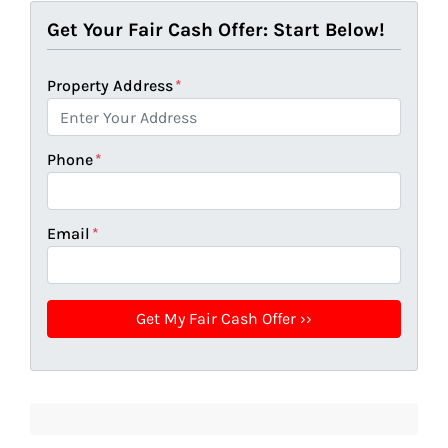
Get Your Fair Cash Offer: Start Below!
Property Address
*
Phone
*
Email
*