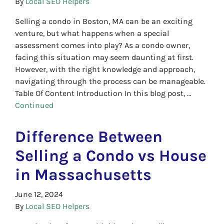
By
Local SEO Helpers
Selling a condo in Boston, MA can be an exciting
venture, but what happens when a special
assessment comes into play? As a condo owner,
facing this situation may seem daunting at first.
However, with the right knowledge and approach,
navigating through the process can be manageable.
Table Of Content Introduction In this blog post, …
Continued
Difference Between
Selling a Condo vs House
in Massachusetts
June 12, 2024
By
Local SEO Helpers