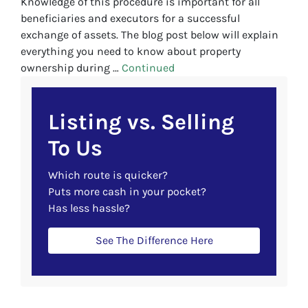
Knowledge of this procedure is important for all
beneficiaries and executors for a successful
exchange of assets. The blog post below will explain
everything you need to know about property
ownership during …
Continued
Listing vs. Selling
To Us
Which route is quicker?
Puts more cash in your pocket?
Has less hassle?
See The Difference Here