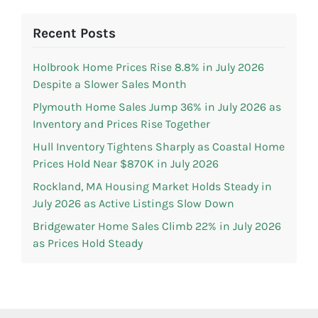
Recent Posts
Holbrook Home Prices Rise 8.8% in July 2026
Despite a Slower Sales Month
Plymouth Home Sales Jump 36% in July 2026 as
Inventory and Prices Rise Together
Hull Inventory Tightens Sharply as Coastal Home
Prices Hold Near $870K in July 2026
Rockland, MA Housing Market Holds Steady in
July 2026 as Active Listings Slow Down
Bridgewater Home Sales Climb 22% in July 2026
as Prices Hold Steady