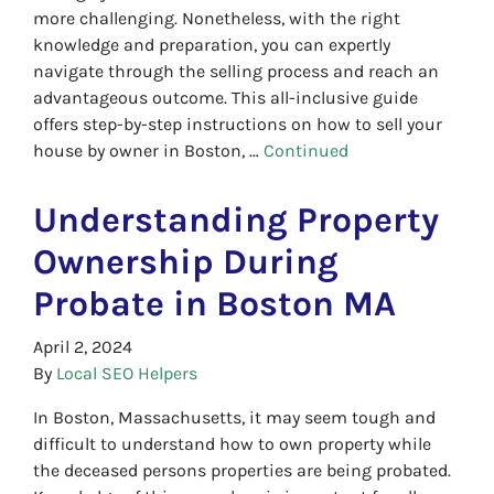
more challenging. Nonetheless, with the right
knowledge and preparation, you can expertly
navigate through the selling process and reach an
advantageous outcome. This all-inclusive guide
offers step-by-step instructions on how to sell your
house by owner in Boston, …
Continued
Understanding Property
Ownership During
Probate in Boston MA
April 2, 2024
By
Local SEO Helpers
In Boston, Massachusetts, it may seem tough and
difficult to understand how to own property while
the deceased persons properties are being probated.