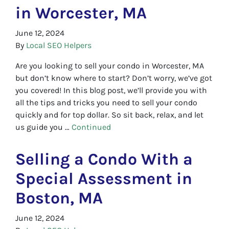
in Worcester, MA
June 12, 2024
By
Local SEO Helpers
Are you looking to sell your condo in Worcester, MA
but don’t know where to start? Don’t worry, we’ve got
you covered! In this blog post, we’ll provide you with
all the tips and tricks you need to sell your condo
quickly and for top dollar. So sit back, relax, and let
us guide you …
Continued
Selling a Condo With a
Special Assessment in
Boston, MA
June 12, 2024