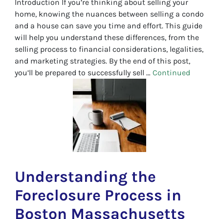
Introduction If you’re thinking about selling your
home, knowing the nuances between selling a condo
and a house can save you time and effort. This guide
will help you understand these differences, from the
selling process to financial considerations, legalities,
and marketing strategies. By the end of this post,
you’ll be prepared to successfully sell …
Continued
Understanding the
Foreclosure Process in
Boston Massachusetts