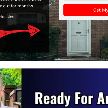
le out for months.
Hassles