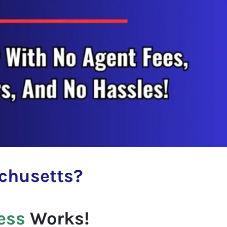
chusetts
?
ess
Works!