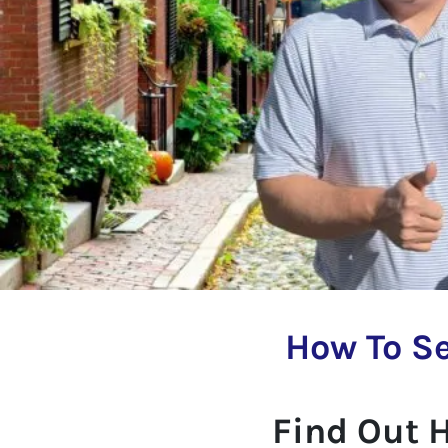
How To Se
Find Out