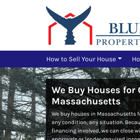
How to Sell Your House
Ho
We Buy Houses for 
Massachusetts
We buy houses in Massachusetts fo
any condition, any situation. Beca
financing involved, we can close w
approvals or lender-required inspe