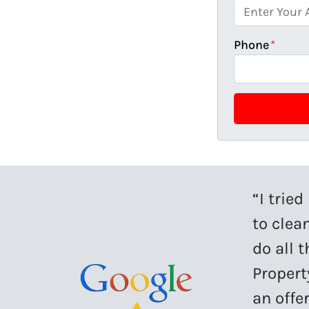
Phone
*
“I trie
to clean
do all 
Propert
an offe