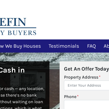
w We Buy Houses
Testimonials
FAQ
A
Cash in
Get An Offer Today
Property Address
*
r cash — any location,
use there’s no bank
Phone
*
ithout waiting on loan
ctions, which is what