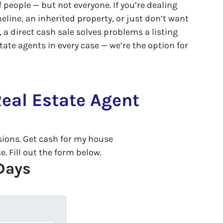
of people — but not everyone. If you’re dealing
eline, an inherited property, or just don’t want
 a direct cash sale solves problems a listing
tate agents in every case — we’re the option for
eal Estate Agent
ons. Get cash for my house
. Fill out the form below.
 Days