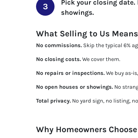
Pick your closing date.
showings.
What Selling to Us Means
No commissions.
Skip the typical 6% age
No closing costs.
We cover them.
No repairs or inspections.
We buy as-is,
No open houses or showings.
No strang
Total privacy.
No yard sign, no listing, n
Why Homeowners Choose U