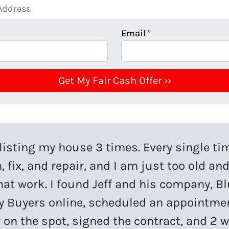
Email
*
d listing my house 3 times. Every single ti
, fix, and repair, and I am just too old and
that work. I found Jeff and his company, Bl
y Buyers online, scheduled an appointm
r on the spot, signed the contract, and 2 w