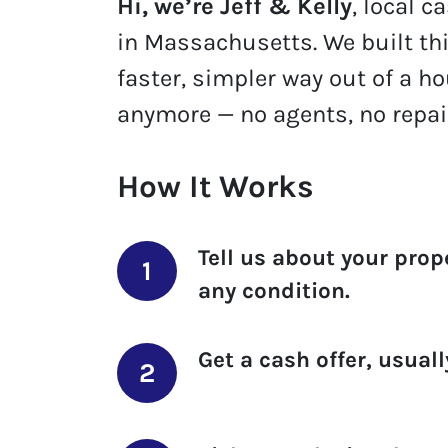
Hi, we’re Jeff & Kelly
, local 
in Massachusetts. We built th
faster, simpler way out of a h
anymore — no agents, no repai
How It Works
Tell us about your prop
any condition.
Get a cash offer
, usual