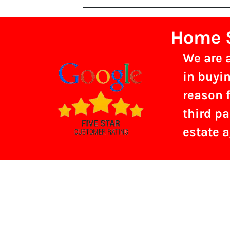
Home S
We are 
in buyin
reason f
third pa
estate 