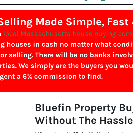
elling Made Simple, Fast
a
local Massachusetts house buying co
g houses in cash no matter what conditi
or selling. There will be no banks invol
rties. We simply are the buyers you wou
agent a 6% commission to find.
Bluefin Property B
Without The Hassle