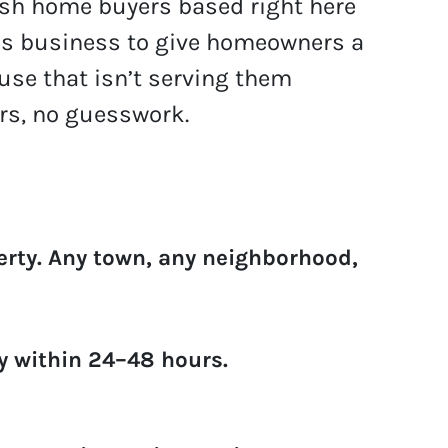
cash home buyers based right here
is business to give homeowners a
ouse that isn’t serving them
rs, no guesswork.
erty.
Any town, any neighborhood,
ly within 24–48 hours.