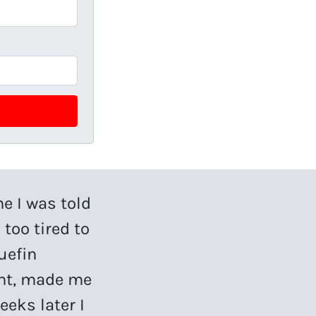
me I was told
 too tired to
uefin
ent, made me
eeks later I