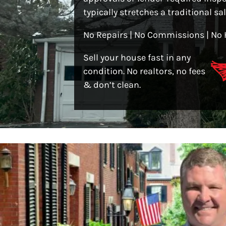
typically stretches a traditional sa
No Repairs | No Commissions | No 
Sell your house fast in any
condition. No realtors, no fees
& don’t clean.