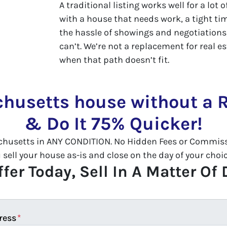
A traditional listing works well for a lot 
with a house that needs work, a tight tim
the hassle of showings and negotiations,
can’t. We’re not a replacement for real es
when that path doesn’t fit.
chusetts house without a R
& Do It 75% Quicker!
husetts in ANY CONDITION. No Hidden Fees or Commissi
ll your house as-is and close on the day of your choice
fer Today, Sell In A Matter Of
ress
*