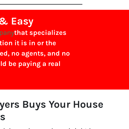
 & Easy
mpany
that specializes
on it is in or the
ved, no agents, and no
ld be paying a real
uyers Buys Your House
s