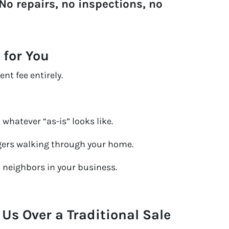
No repairs, no inspections, no
 for You
nt fee entirely.
 whatever “as-is” looks like.
ers walking through your home.
o neighbors in your business.
s Over a Traditional Sale