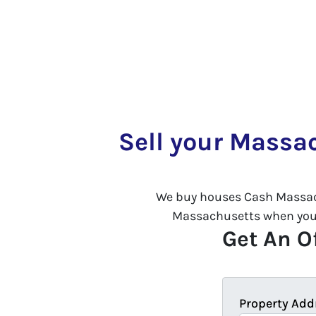
Sell your Massa
We buy houses Cash Massac
Massachusetts when you se
Get An Of
Property Add