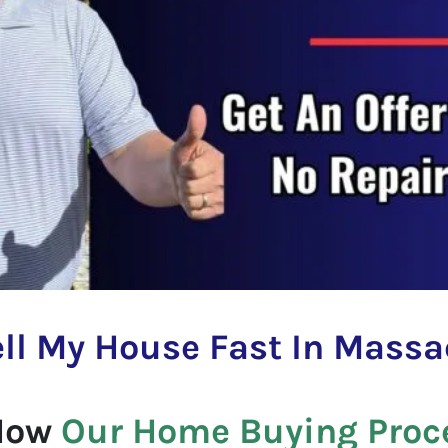
ll My House Fast In
Massa
 How
Our Home Buying Proc