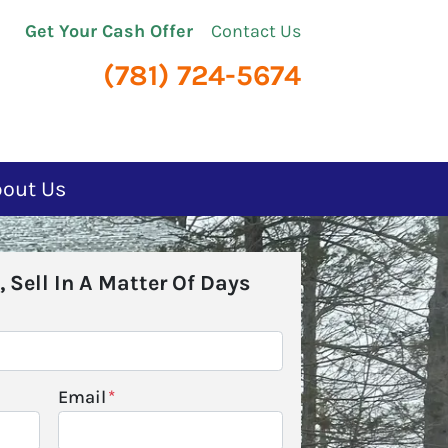
Get Your Cash Offer
Contact Us
(781) 724-5674
bout Us
, Sell In A Matter Of Days
Email
*