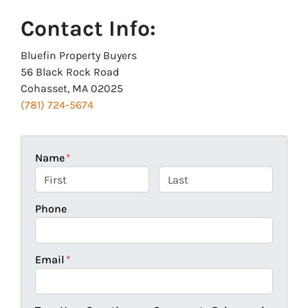
Contact Info:
Bluefin Property Buyers
56 Black Rock Road
Cohasset, MA 02025
(781) 724-5674
Name
*
First
Last
Phone
Email
*