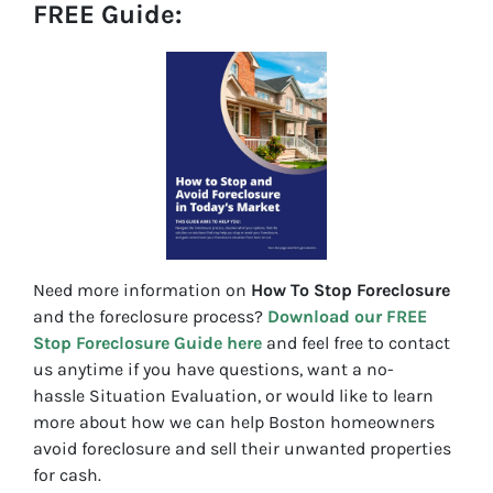
FREE Guide:
Need more information on
How To Stop Foreclosure
and the foreclosure process?
Download our FREE
Stop Foreclosure Guide here
and feel free to contact
us anytime if you have questions, want a no-
hassle Situation Evaluation, or would like to learn
more about how we can help Boston homeowners
avoid foreclosure and sell their unwanted properties
for cash.