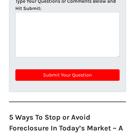
Type Your Questions or Comments Below and
Hit Submit:
5 Ways To Stop or Avoid
Foreclosure In Today’s Market – A