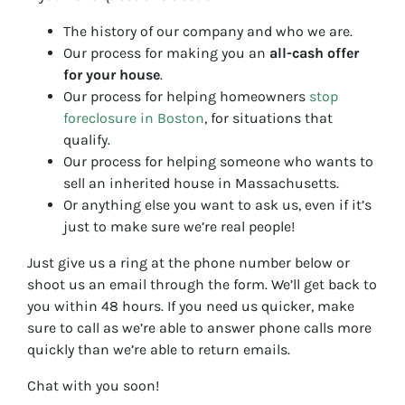
The history of our company and who we are.
Our process for making you an
all-cash offer
for your house
.
Our process for helping homeowners
stop
foreclosure in Boston
, for situations that
qualify.
Our process for helping someone who wants to
sell an inherited house in Massachusetts.
Or anything else you want to ask us, even if it’s
just to make sure we’re real people!
Just give us a ring at the phone number below or
shoot us an email through the form. We’ll get back to
you within 48 hours. If you need us quicker, make
sure to call as we’re able to answer phone calls more
quickly than we’re able to return emails.
Chat with you soon!