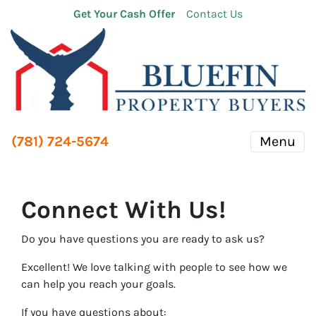
Get Your Cash Offer
Contact Us
(781) 724-5674
Menu
Connect With Us!
Do you have questions you are ready to ask us?
Excellent! We love talking with people to see how we
can help you reach your goals.
If you have questions about: