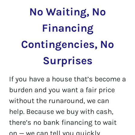
No Waiting, No
Financing
Contingencies, No
Surprises
If you have a house that’s become a
burden and you want a fair price
without the runaround, we can
help. Because we buy with cash,
there’s no bank financing to wait
on — we can tell you quickly