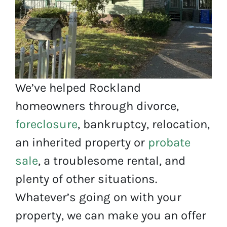
We’ve helped Rockland
homeowners through divorce,
foreclosure
, bankruptcy, relocation,
an inherited property or
probate
sale
, a troublesome rental, and
plenty of other situations.
Whatever’s going on with your
property, we can make you an offer