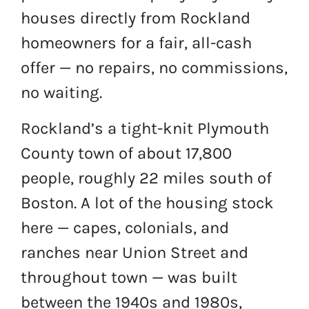
houses directly from Rockland
homeowners for a fair, all-cash
offer — no repairs, no commissions,
no waiting.
Rockland’s a tight-knit Plymouth
County town of about 17,800
people, roughly 22 miles south of
Boston. A lot of the housing stock
here — capes, colonials, and
ranches near Union Street and
throughout town — was built
between the 1940s and 1980s,