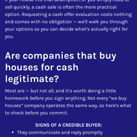
sell quickly, a cash sale is often the more practical
option. Requesting a cash offer evaluation costs nothing
and comes with no obligation — we’ll walk you through
your options so you can decide what’s actually right for
you.
Are companies that buy
houses for cash
legitimate?
Most are — but not all, and it’s worth doing a little
homework before you sign anything. Not every “we buy
houses” company operates the same way, so here’s what
to check before you commit.
SIGNS OF A CREDIBLE BUYER:
They communicate and reply promptly