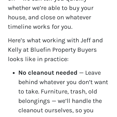
whether we’re able to buy your
house, and close on whatever
timeline works for you.
Here’s what working with Jeff and
Kelly at Bluefin Property Buyers
looks like in practice:
No cleanout needed
— Leave
behind whatever you don’t want
to take. Furniture, trash, old
belongings — we’ll handle the
cleanout ourselves, so you