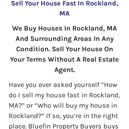
Sell Your House Fast In Rockland,
MA
We Buy Houses In Rockland, MA
And Surrounding Areas In Any
Condition. Sell Your House On
Your Terms Without A Real Estate
Agent.
Have you ever asked yourself “How
do I sell my house fast in Rockland,
MA?” or “Who will buy my house in
Rockland?” If so, you’re in the right
place. Bluefin Property Buyers buys