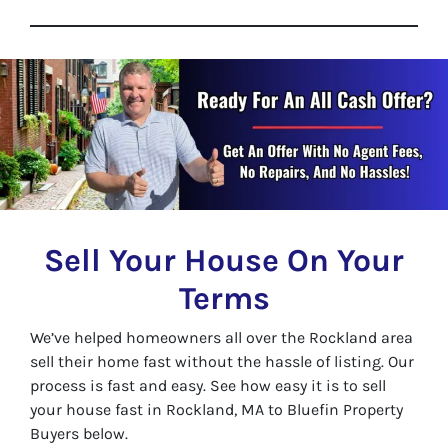
Sell Your House On Your
Terms
We’ve helped homeowners all over the Rockland area
sell their home fast without the hassle of listing. Our
process is fast and easy. See how easy it is to sell
your house fast in Rockland, MA to Bluefin Property
Buyers below.