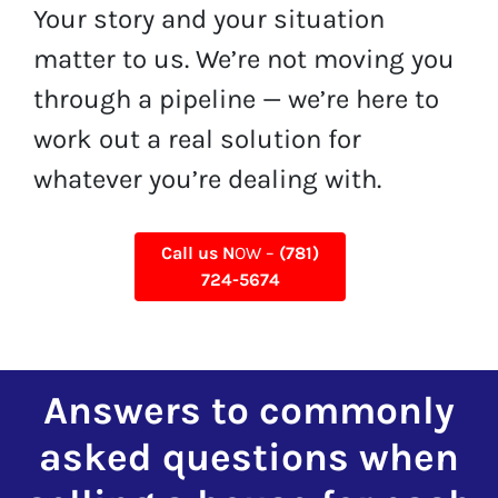
Your story and your situation
matter to us. We’re not moving you
through a pipeline — we’re here to
work out a real solution for
whatever you’re dealing with.
Call us N
OW –
(781)
724-5674
Answers to commonly
asked questions when