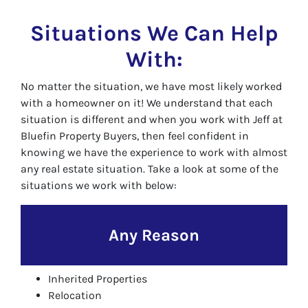
Situations We Can Help
With:
No matter the situation, we have most likely worked
with a homeowner on it! We understand that each
situation is different and when you work with Jeff at
Bluefin Property Buyers, then feel confident in
knowing we have the experience to work with almost
any real estate situation. Take a look at some of the
situations we work with below:
Any Reason
Inherited Properties
Relocation