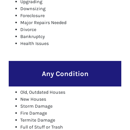
Upgrading
Downsizing
Foreclosure
Major Repairs Needed
Divorce
Bankruptcy
Health Issues
Any Condition
Old, Outdated Houses
New Houses
Storm Damage
Fire Damage
Termite Damage
Full of Stuff or Trash