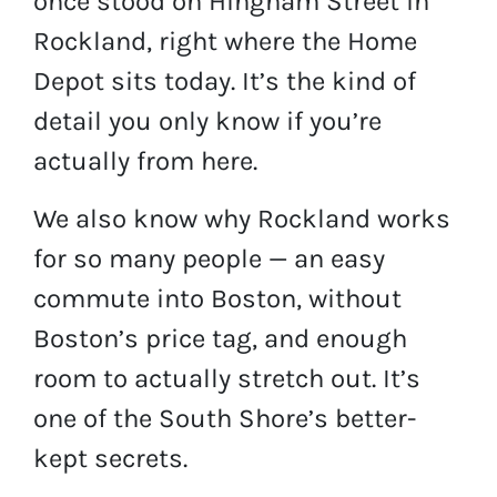
once stood on Hingham Street in
Rockland, right where the Home
Depot sits today. It’s the kind of
detail you only know if you’re
actually from here.
We also know why Rockland works
for so many people — an easy
commute into Boston, without
Boston’s price tag, and enough
room to actually stretch out. It’s
one of the South Shore’s better-
kept secrets.