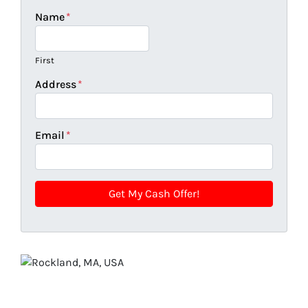
Name
*
First
Address
*
Email
*