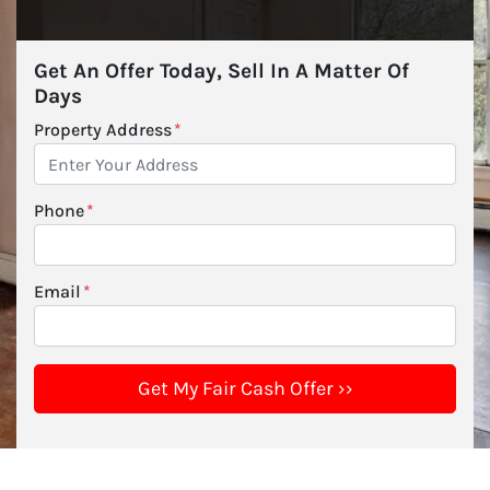
Get An Offer Today, Sell In A Matter Of
Days
Property Address
*
Phone
*
Email
*