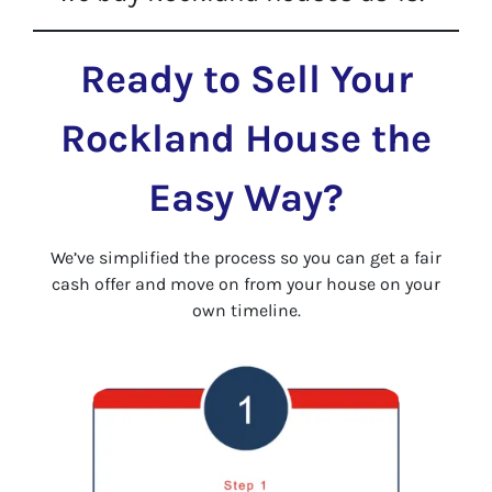
Ready to Sell Your
Rockland House the
Easy Way?
We’ve simplified the process so you can get a fair
cash offer and move on from your house on your
own timeline.