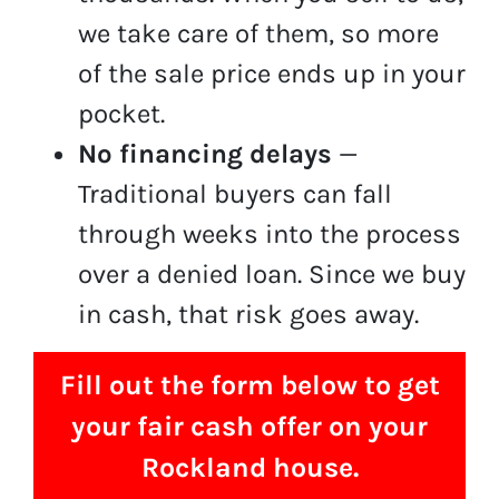
we take care of them, so more
of the sale price ends up in your
pocket.
No financing delays
—
Traditional buyers can fall
through weeks into the process
over a denied loan. Since we buy
in cash, that risk goes away.
Fill out the form below to get
your fair cash offer on your
Rockland house.