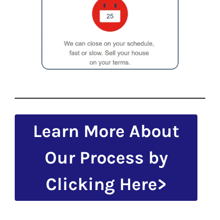
Learn More About
Our Process by
Clicking Here>