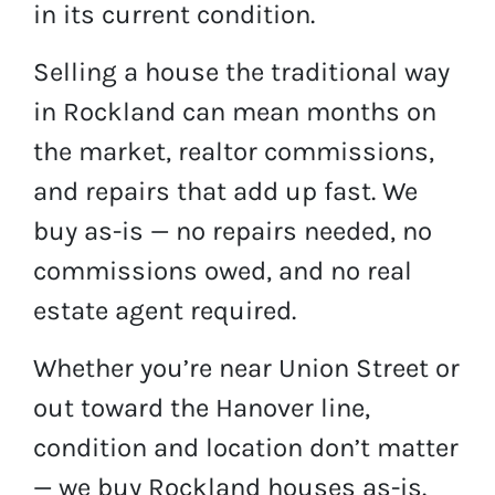
in its current condition.
Selling a house the traditional way
in Rockland can mean months on
the market, realtor commissions,
and repairs that add up fast. We
buy as-is — no repairs needed, no
commissions owed, and no real
estate agent required.
Whether you’re near Union Street or
out toward the Hanover line,
condition and location don’t matter
— we buy Rockland houses as-is.