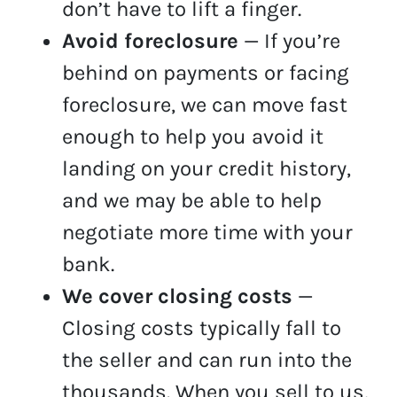
don’t have to lift a finger.
Avoid foreclosure
— If you’re
behind on payments or facing
foreclosure, we can move fast
enough to help you avoid it
landing on your credit history,
and we may be able to help
negotiate more time with your
bank.
We cover closing costs
—
Closing costs typically fall to
the seller and can run into the
thousands. When you sell to us,