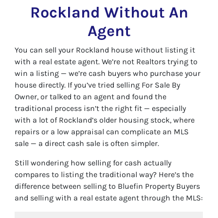
Rockland Without An
Agent
You can sell your Rockland house without listing it
with a real estate agent. We’re not Realtors trying to
win a listing — we’re cash buyers who purchase your
house directly. If you’ve tried selling For Sale By
Owner, or talked to an agent and found the
traditional process isn’t the right fit — especially
with a lot of Rockland’s older housing stock, where
repairs or a low appraisal can complicate an MLS
sale — a direct cash sale is often simpler.
Still wondering how selling for cash actually
compares to listing the traditional way? Here’s the
difference between selling to Bluefin Property Buyers
and selling with a real estate agent through the MLS: