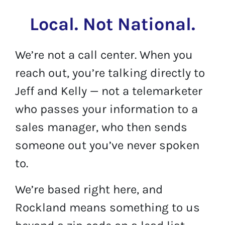
Local. Not National.
We’re not a call center. When you
reach out, you’re talking directly to
Jeff and Kelly — not a telemarketer
who passes your information to a
sales manager, who then sends
someone out you’ve never spoken
to.
We’re based right here, and
Rockland means something to us