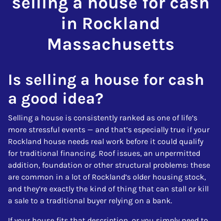
selling a house for cash
in Rockland
Massachusetts
Is selling a house for cash
a good idea?
Selling a house is consistently ranked as one of life’s
more stressful events — and that’s especially true if your
Rockland house needs real work before it could qualify
for traditional financing. Roof issues, an unpermitted
addition, foundation or other structural problems: these
are common in a lot of Rockland’s older housing stock,
and they’re exactly the kind of thing that can stall or kill
a sale to a traditional buyer relying on a bank.
If your house fits that description, or you simply need to