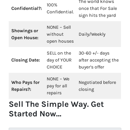
The world knows
100%
Confidential?:
once that For Sale
Confidential.
sign hits the yard
NONE – Sell
Showings or
without
Daily/Weekly
Open House:
open houses
SELL on the
30-60 +/- days
Closing Date:
day of YOUR
after accepting the
CHOICE
buyer’s offer
NONE – We
Who Pays for
Negotiated before
pay for all
Repairs?:
closing
repairs
Sell The Simple Way. Get
Started Now…