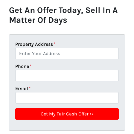
Get An Offer Today, Sell In A
Matter Of Days
Property Address
*
Phone
*
Email
*