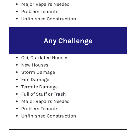
Major Repairs Needed
Problem Tenants
Unfinished Construction
Any Challenge
Old, Outdated Houses
New Houses
Storm Damage
Fire Damage
Termite Damage
Full of Stuff or Trash
Major Repairs Needed
Problem Tenants
Unfinished Construction