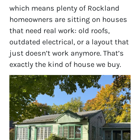
which means plenty of Rockland
homeowners are sitting on houses
that need real work: old roofs,
outdated electrical, or a layout that
just doesn’t work anymore. That’s
exactly the kind of house we buy.