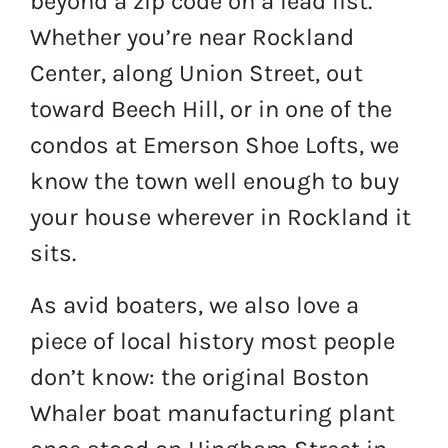
beyond a zip code on a lead list.
Whether you’re near Rockland
Center, along Union Street, out
toward Beech Hill, or in one of the
condos at Emerson Shoe Lofts, we
know the town well enough to buy
your house wherever in Rockland it
sits.
As avid boaters, we also love a
piece of local history most people
don’t know: the original Boston
Whaler boat manufacturing plant