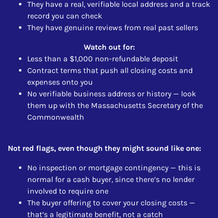
They have a real, verifiable local address and a track
record you can check
They have genuine reviews from real past sellers
Watch out for:
Less than a $1,000 non-refundable deposit
Contract terms that push all closing costs and
expenses onto you
No verifiable business address or history — look
them up with the Massachusetts Secretary of the
Commonwealth
Not red flags, even though they might sound like one:
No inspection or mortgage contingency — this is
normal for a cash buyer, since there’s no lender
involved to require one
The buyer offering to cover your closing costs —
that’s a legitimate benefit, not a catch