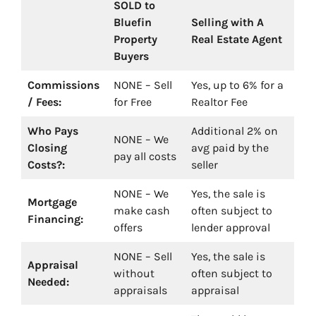
SOLD to
Bluefin
Selling with A
Property
Real Estate Agent
Buyers
Commissions
NONE – Sell
Yes, up to 6% for a
/ Fees:
for Free
Realtor Fee
Who Pays
Additional 2% on
NONE – We
Closing
avg paid by the
pay all costs
Costs?:
seller
NONE – We
Yes, the sale is
Mortgage
make cash
often subject to
Financing:
offers
lender approval
NONE – Sell
Yes, the sale is
Appraisal
without
often subject to
Needed:
appraisals
appraisal