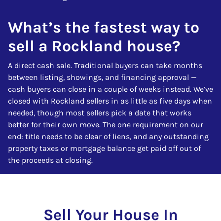
What’s the fastest way to
sell a Rockland house?
A direct cash sale. Traditional buyers can take months
between listing, showings, and financing approval —
cash buyers can close in a couple of weeks instead. We’ve
closed with Rockland sellers in as little as five days when
needed, though most sellers pick a date that works
better for their own move. The one requirement on our
end: title needs to be clear of liens, and any outstanding
property taxes or mortgage balance get paid off out of
the proceeds at closing.
Sell Your House In