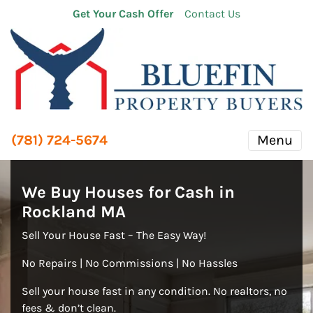
Get Your Cash Offer
Contact Us
(781) 724-5674
Menu
We Buy Houses for Cash in
Rockland
MA
Sell Your House Fast – The Easy Way!
No Repairs | No Commissions | No Hassles
Sell your house fast in any condition. No realtors, no
fees & don’t clean.