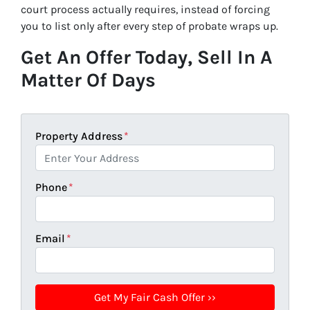
court process actually requires, instead of forcing
you to list only after every step of probate wraps up.
Get An Offer Today, Sell In A
Matter Of Days
Property Address
*
Phone
*
Email
*