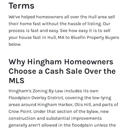
Terms
We’ve helped homeowners all over the Hull area sell
their home fast without the hassle of listing. Our
process is fast and easy. See how easy it is to sell
your house fast in Hull, MA to Bluefin Property Buyers
below.
Why Hingham Homeowners
Choose a Cash Sale Over the
MLS
Hingham’s Zoning By-Law includes its own
Floodplain Overlay District, covering the low-lying
areas around Hingham Harbor, Otis Hill, and parts of
Crow Point. Under that section of the bylaw, new
construction and substantial improvements
generally aren’t allowed in the floodplain unless the