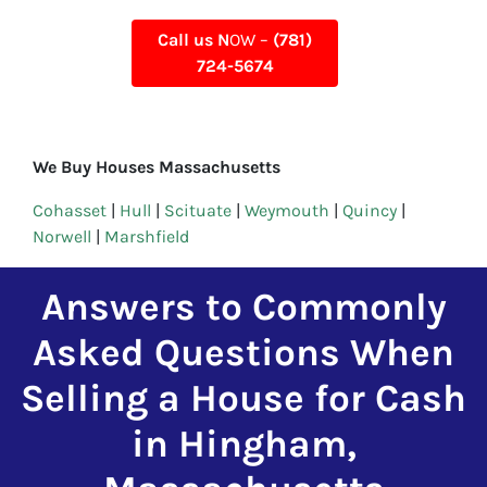
Call us N
OW –
(781)
724-5674
We Buy Houses Massachusetts
Cohasset
|
Hull
|
Scituate
|
Weymouth
|
Quincy
|
Norwell
|
Marshfield
Answers to Commonly
Asked Questions When
Selling a House for Cash
in Hingham,