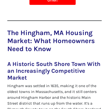
Offer!
The Hingham, MA Housing
Market: What Homeowners
Need to Know
A Historic South Shore Town With
an Increasingly Competitive
Market
Hingham was settled in 1635, making it one of the
oldest towns in Massachusetts, and it still centers
around Hingham Harbor and the historic Main
Street district that runs up from the water. It’s a