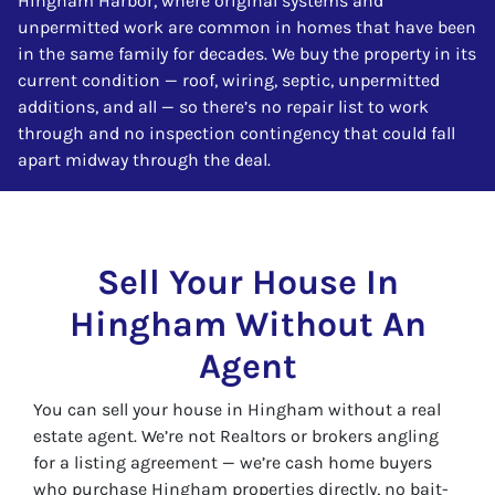
Hingham Harbor, where original systems and
unpermitted work are common in homes that have been
in the same family for decades. We buy the property in its
current condition — roof, wiring, septic, unpermitted
additions, and all — so there’s no repair list to work
through and no inspection contingency that could fall
apart midway through the deal.
Sell Your House In
Hingham Without An
Agent
You can sell your house in Hingham without a real
estate agent. We’re not Realtors or brokers angling
for a listing agreement — we’re cash home buyers
who purchase Hingham properties directly, no bait-