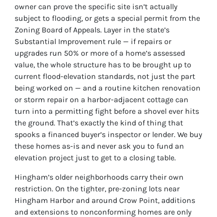
owner can prove the specific site isn’t actually
subject to flooding, or gets a special permit from the
Zoning Board of Appeals. Layer in the state’s
Substantial Improvement rule — if repairs or
upgrades run 50% or more of a home’s assessed
value, the whole structure has to be brought up to
current flood-elevation standards, not just the part
being worked on — and a routine kitchen renovation
or storm repair on a harbor-adjacent cottage can
turn into a permitting fight before a shovel ever hits
the ground. That’s exactly the kind of thing that
spooks a financed buyer’s inspector or lender. We buy
these homes as-is and never ask you to fund an
elevation project just to get to a closing table.
Hingham’s older neighborhoods carry their own
restriction. On the tighter, pre-zoning lots near
Hingham Harbor and around Crow Point, additions
and extensions to nonconforming homes are only