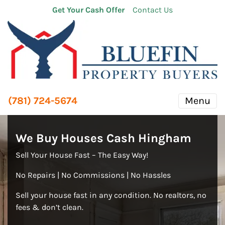
Get Your Cash Offer
Contact Us
(781) 724-5674
Menu
We Buy Houses Cash Hingham
Sell Your House Fast – The Easy Way!
No Repairs | No Commissions | No Hassles
Sell your house fast in any condition. No realtors, no
fees & don’t clean.