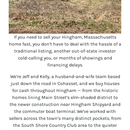
If you need to sell your Hingham, Massachusetts
home fast, you don’t have to deal with the hassle of a
traditional listing, another out-of-state investor
cold-calling you, or months of showings and
financing delays.
We’re Jeff and Kelly, a husband-and-wife team based
just down the road in Cohasset, and we buy houses
for cash throughout Hingham — from the historic
homes lining Main Street’s elm-shaded district to
the newer construction near Hingham Shipyard and
the commuter boat terminal. We’ve worked with
sellers across the town’s many distinct pockets, from
the South Shore Country Club area to the quieter