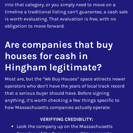
into that category, or you simply need to move on a
timeline a traditional listing can’t guarantee, a cash sale
is worth evaluating. That evaluation is free, with no
obligation to move forward.
Are companies that buy
houses for cash in
Hingham legitimate?
Most are, but the “We Buy Houses” space attracts newer
operators who don’t have the years of local track record
that a serious buyer should have. Before signing
anything, it’s worth checking a few things specific to
how Massachusetts companies actually operate:
VERIFYING CREDIBILITY:
Look the company up on the Massachusetts