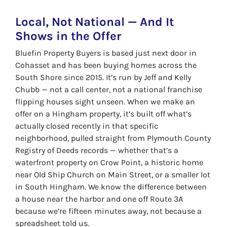
Local, Not National — And It
Shows in the Offer
Bluefin Property Buyers is based just next door in
Cohasset and has been buying homes across the
South Shore since 2015. It’s run by Jeff and Kelly
Chubb — not a call center, not a national franchise
flipping houses sight unseen. When we make an
offer on a Hingham property, it’s built off what’s
actually closed recently in that specific
neighborhood, pulled straight from Plymouth County
Registry of Deeds records — whether that’s a
waterfront property on Crow Point, a historic home
near Old Ship Church on Main Street, or a smaller lot
in South Hingham. We know the difference between
a house near the harbor and one off Route 3A
because we’re fifteen minutes away, not because a
spreadsheet told us.