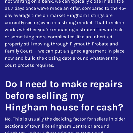
not waiting on a bank, we can typically close in as little
as 7 days once we’ve made an offer, compared to the 45-
day average time on market Hingham listings are
currently seeing even in a strong market. That timeline
works whether you’re managing a straightforward sale
or something more complicated, like an inherited
property still moving through Plymouth Probate and
Family Court — we can put a signed agreement in place
now and build the closing date around whatever the
court process requires.
Do I need to make repairs
before selling my
Hingham house for cash?
No. This is usually the deciding factor for sellers in older
sections of town like Hingham Centre or around