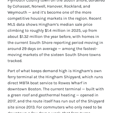
Plymouth County town on the South Shore, bordered
by Cohasset, Norwell, Hanover, Rockland, and
Weymouth — and it’s become one of the more
competitive housing markets in the region. Recent
MLS data shows Hingham’s median sale price
climbing to roughly $1.4 million in 2025, up from
about $1.32 million the year before, with homes in
the current South Shore reporting period moving in
around 29 days on average — among the fastest-
moving markets of the sixteen South Shore towns
tracked.
Part of what keeps demand high is Hingham’s own
ferry terminal at the Hingham Shipyard, which runs
direct MBTA boat service to Rowes Wharf in
downtown Boston. The current terminal — built with
a green roof and geothermal heating — opened in
2017, and the route itself has run out of the Shipyard
site since 2013. For commuters who only need to be