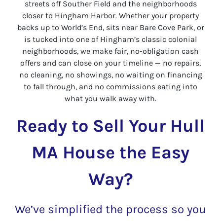
streets off Souther Field and the neighborhoods
closer to Hingham Harbor. Whether your property
backs up to World’s End, sits near Bare Cove Park, or
is tucked into one of Hingham’s classic colonial
neighborhoods, we make fair, no-obligation cash
offers and can close on your timeline — no repairs,
no cleaning, no showings, no waiting on financing
to fall through, and no commissions eating into
what you walk away with.
Ready to Sell Your Hull
MA House the Easy
Way?
We’ve simplified the process so you