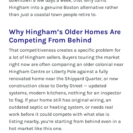
downtown a few days a week, that ferry turns
Hingham into a genuine Boston alternative rather
than just a coastal town people retire to.
Why Hingham’s Older Homes Are
Competing From Behind
That competitiveness creates a specific problem for
a lot of Hingham sellers. Buyers touring the market
right now are often comparing an older colonial near
Hingham Centre or Liberty Pole against a fully
renovated home near the Shipyard Quarter, or new
construction close to Derby Street — updated
systems, modern kitchens, nothing for an inspector
to flag. If your home still has original wiring, an
outdated septic or heating system, or needs real
work before it could compete with what else is
listing nearby, you’re starting from behind even in a
hot market like this one.