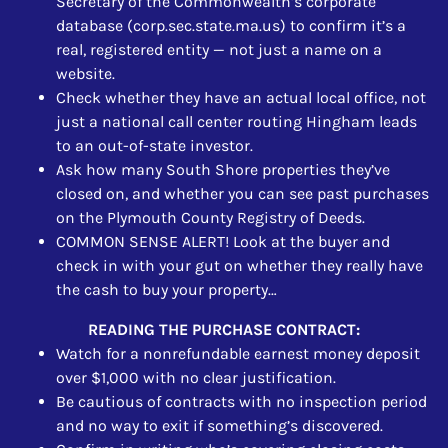
Secretary of the Commonwealth’s corporate
database (corp.sec.state.ma.us) to confirm it’s a
real, registered entity — not just a name on a
website.
Check whether they have an actual local office, not
just a national call center routing Hingham leads
to an out-of-state investor.
Ask how many South Shore properties they’ve
closed on, and whether you can see past purchases
on the Plymouth County Registry of Deeds.
COMMON SENSE ALERT! Look at the buyer and
check in with your gut on whether they really have
the cash to buy your property…
READING THE PURCHASE CONTRACT:
Watch for a nonrefundable earnest money deposit
over $1,000 with no clear justification.
Be cautious of contracts with no inspection period
and no way to exit if something’s discovered.