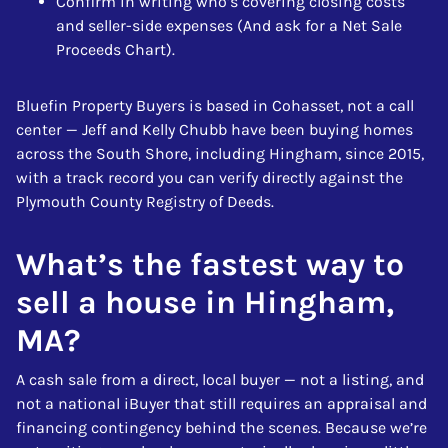
Confirm in writing who’s covering closing costs
and seller-side expenses (And ask for a Net Sale
Proceeds Chart).
Bluefin Property Buyers is based in Cohasset, not a call
center — Jeff and Kelly Chubb have been buying homes
across the South Shore, including Hingham, since 2015,
with a track record you can verify directly against the
Plymouth County Registry of Deeds.
What’s the fastest way to
sell a house in Hingham,
MA?
A cash sale from a direct, local buyer — not a listing, and
not a national iBuyer that still requires an appraisal and
financing contingency behind the scenes. Because we’re