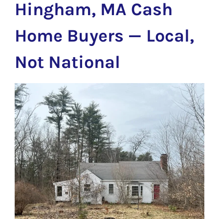
Hingham, MA Cash
Home Buyers — Local,
Not National