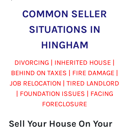
COMMON SELLER
SITUATIONS IN
HINGHAM
DIVORCING | INHERITED HOUSE |
BEHIND ON TAXES | FIRE DAMAGE |
JOB RELOCATION | TIRED LANDLORD
| FOUNDATION ISSUES | FACING
FORECLOSURE
Sell Your House On Your