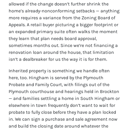
allowed if the change doesn’t further shrink the
home’s already-nonconforming setbacks — anything
more requires a variance from the Zoning Board of
Appeals. A retail buyer picturing a bigger footprint or
an expanded primary suite often walks the moment
they learn that plan needs board approval,
sometimes months out. Since we’re not financing a
renovation loan around the house, that limitation
isn’t a dealbreaker for us the way it is for them.
Inherited property is something we handle often
here, too. Hingham is served by the Plymouth
Probate and Family Court, with filings out of the
Plymouth courthouse and hearings held in Brockton
— and families settling a home in South Hingham or
elsewhere in town frequently don’t want to wait for
probate to fully close before they have a plan locked
in. We can sign a purchase and sale agreement now
and build the closing date around whatever the