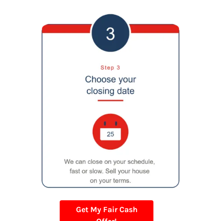
Get My Fair Cash