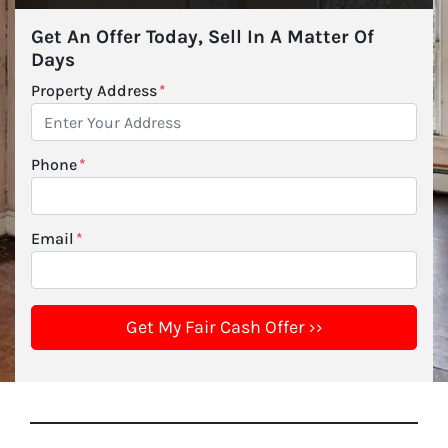
Get An Offer Today, Sell In A Matter Of
Days
Property Address
*
Phone
*
Email
*