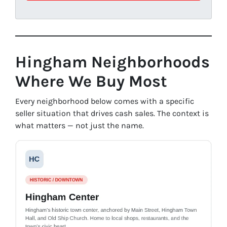
Hingham Neighborhoods
Where We Buy Most
Every neighborhood below comes with a specific
seller situation that drives cash sales. The context is
what matters — not just the name.