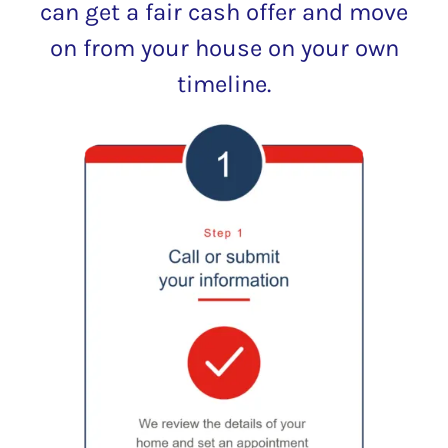
can get a fair cash offer and move
on from your house on your own
timeline.