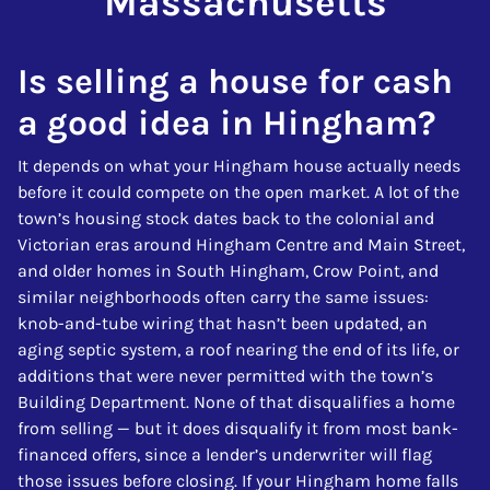
Massachusetts
Is selling a house for cash
a good idea in Hingham?
It depends on what your Hingham house actually needs
before it could compete on the open market. A lot of the
town’s housing stock dates back to the colonial and
Victorian eras around Hingham Centre and Main Street,
and older homes in South Hingham, Crow Point, and
similar neighborhoods often carry the same issues:
knob-and-tube wiring that hasn’t been updated, an
aging septic system, a roof nearing the end of its life, or
additions that were never permitted with the town’s
Building Department. None of that disqualifies a home
from selling — but it does disqualify it from most bank-
financed offers, since a lender’s underwriter will flag
those issues before closing. If your Hingham home falls