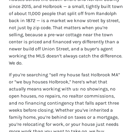
since 2015, and Holbrook — a small, tightly built town
of about 11,000 people that split off from Randolph
back in 1872 — is a market we know street by street,
not just by zip code. That matters when you’re
selling, because a pre-war cottage near the town
center is priced and financed very differently than a
newer build off Union Street, and a buyer’s agent
working the MLS doesn’t always catch the difference.
We do.
If you’re searching “sell my house fast Holbrook MA”
or “we buy houses Holbrook,” here’s what that
actually means working with us: no showings, no
open houses, no repairs, no realtor commissions,
and no financing contingency that falls apart three
weeks before closing. Whether you’ve inherited a
family home, you’re behind on taxes or a mortgage,
you’re relocating for work, or your house just needs
more work than you want to take on, we buy