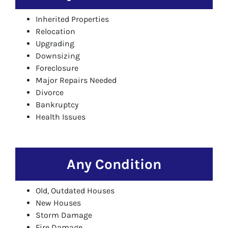
Inherited Properties
Relocation
Upgrading
Downsizing
Foreclosure
Major Repairs Needed
Divorce
Bankruptcy
Health Issues
Any Condition
Old, Outdated Houses
New Houses
Storm Damage
Fire Damage