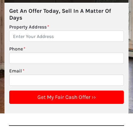
Get An Offer Today, Sell In A Matter Of
Days
Property Address
*
Phone
*
Email
*