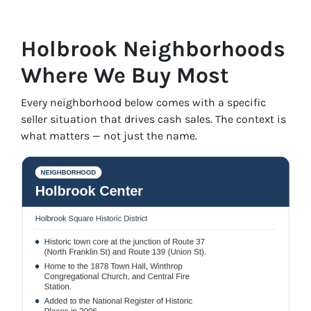
Holbrook Neighborhoods
Where We Buy Most
Every neighborhood below comes with a specific
seller situation that drives cash sales. The context is
what matters — not just the name.