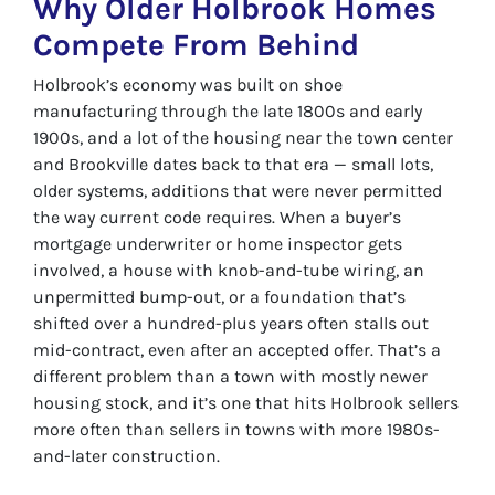
Why Older Holbrook Homes
Compete From Behind
Holbrook’s economy was built on shoe
manufacturing through the late 1800s and early
1900s, and a lot of the housing near the town center
and Brookville dates back to that era — small lots,
older systems, additions that were never permitted
the way current code requires. When a buyer’s
mortgage underwriter or home inspector gets
involved, a house with knob-and-tube wiring, an
unpermitted bump-out, or a foundation that’s
shifted over a hundred-plus years often stalls out
mid-contract, even after an accepted offer. That’s a
different problem than a town with mostly newer
housing stock, and it’s one that hits Holbrook sellers
more often than sellers in towns with more 1980s-
and-later construction.