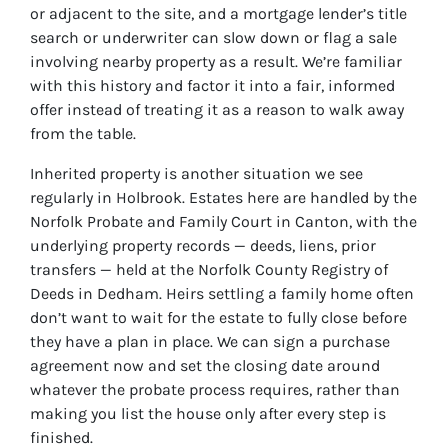
or adjacent to the site, and a mortgage lender’s title
search or underwriter can slow down or flag a sale
involving nearby property as a result. We’re familiar
with this history and factor it into a fair, informed
offer instead of treating it as a reason to walk away
from the table.
Inherited property is another situation we see
regularly in Holbrook. Estates here are handled by the
Norfolk Probate and Family Court in Canton, with the
underlying property records — deeds, liens, prior
transfers — held at the Norfolk County Registry of
Deeds in Dedham. Heirs settling a family home often
don’t want to wait for the estate to fully close before
they have a plan in place. We can sign a purchase
agreement now and set the closing date around
whatever the probate process requires, rather than
making you list the house only after every step is
finished.