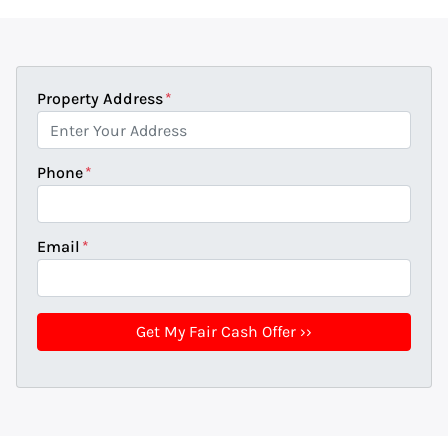
Property Address
*
Phone
*
Email
*