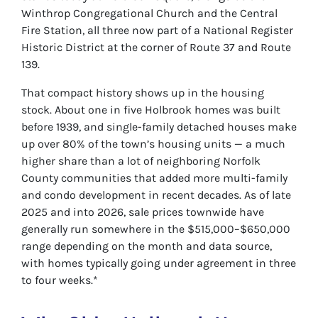
Winthrop Congregational Church and the Central
Fire Station, all three now part of a National Register
Historic District at the corner of Route 37 and Route
139.
That compact history shows up in the housing
stock. About one in five Holbrook homes was built
before 1939, and single-family detached houses make
up over 80% of the town’s housing units — a much
higher share than a lot of neighboring Norfolk
County communities that added more multi-family
and condo development in recent decades. As of late
2025 and into 2026, sale prices townwide have
generally run somewhere in the $515,000–$650,000
range depending on the month and data source,
with homes typically going under agreement in three
to four weeks.*