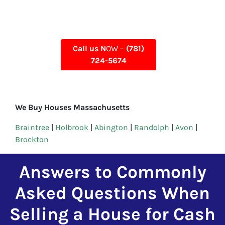
Call us N
OW –
(781)
724-5674
We Buy Houses Massachusetts
Braintree
|
Holbrook
|
Abington
|
Randolph
|
Avon
|
Brockton
Answers to Commonly
Asked Questions When
Selling a House for Cash