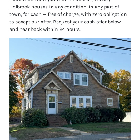
Holbrook houses in any condition, in any part of
town, for cash — free of charge, with zero obligation
to accept our offer. Request your cash offer below
and hear back within 24 hours.