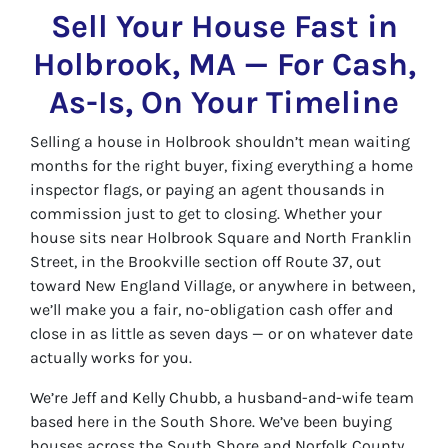
Sell Your House Fast in
Holbrook, MA — For Cash,
As-Is, On Your Timeline
Selling a house in Holbrook shouldn’t mean waiting
months for the right buyer, fixing everything a home
inspector flags, or paying an agent thousands in
commission just to get to closing. Whether your
house sits near Holbrook Square and North Franklin
Street, in the Brookville section off Route 37, out
toward New England Village, or anywhere in between,
we’ll make you a fair, no-obligation cash offer and
close in as little as seven days — or on whatever date
actually works for you.
We’re Jeff and Kelly Chubb, a husband-and-wife team
based here in the South Shore. We’ve been buying
houses across the South Shore and Norfolk County