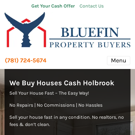
Get Your Cash Offer
Contact Us
(781) 724-5674
Menu
We Buy Houses Cash Holbrook
Sell Your House Fast – The Easy Way!
No Repairs | No Commissions | No Hassles
Sell your house fast in any condition. No realtors, no
fees & don’t clean.