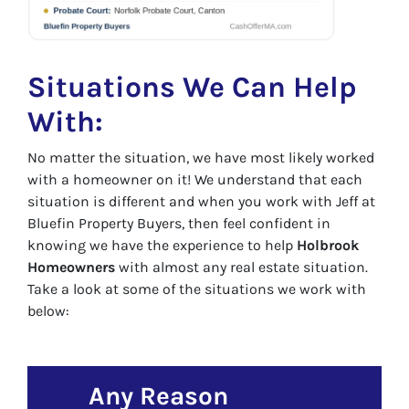
Situations We Can Help
With:
No matter the situation, we have most likely worked
with a homeowner on it! We understand that each
situation is different and when you work with Jeff at
Bluefin Property Buyers, then feel confident in
knowing we have the experience to help
Holbrook
Homeowners
with almost any real estate situation.
Take a look at some of the situations we work with
below:
Any Reason