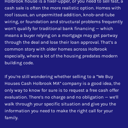
Holbrook house is a fixer-upper, or you need to sell fast, a
cash sale is often the more realistic option. Homes with
roof issues, an unpermitted addition, knob-and-tube
wiring, or foundation and structural problems frequently
won’t qualify for traditional bank financing — which
means a buyer relying on a mortgage may get partway
through the deal and lose their loan approval. That’s a
common story with older homes across Holbrook
especially, where a lot of the housing predates modern
building code.
If you’re still wondering whether selling to a “We Buy
Houses Cash Holbrook MA” company is a good idea, the
only way to know for sure is to request a free cash offer
evaluation. There’s no charge and no obligation — we’ll
walk through your specific situation and give you the
information you need to make the right call for your
family.