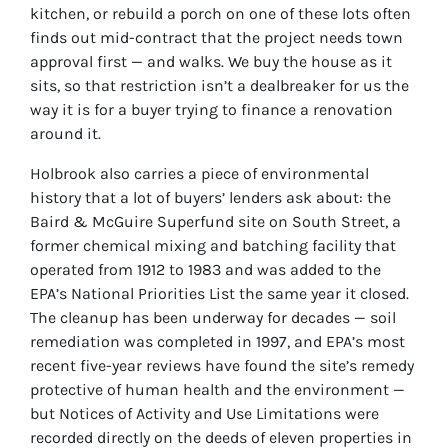
kitchen, or rebuild a porch on one of these lots often
finds out mid-contract that the project needs town
approval first — and walks. We buy the house as it
sits, so that restriction isn’t a dealbreaker for us the
way it is for a buyer trying to finance a renovation
around it.
Holbrook also carries a piece of environmental
history that a lot of buyers’ lenders ask about: the
Baird & McGuire Superfund site on South Street, a
former chemical mixing and batching facility that
operated from 1912 to 1983 and was added to the
EPA’s National Priorities List the same year it closed.
The cleanup has been underway for decades — soil
remediation was completed in 1997, and EPA’s most
recent five-year reviews have found the site’s remedy
protective of human health and the environment —
but Notices of Activity and Use Limitations were
recorded directly on the deeds of eleven properties in