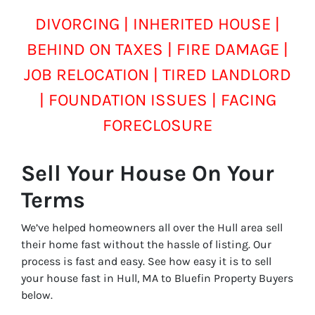
DIVORCING | INHERITED HOUSE |
BEHIND ON TAXES | FIRE DAMAGE |
JOB RELOCATION | TIRED LANDLORD
| FOUNDATION ISSUES | FACING
FORECLOSURE
Sell Your House On Your
Terms
We’ve helped homeowners all over the Hull area sell
their home fast without the hassle of listing. Our
process is fast and easy. See how easy it is to sell
your house fast in Hull, MA to Bluefin Property Buyers
below.