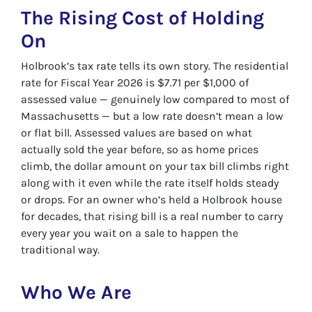
The Rising Cost of Holding
On
Holbrook’s tax rate tells its own story. The residential
rate for Fiscal Year 2026 is $7.71 per $1,000 of
assessed value — genuinely low compared to most of
Massachusetts — but a low rate doesn’t mean a low
or flat bill. Assessed values are based on what
actually sold the year before, so as home prices
climb, the dollar amount on your tax bill climbs right
along with it even while the rate itself holds steady
or drops. For an owner who’s held a Holbrook house
for decades, that rising bill is a real number to carry
every year you wait on a sale to happen the
traditional way.
Who We Are