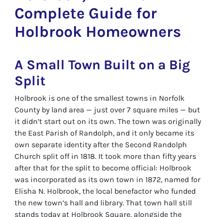
Complete Guide for
Holbrook Homeowners
A Small Town Built on a Big
Split
Holbrook is one of the smallest towns in Norfolk
County by land area — just over 7 square miles — but
it didn’t start out on its own. The town was originally
the East Parish of Randolph, and it only became its
own separate identity after the Second Randolph
Church split off in 1818. It took more than fifty years
after that for the split to become official: Holbrook
was incorporated as its own town in 1872, named for
Elisha N. Holbrook, the local benefactor who funded
the new town’s hall and library. That town hall still
stands today at Holbrook Square, alongside the