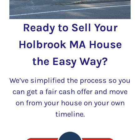
Ready to Sell Your
Holbrook MA House
the Easy Way?
We’ve simplified the process so you
can get a fair cash offer and move
on from your house on your own
timeline.