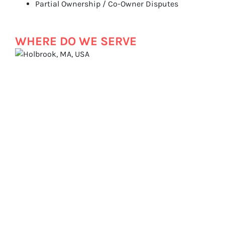
Partial Ownership / Co-Owner Disputes
WHERE DO WE SERVE