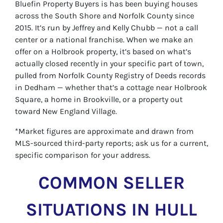
Bluefin Property Buyers is has been buying houses
across the South Shore and Norfolk County since
2015. It’s run by Jeffrey and Kelly Chubb — not a call
center or a national franchise. When we make an
offer on a Holbrook property, it’s based on what’s
actually closed recently in your specific part of town,
pulled from Norfolk County Registry of Deeds records
in Dedham — whether that’s a cottage near Holbrook
Square, a home in Brookville, or a property out
toward New England Village.
*Market figures are approximate and drawn from
MLS-sourced third-party reports; ask us for a current,
specific comparison for your address.
COMMON SELLER
SITUATIONS IN HULL