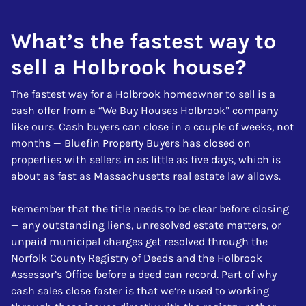
What’s the fastest way to
sell a Holbrook house?
The fastest way for a Holbrook homeowner to sell is a
cash offer from a “We Buy Houses Holbrook” company
like ours. Cash buyers can close in a couple of weeks, not
months — Bluefin Property Buyers has closed on
properties with sellers in as little as five days, which is
about as fast as Massachusetts real estate law allows.
Remember that the title needs to be clear before closing
— any outstanding liens, unresolved estate matters, or
unpaid municipal charges get resolved through the
Norfolk County Registry of Deeds and the Holbrook
Assessor’s Office before a deed can record. Part of why
cash sales close faster is that we’re used to working