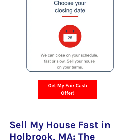
Get My Fair Cash
Offer!
Sell My House Fast in
Holbrook, MA: The