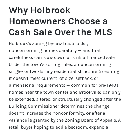
Why Holbrook
Homeowners Choose a
Cash Sale Over the MLS
Holbrook’s zoning by-law treats older,
nonconforming homes carefully — and that
carefulness can slow down or sink a financed sale.
Under the town’s zoning rules, a nonconforming
single- or two-family residential structure (meaning
it doesn’t meet current lot size, setback, or
dimensional requirements — common for pre-1940s
homes near the town center and Brookville) can only
be extended, altered, or structurally changed after the
Building Commissioner determines the change
doesn’t increase the nonconformity, or after a
variance is granted by the Zoning Board of Appeals. A
retail buyer hoping to add a bedroom, expand a