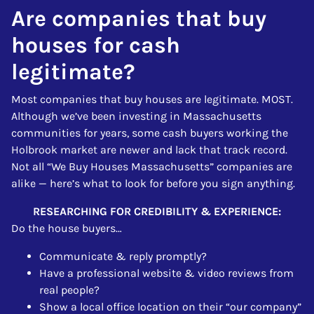
Are companies that buy
houses for cash
legitimate?
Most companies that buy houses are legitimate. MOST.
Although we’ve been investing in Massachusetts
communities for years, some cash buyers working the
Holbrook market are newer and lack that track record.
Not all “We Buy Houses Massachusetts” companies are
alike — here’s what to look for before you sign anything.
RESEARCHING FOR CREDIBILITY & EXPERIENCE:
Do the house buyers…
Communicate & reply promptly?
Have a professional website & video reviews from
real people?
Show a local office location on their “our company”