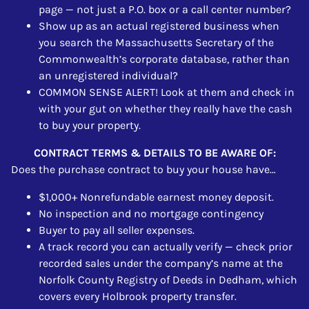
page — not just a P.O. box or a call center number?
Show up as an actual registered business when
you search the Massachusetts Secretary of the
Commonwealth’s corporate database, rather than
an unregistered individual?
COMMON SENSE ALERT! Look at them and check in
with your gut on whether they really have the cash
to buy your property.
CONTRACT TERMS & DETAILS TO BE AWARE OF:
Does the purchase contract to buy your house have…
$1,000+ Nonrefundable earnest money deposit.
No inspection and no mortgage contingency
Buyer to pay all seller expenses.
A track record you can actually verify — check prior
recorded sales under the company’s name at the
Norfolk County Registry of Deeds in Dedham, which
covers every Holbrook property transfer.