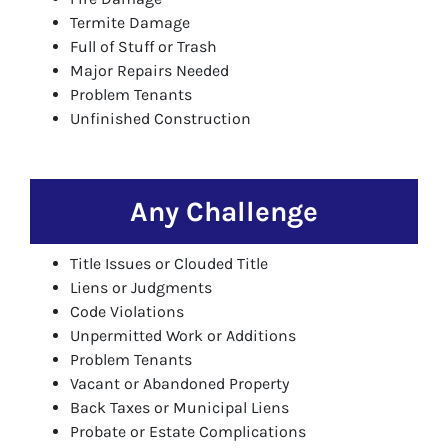
Termite Damage
Full of Stuff or Trash
Major Repairs Needed
Problem Tenants
Unfinished Construction
Any Challenge
Title Issues or Clouded Title
Liens or Judgments
Code Violations
Unpermitted Work or Additions
Problem Tenants
Vacant or Abandoned Property
Back Taxes or Municipal Liens
Probate or Estate Complications