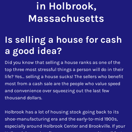
in Holbrook,
Massachusetts
Is selling a house for cash
a good idea?
Did you know that selling a house ranks as one of the
top three most stressful things a person will do in their
life? Yes… selling a house sucks! The sellers who benefit
most from a cash sale are the people who value speed
and convenience over squeezing out the last few
thousand dollars.
Holbrook has a lot of housing stock going back to its
shoe-manufacturing era and the early-to-mid 1900s,
especially around Holbrook Center and Brookville. If your