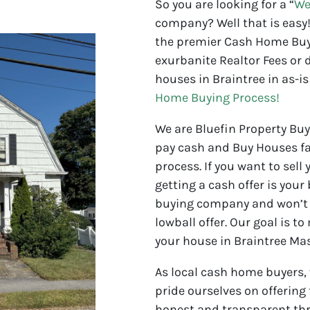
So you are looking for a “
We
company? Well that is easy!
the premier Cash Home Buye
exurbanite Realtor Fees or d
houses in Braintree in as-is
Home Buying Process!
We are Bluefin Property Bu
pay cash and Buy Houses fa
process. If you want to sell
getting a cash offer is your
buying company and won’t 
lowball offer. Our goal is to
your house in Braintree Ma
As local cash home buyers,
pride ourselves on offering
honest and transparent thr