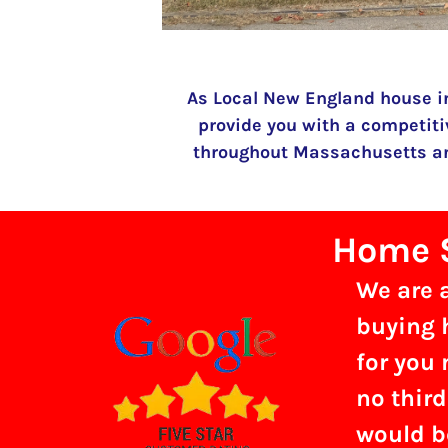
As Local New England house i
provide you with a competiti
throughout Massachusetts and
Home S
We are 
buying h
for you 
no third
would b