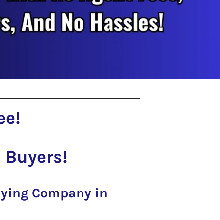
ee!
 Buyers!
Buying Company in