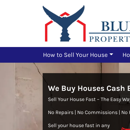
How to Sell Your House
Ho
We Buy Houses Cash B
Sell Your House Fast – The Easy Wa
No Repairs | No Commissions | No 
Sell your house fast in any