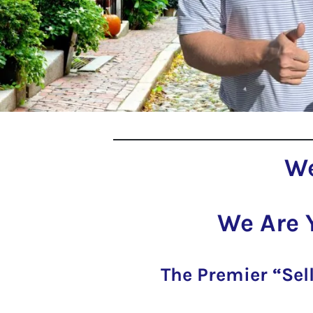
We
We Are 
The Premier “Sel