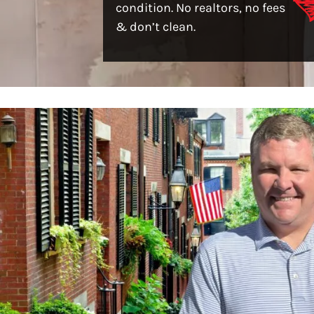
condition. No realtors, no fees
& don’t clean.