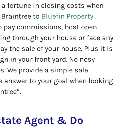
a fortune in closing costs when
n Braintree to
Bluefin Property
o pay commissions, host open
ing through your house or face any
ay the sale of your house. Plus it is
ign in your front yard. No nosy
. We provide a simple sale
he answer to your goal when looking
ntree”.
Estate Agent & Do