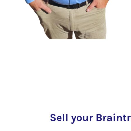
Sell your Braint