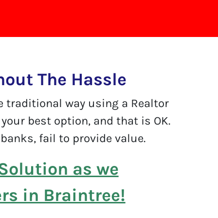
hout The Hassle
e traditional way using a Realtor
your best option, and that is OK.
banks, fail to provide value.
Solution as we
s in Braintree!