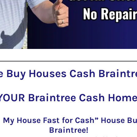
 Buy Houses Cash Braintr
YOUR Braintree Cash Home
l My House Fast for Cash” House 
Braintree!