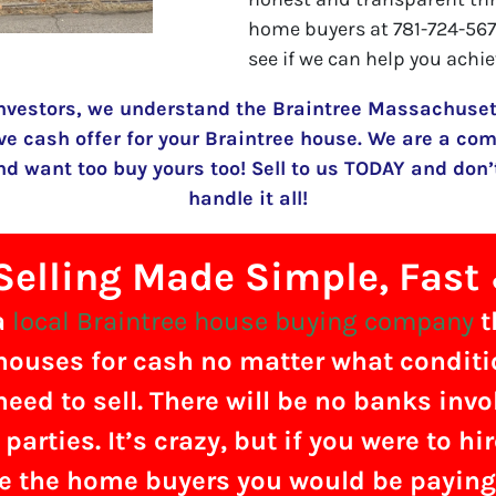
home buyers at 781-724-5674
see if we can help you achie
nvestors, we understand the Braintree Massachusett
ve cash offer for your Braintree house. We are a com
 want too buy yours too! Sell to us TODAY and don’t
handle it all!
elling Made Simple, Fast
a
local Braintree house buying company
t
ouses for cash no matter what condition
need to sell. There will be no banks inv
 parties. It’s crazy, but if you were to hi
e the home buyers you would be payin