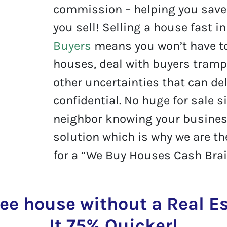
commission – helping you save 
you sell! Selling a house fast i
Buyers
means you won’t have t
houses, deal with buyers tramp
other uncertainties that can del
confidential. No huge for sale s
neighbor knowing your business
solution which is why we are t
for a “We Buy Houses Cash Brai
ree house without a Real 
It 75% Quicker!