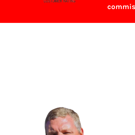
commiss