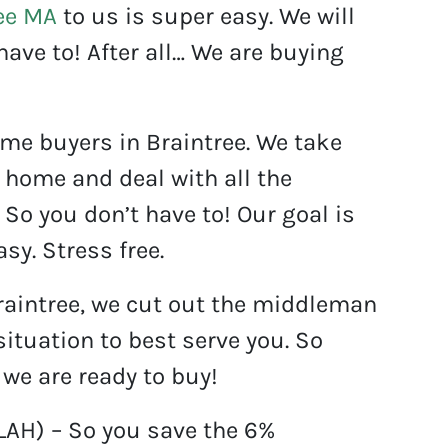
ee MA
to us is super easy. We will
have to! After all… We are buying
ome buyers in Braintree. We take
 home and deal with all the
So you don’t have to! Our goal is
sy. Stress free.
raintree, we cut out the middleman
ituation to best serve you. So
 we are ready to buy!
BLAH) – So you save the 6%