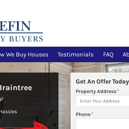
w We Buy Houses
Testimonials
FAQ
A
Get An Offer Today
raintree
Property Address
*
y!
Hassles
Phone
*