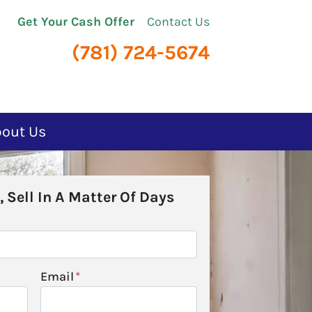
Get Your Cash Offer
Contact Us
(781) 724-5674
bout Us
, Sell In A Matter Of Days
Email
*