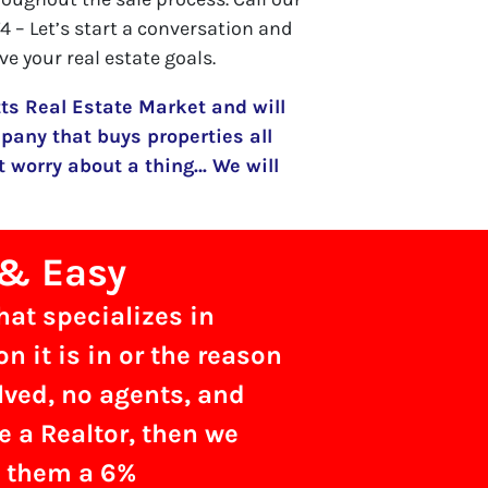
 – Let’s start a conversation and
ve your real estate goals.
s Real Estate Market and will
pany that buys properties all
 worry about a thing… We will
 & Easy
hat specializes in
 it is in or the reason
olved, no agents, and
re a Realtor, then we
g them a 6%