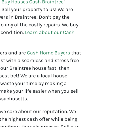
 Buy Houses Cash Braintree
”
 Sell your property to us! We are
rs in Braintree! Don’t pay the
o any of the costly repairs. We buy
 condition.
Learn about our Cash
yers and are
Cash Home Buyers
that
st with a seamless and stress free
 your Braintree house fast, then
 best bet! We are a local house-
waste your time by making a
 make your life easier when you sell
ssachusetts.
 we care about our reputation. We
 the highest cash offer while being
oughout the sale process. Call our