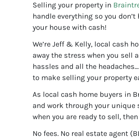
Selling your property in
Braintr
handle everything so you don’t 
your house with cash!
We’re Jeff & Kelly, local cash h
away the stress when you sell a
hassles and all the headaches… 
to make selling your property ea
As local cash home buyers in B
and work through your unique s
when you are ready to sell, then
No fees. No real estate agent (