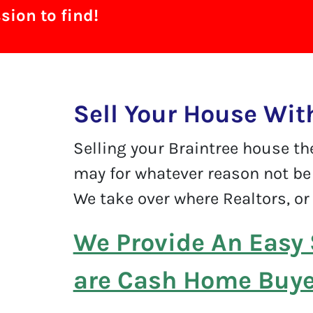
ion to find!
Sell Your House Wit
Selling your Braintree house th
may for whatever reason not be 
We take over where Realtors, or 
We Provide An Easy 
are Cash Home Buyer