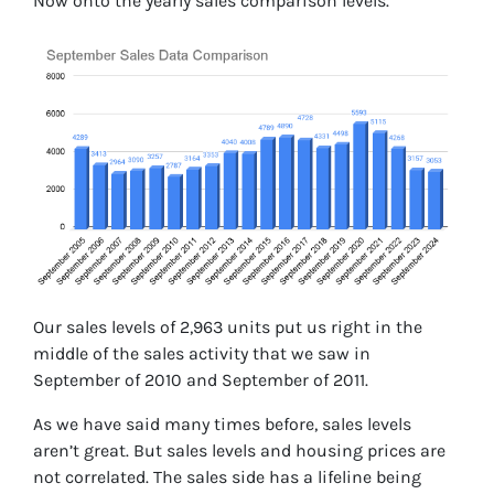
Now onto the yearly sales comparison levels.
Our sales levels of 2,963 units put us right in the
middle of the sales activity that we saw in
September of 2010 and September of 2011.
As we have said many times before, sales levels
aren’t great. But sales levels and housing prices are
not correlated. The sales side has a lifeline being