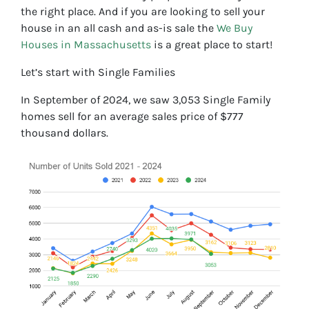
the right place. And if you are looking to sell your
house in an all cash and as-is sale the
We Buy
Houses in Massachusetts
is a great place to start!
Let’s start with Single Families
In September of 2024, we saw 3,053 Single Family
homes sell for an average sales price of $777
thousand dollars.