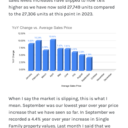
sales levels increases have slipped to now 1.6%
higher as we have now sold 27,749 units compared
to the 27,306 units at this point in 2023.
When I say the market is slipping, this is what I
mean. September was our lowest year over year price
increase that we have seen so far. In September we
recorded a 4.4% year over year increase in Single
Family property values. Last month I said that we