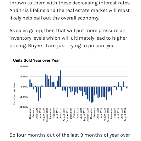
thrown to them with these decreasing interest rates.
And this lifeline and the real estate market will most
likely help bail out the overall economy.
As sales go up, then that will put more pressure on
inventory levels which will ultimately lead to higher
pricing. Buyers, I am just trying to prepare you.
So four months out of the last 9 months of year over