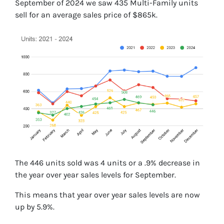
September of 2024 we saw 435 Multi-Family units
sell for an average sales price of $865k.
The 446 units sold was 4 units or a .9% decrease in
the year over year sales levels for September.
This means that year over year sales levels are now
up by 5.9%.