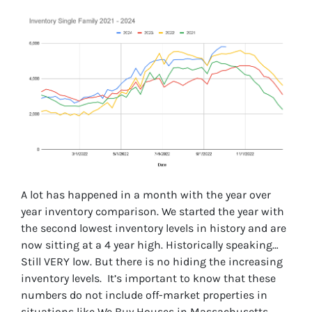
A lot has happened in a month with the year over
year inventory comparison. We started the year with
the second lowest inventory levels in history and are
now sitting at a 4 year high. Historically speaking…
Still VERY low. But there is no hiding the increasing
inventory levels. It’s important to know that these
numbers do not include off-market properties in
situations like We Buy Houses in Massachusetts