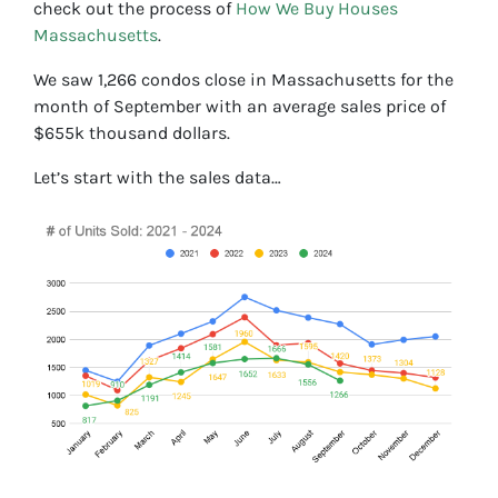
check out the process of
How We Buy Houses
Massachusetts
.
We saw 1,266 condos close in Massachusetts for the
month of September with an average sales price of
$655k thousand dollars.
Let’s start with the sales data…