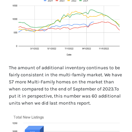
The amount of additional inventory continues to be
fairly consistent in the multi-family market. We have
57 more Multi-Family homes on the market than
when compared to the end of September of 2023.To
put it in perspective, this number was 60 additional
units when we did last months report.