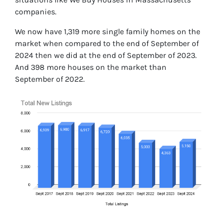
companies.
We now have 1,319 more single family homes on the
market when compared to the end of September of
2024 then we did at the end of September of 2023.
And 398 more houses on the market than
September of 2022.