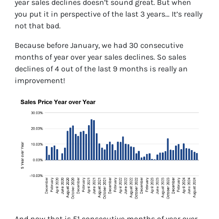
year sales declines doesn’t sound great. But when
you put it in perspective of the last 3 years… It’s really
not that bad.
Because before January, we had 30 consecutive
months of year over year sales declines. So sales
declines of 4 out of the last 9 months is really an
improvement!
And now that is 51 consecutive months of year over