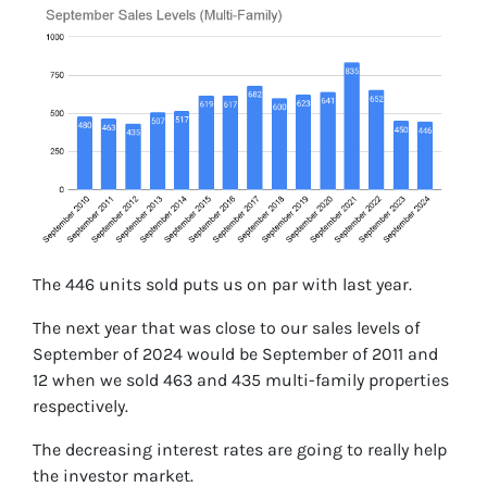
The 446 units sold puts us on par with last year.
The next year that was close to our sales levels of
September of 2024 would be September of 2011 and
12 when we sold 463 and 435 multi-family properties
respectively.
The decreasing interest rates are going to really help
the investor market.