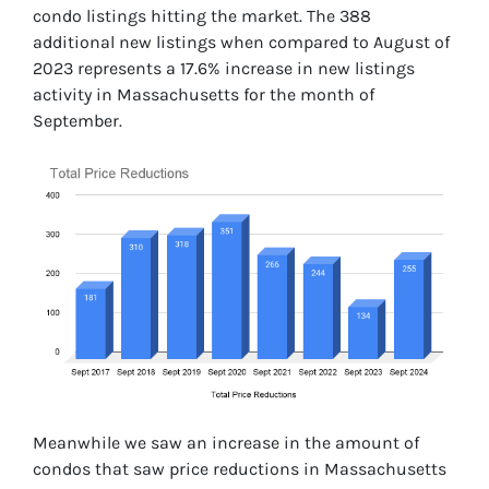
condo listings hitting the market. The 388
additional new listings when compared to August of
2023 represents a 17.6% increase in new listings
activity in Massachusetts for the month of
September.
Meanwhile we saw an increase in the amount of
condos that saw price reductions in Massachusetts