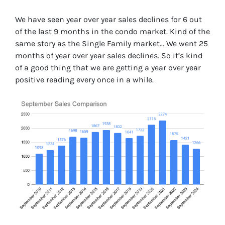
We have seen year over year sales declines for 6 out
of the last 9 months in the condo market. Kind of the
same story as the Single Family market… We went 25
months of year over year sales declines. So it’s kind
of a good thing that we are getting a year over year
positive reading every once in a while.