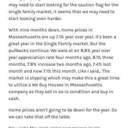
may need to start looking for the caution flag for the
single family market, it seems that we may need to
start looking even harder.
With nine months down, home prices in
Massachusetts are up 7.1% year over year. It’s been a
great year in the Single Family market. But the
pullbacks continue. We were at an 8.8% year over
year appreciation rate four months ago, 8.1% three
months, 7.8% increase two months ago, 7.4% last
month and now 7.1% this month. Like I said… The
market is slipping which may make this a great time
to utilize a We Buy Houses in Massachusetts
company as they sell in as-is condition and buy in
cash.
Home prices aren’t going to be down for the year. So
we can take that off the table.