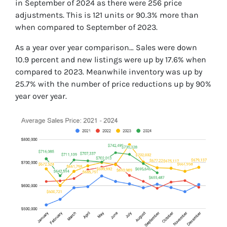
in September of 2024 as there were 256 price
adjustments. This is 121 units or 90.3% more than
when compared to September of 2023.
As a year over year comparison… Sales were down
10.9 percent and new listings were up by 17.6% when
compared to 2023. Meanwhile inventory was up by
25.7% with the number of price reductions up by 90%
year over year.