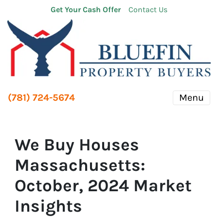
Get Your Cash Offer
Contact Us
(781) 724-5674
Menu
We Buy Houses
Massachusetts:
October, 2024 Market
Insights