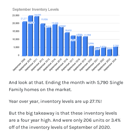
And look at that. Ending the month with 5,790 Single
Family homes on the market.
Year over year, inventory levels are up 27.1%!
But the big takeaway is that these inventory levels
are a four year high. And were only 206 units or 3.4%
off of the inventory levels of September of 2020.