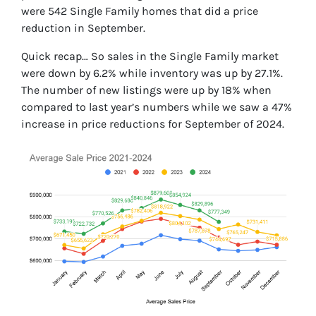
were 542 Single Family homes that did a price
reduction in September.
Quick recap… So sales in the Single Family market
were down by 6.2% while inventory was up by 27.1%.
The number of new listings were up by 18% when
compared to last year’s numbers while we saw a 47%
increase in price reductions for September of 2024.