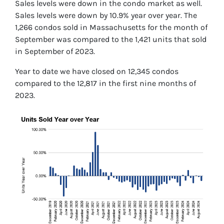
Sales levels were down in the condo market as well.
Sales levels were down by 10.9% year over year. The
1,266 condos sold in Massachusetts for the month of
September was compared to the 1,421 units that sold
in September of 2023.
Year to date we have closed on 12,345 condos
compared to the 12,817 in the first nine months of
2023.