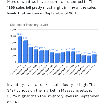
More of what we have become accustomed to. The
1266 sales fell pretty much right in line of the sales
levels that we saw in September of 2011.
Inventory levels also eked out a four year high. The
3,187 condos on the market in Massachusetts is
25.7% higher than the inventory levels in September
of 2023.