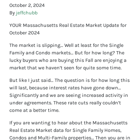
October 2, 2024
By
jeffchubb
YOUR Massachusetts Real Estate Market Update for
October 2024
The market is slipping… Well at least for the Single
Family and Condo markets… But for how long? The
lucky buyers who are buying this Fall are enjoying a
market that we haven’t seen for quite some time.
But like I just said… The question is for how long this
will last, because interest rates have gone down…
Significantly and we are seeing increased activity in
under agreements. These rate cuts really couldn’t
come at a better time.
If you are wanting to hear about the Massachusetts
Real Estate Market data for Single Family Homes,
Condos and Multi-Family properties… Then you are in