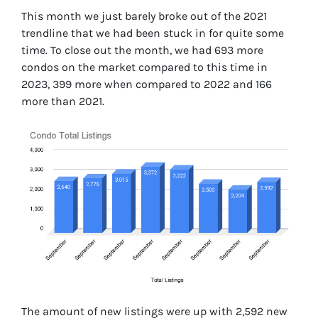
This month we just barely broke out of the 2021
trendline that we had been stuck in for quite some
time. To close out the month, we had 693 more
condos on the market compared to this time in
2023, 399 more when compared to 2022 and 166
more than 2021.
The amount of new listings were up with 2,592 new