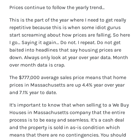
Prices continue to follow the yearly trend…
This is the part of the year where I need to get really
repetitive because this is when some idiot gurus
start screaming about how prices are falling. So here
I go… Saying it again… Do not. I repeat. Do not get
baited into headlines that say housing prices are
down. Always only look at year over year data. Month
over month data is crap.
The $777,000 average sales price means that home
prices in Massachusetts are up 4.4% year over year
and 7.1% year to date.
It’s important to know that when selling to a We Buy
Houses in Massachusetts company that the entire
process is to be easy and seamless. It’s a cash deal
and the property is sold in as-is condition which
means that there are no contingencies. You should