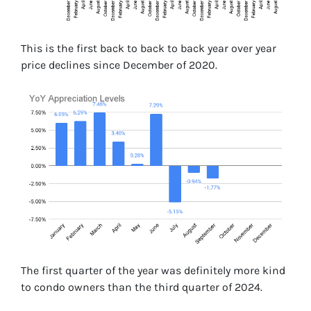
This is the first back to back to back year over year
price declines since December of 2020.
The first quarter of the year was definitely more kind
to condo owners than the third quarter of 2024.