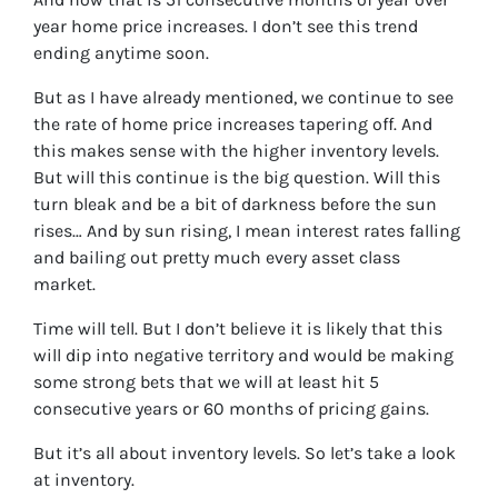
year home price increases. I don’t see this trend
ending anytime soon.
But as I have already mentioned, we continue to see
the rate of home price increases tapering off. And
this makes sense with the higher inventory levels.
But will this continue is the big question. Will this
turn bleak and be a bit of darkness before the sun
rises… And by sun rising, I mean interest rates falling
and bailing out pretty much every asset class
market.
Time will tell. But I don’t believe it is likely that this
will dip into negative territory and would be making
some strong bets that we will at least hit 5
consecutive years or 60 months of pricing gains.
But it’s all about inventory levels. So let’s take a look
at inventory.