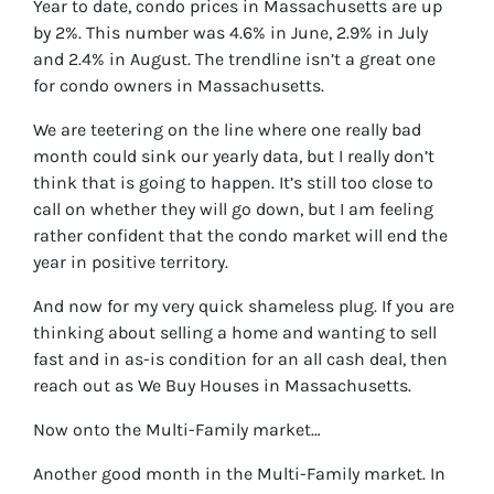
Year to date, condo prices in Massachusetts are up
by 2%. This number was 4.6% in June, 2.9% in July
and 2.4% in August. The trendline isn’t a great one
for condo owners in Massachusetts.
We are teetering on the line where one really bad
month could sink our yearly data, but I really don’t
think that is going to happen. It’s still too close to
call on whether they will go down, but I am feeling
rather confident that the condo market will end the
year in positive territory.
And now for my very quick shameless plug. If you are
thinking about selling a home and wanting to sell
fast and in as-is condition for an all cash deal, then
reach out as We Buy Houses in Massachusetts.
Now onto the Multi-Family market…
Another good month in the Multi-Family market. In