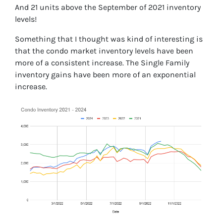
And 21 units above the September of 2021 inventory
levels!
Something that I thought was kind of interesting is
that the condo market inventory levels have been
more of a consistent increase. The Single Family
inventory gains have been more of an exponential
increase.