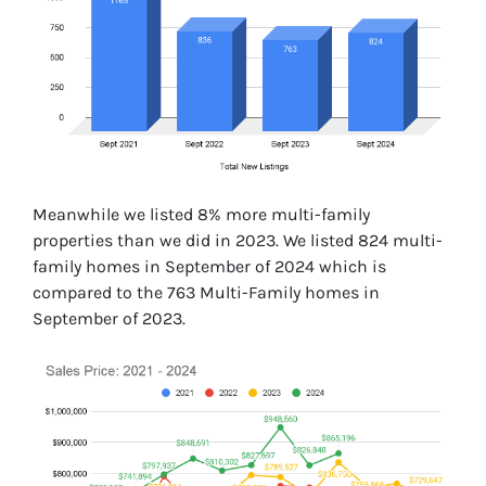
Meanwhile we listed 8% more multi-family
properties than we did in 2023. We listed 824 multi-
family homes in September of 2024 which is
compared to the 763 Multi-Family homes in
September of 2023.