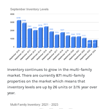
Inventory continues to grow in the multi-family
market. There are currently 871 multi-family
properties on the market which means that
inventory levels are up by 26 units or 3.1% year over
year.