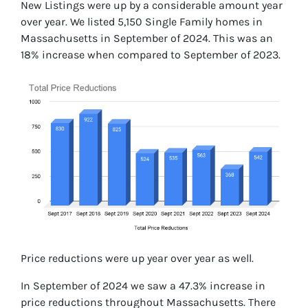
New Listings were up by a considerable amount year
over year. We listed 5,150 Single Family homes in
Massachusetts in September of 2024. This was an
18% increase when compared to September of 2023.
Price reductions were up year over year as well.
In September of 2024 we saw a 47.3% increase in
price reductions throughout Massachusetts. There