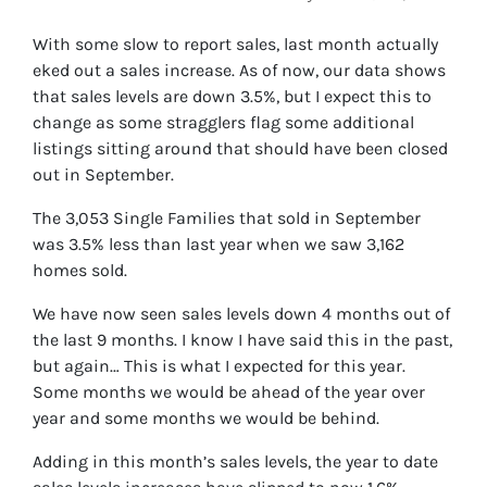
With some slow to report sales, last month actually
eked out a sales increase. As of now, our data shows
that sales levels are down 3.5%, but I expect this to
change as some stragglers flag some additional
listings sitting around that should have been closed
out in September.
The 3,053 Single Families that sold in September
was 3.5% less than last year when we saw 3,162
homes sold.
We have now seen sales levels down 4 months out of
the last 9 months. I know I have said this in the past,
but again… This is what I expected for this year.
Some months we would be ahead of the year over
year and some months we would be behind.
Adding in this month’s sales levels, the year to date