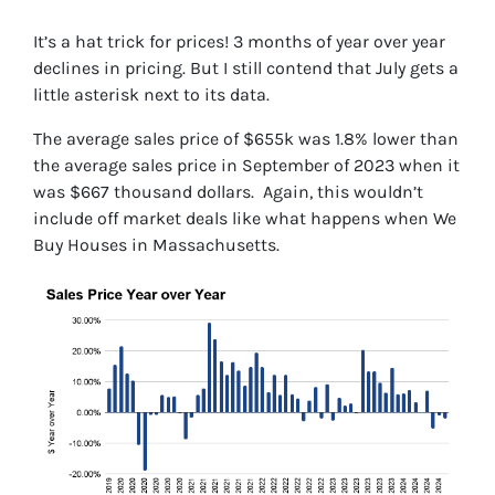
It’s a hat trick for prices! 3 months of year over year
declines in pricing. But I still contend that July gets a
little asterisk next to its data.
The average sales price of $655k was 1.8% lower than
the average sales price in September of 2023 when it
was $667 thousand dollars. Again, this wouldn’t
include off market deals like what happens when We
Buy Houses in Massachusetts.