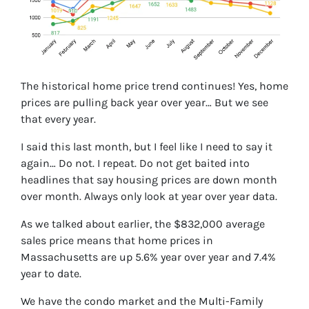
The historical home price trend continues! Yes, home
prices are pulling back year over year… But we see
that every year.
I said this last month, but I feel like I need to say it
again… Do not. I repeat. Do not get baited into
headlines that say housing prices are down month
over month. Always only look at year over year data.
As we talked about earlier, the $832,000 average
sales price means that home prices in
Massachusetts are up 5.6% year over year and 7.4%
year to date.
We have the condo market and the Multi-Family