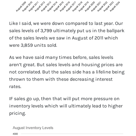
Like I said, we were down compared to last year. Our
sales levels of 3,799 ultimately put us in the ballpark
of the sales levels we saw in August of 2011 which
were 3,859 units sold.
As we have said many times before, sales levels
aren’t great. But sales levels and housing prices are
not correlated. But the sales side has a lifeline being
thrown to them with these decreasing interest
rates.
IF sales go up, then that will put more pressure on
inventory levels which will ultimately lead to higher
pricing.