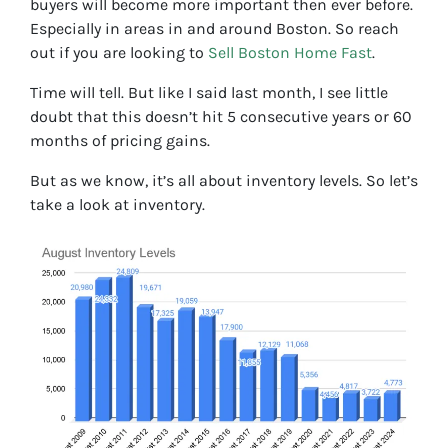
buyers will become more important then ever before.
Especially in areas in and around Boston. So reach
out if you are looking to
Sell Boston Home Fast
.
Time will tell. But like I said last month, I see little
doubt that this doesn’t hit 5 consecutive years or 60
months of pricing gains.
But as we know, it’s all about inventory levels. So let’s
take a look at inventory.