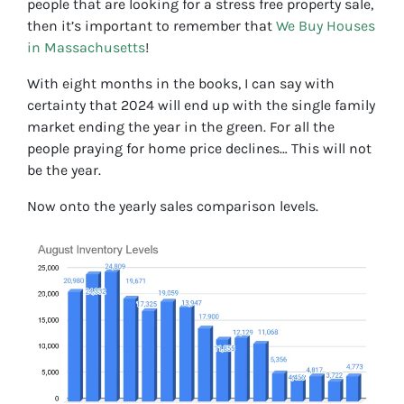
people that are looking for a stress free property sale,
then it’s important to remember that
We Buy Houses
in Massachusetts
!
With eight months in the books, I can say with
certainty that 2024 will end up with the single family
market ending the year in the green. For all the
people praying for home price declines… This will not
be the year.
Now onto the yearly sales comparison levels.