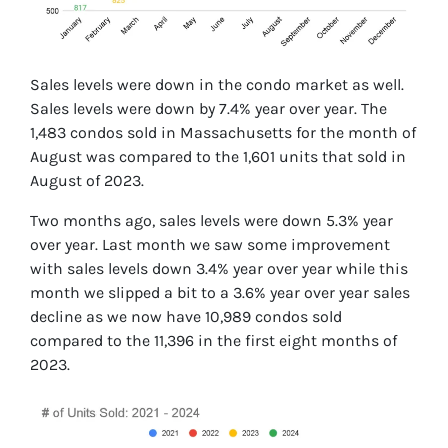
Sales levels were down in the condo market as well.
Sales levels were down by 7.4% year over year. The
1,483 condos sold in Massachusetts for the month of
August was compared to the 1,601 units that sold in
August of 2023.
Two months ago, sales levels were down 5.3% year
over year. Last month we saw some improvement
with sales levels down 3.4% year over year while this
month we slipped a bit to a 3.6% year over year sales
decline as we now have 10,989 condos sold
compared to the 11,396 in the first eight months of
2023.