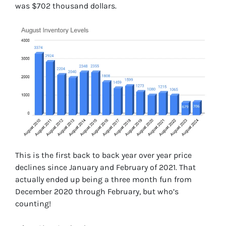
was $702 thousand dollars.
This is the first back to back year over year price
declines since January and February of 2021. That
actually ended up being a three month fun from
December 2020 through February, but who’s
counting!