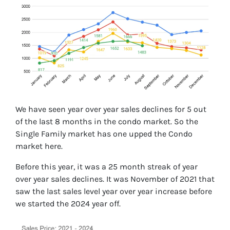
We have seen year over year sales declines for 5 out
of the last 8 months in the condo market. So the
Single Family market has one upped the Condo
market here.
Before this year, it was a 25 month streak of year
over year sales declines. It was November of 2021 that
saw the last sales level year over year increase before
we started the 2024 year off.