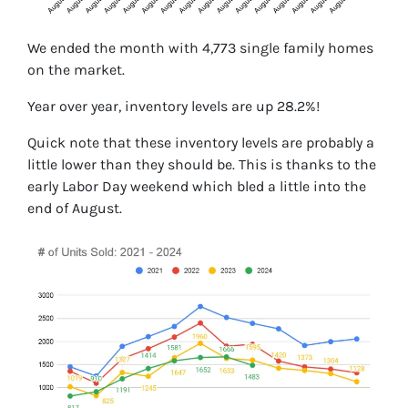
We ended the month with 4,773 single family homes
on the market.
Year over year, inventory levels are up 28.2%!
Quick note that these inventory levels are probably a
little lower than they should be. This is thanks to the
early Labor Day weekend which bled a little into the
end of August.