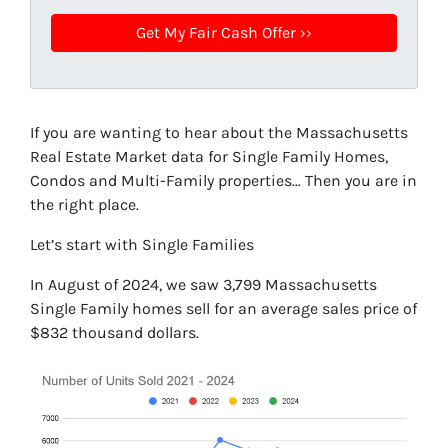
If you are wanting to hear about the Massachusetts
Real Estate Market data for Single Family Homes,
Condos and Multi-Family properties… Then you are in
the right place.
Let’s start with Single Families
In August of 2024, we saw 3,799 Massachusetts
Single Family homes sell for an average sales price of
$832 thousand dollars.