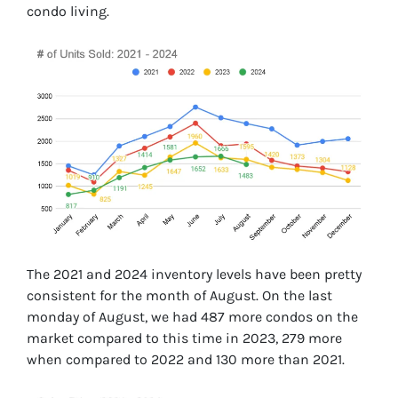
condo living.
The 2021 and 2024 inventory levels have been pretty
consistent for the month of August. On the last
monday of August, we had 487 more condos on the
market compared to this time in 2023, 279 more
when compared to 2022 and 130 more than 2021.