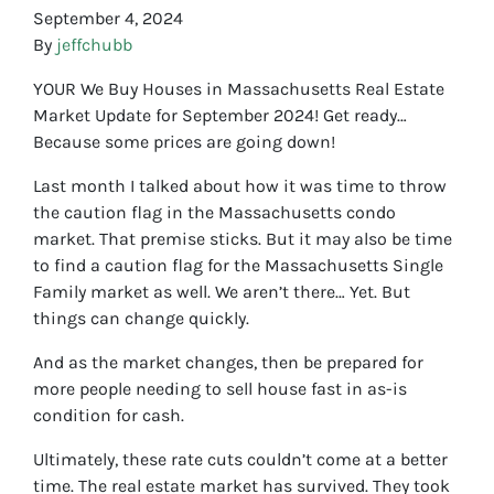
September 4, 2024
By
jeffchubb
YOUR We Buy Houses in Massachusetts Real Estate
Market Update for September 2024! Get ready…
Because some prices are going down!
Last month I talked about how it was time to throw
the caution flag in the Massachusetts condo
market. That premise sticks. But it may also be time
to find a caution flag for the Massachusetts Single
Family market as well. We aren’t there… Yet. But
things can change quickly.
And as the market changes, then be prepared for
more people needing to sell house fast in as-is
condition for cash.
Ultimately, these rate cuts couldn’t come at a better
time. The real estate market has survived. They took