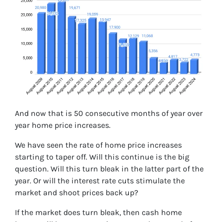
And now that is 50 consecutive months of year over
year home price increases.
We have seen the rate of home price increases
starting to taper off. Will this continue is the big
question. Will this turn bleak in the latter part of the
year. Or will the interest rate cuts stimulate the
market and shoot prices back up?
If the market does turn bleak, then cash home