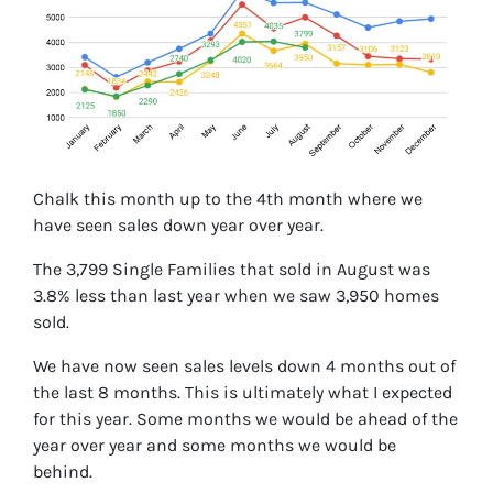
Chalk this month up to the 4th month where we
have seen sales down year over year.
The 3,799 Single Families that sold in August was
3.8% less than last year when we saw 3,950 homes
sold.
We have now seen sales levels down 4 months out of
the last 8 months. This is ultimately what I expected
for this year. Some months we would be ahead of the
year over year and some months we would be
behind.