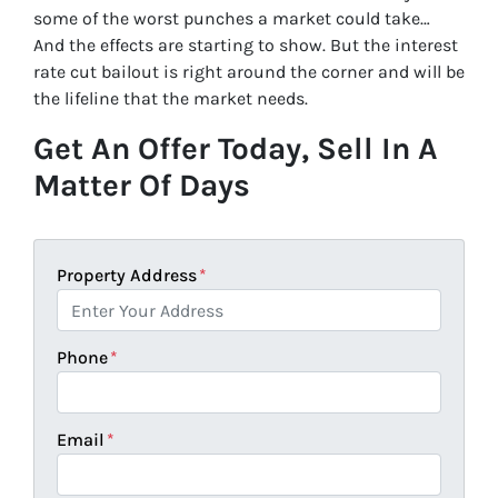
some of the worst punches a market could take…
And the effects are starting to show. But the interest
rate cut bailout is right around the corner and will be
the lifeline that the market needs.
Get An Offer Today, Sell In A
Matter Of Days
Property Address
*
Phone
*
Email
*