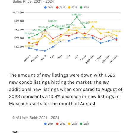
The amount of new listings were down with 1,525
new condo listings hitting the market. The 187
additional new listings when compared to August of
2023 represents a 10.9% decrease in new listings in
Massachusetts for the month of August.