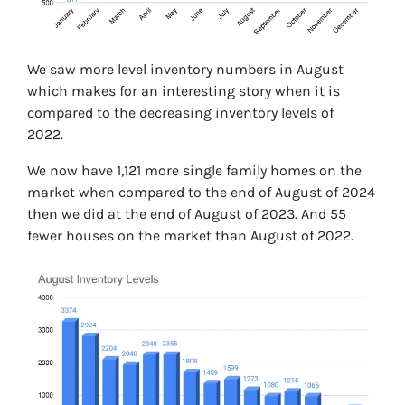
We saw more level inventory numbers in August
which makes for an interesting story when it is
compared to the decreasing inventory levels of
2022.
We now have 1,121 more single family homes on the
market when compared to the end of August of 2024
then we did at the end of August of 2023. And 55
fewer houses on the market than August of 2022.