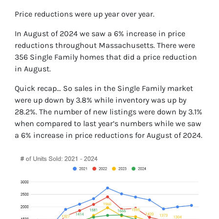
Price reductions were up year over year.
In August of 2024 we saw a 6% increase in price
reductions throughout Massachusetts. There were
356 Single Family homes that did a price reduction
in August.
Quick recap… So sales in the Single Family market
were up down by 3.8% while inventory was up by
28.2%. The number of new listings were down by 3.1%
when compared to last year’s numbers while we saw
a 6% increase in price reductions for August of 2024.