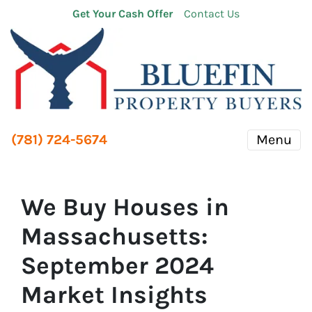
Get Your Cash Offer
Contact Us
(781) 724-5674
Menu
We Buy Houses in
Massachusetts:
September 2024
Market Insights