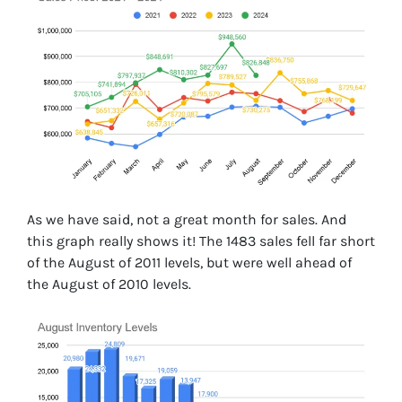
As we have said, not a great month for sales. And
this graph really shows it! The 1483 sales fell far short
of the August of 2011 levels, but were well ahead of
the August of 2010 levels.