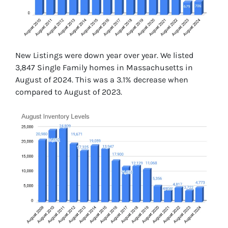
New Listings were down year over year. We listed
3,847 Single Family homes in Massachusetts in
August of 2024. This was a 3.1% decrease when
compared to August of 2023.