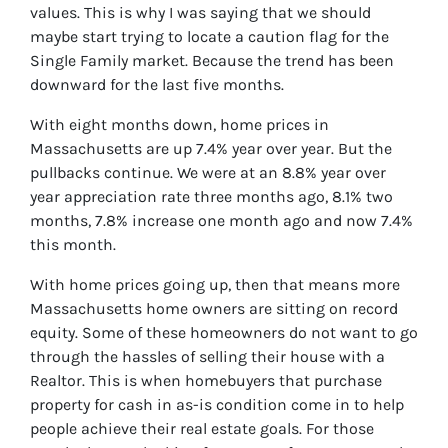
values. This is why I was saying that we should
maybe start trying to locate a caution flag for the
Single Family market. Because the trend has been
downward for the last five months.
With eight months down, home prices in
Massachusetts are up 7.4% year over year. But the
pullbacks continue. We were at an 8.8% year over
year appreciation rate three months ago, 8.1% two
months, 7.8% increase one month ago and now 7.4%
this month.
With home prices going up, then that means more
Massachusetts home owners are sitting on record
equity. Some of these homeowners do not want to go
through the hassles of selling their house with a
Realtor. This is when homebuyers that purchase
property for cash in as-is condition come in to help
people achieve their real estate goals. For those