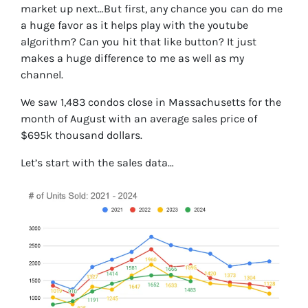
market up next…But first, any chance you can do me
a huge favor as it helps play with the youtube
algorithm? Can you hit that like button? It just
makes a huge difference to me as well as my
channel.
We saw 1,483 condos close in Massachusetts for the
month of August with an average sales price of
$695k thousand dollars.
Let’s start with the sales data…