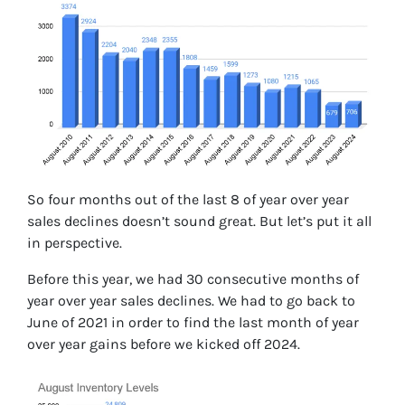
So four months out of the last 8 of year over year
sales declines doesn’t sound great. But let’s put it all
in perspective.
Before this year, we had 30 consecutive months of
year over year sales declines. We had to go back to
June of 2021 in order to find the last month of year
over year gains before we kicked off 2024.