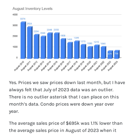
Yes. Prices we saw prices down last month, but I have
always felt that July of 2023 data was an outlier.
There is no outlier asterisk that I can place on this
month’s data. Condo prices were down year over
year.
The average sales price of $695k was 1.1% lower than
the average sales price in August of 2023 when it