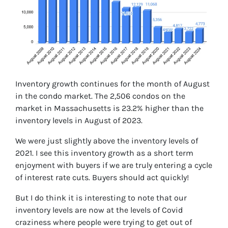
Inventory growth continues for the month of August
in the condo market. The 2,506 condos on the
market in Massachusetts is 23.2% higher than the
inventory levels in August of 2023.
We were just slightly above the inventory levels of
2021. I see this inventory growth as a short term
enjoyment with buyers if we are truly entering a cycle
of interest rate cuts. Buyers should act quickly!
But I do think it is interesting to note that our
inventory levels are now at the levels of Covid
craziness where people were trying to get out of