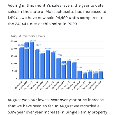
Adding in this month’s sales levels, the year to date
sales in the state of Massachusetts has increased to
1.4% as we have now sold 24,492 units compared to
the 24,144 units at this point in 2023.
August was our lowest year over year price increase
that we have seen so far. In August we recorded a
5.6% year over year increase in Single Family property