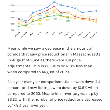
Meanwhile we saw a decrease in the amount of
condos that saw price reductions in Massachusetts
in August of 2024 as there were 106 price
adjustments. This is 23 units or 17.8% less than
when compared to August of 2023.
As a year over year comparison…Sales were down 7.4
percent and new listings were down by 10.9% when
compared to 2023. Meanwhile inventory was up by
23.2% with the number of price reductions decreased
by 17.8% year over year.