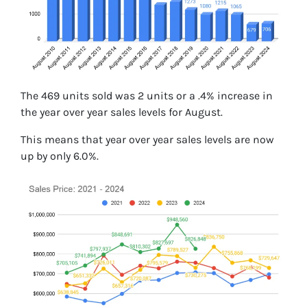
The 469 units sold was 2 units or a .4% increase in
the year over year sales levels for August.
This means that year over year sales levels are now
up by only 6.0%.