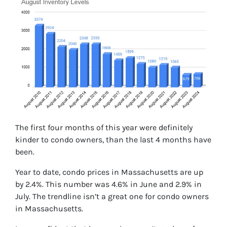
The first four months of this year were definitely
kinder to condo owners, than the last 4 months have
been.
Year to date, condo prices in Massachusetts are up
by 2.4%. This number was 4.6% in June and 2.9% in
July. The trendline isn’t a great one for condo owners
in Massachusetts.