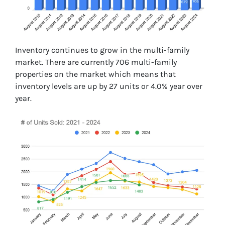
Inventory continues to grow in the multi-family
market. There are currently 706 multi-family
properties on the market which means that
inventory levels are up by 27 units or 4.0% year over
year.