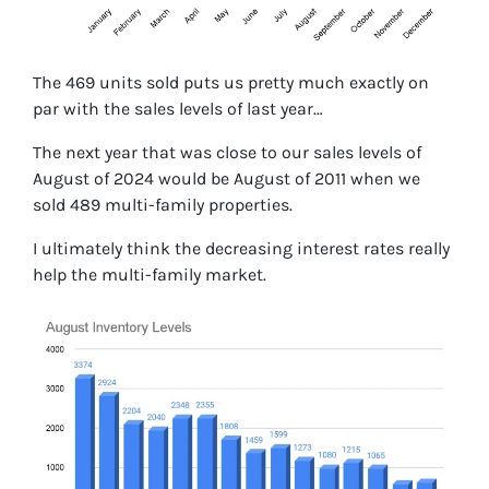
The 469 units sold puts us pretty much exactly on
par with the sales levels of last year…
The next year that was close to our sales levels of
August of 2024 would be August of 2011 when we
sold 489 multi-family properties.
I ultimately think the decreasing interest rates really
help the multi-family market.