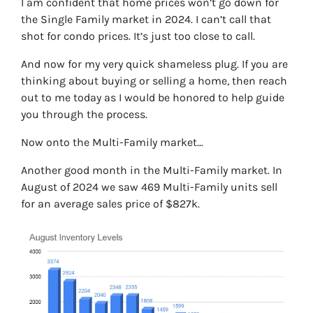
I am confident that home prices won’t go down for
the Single Family market in 2024. I can’t call that
shot for condo prices. It’s just too close to call.
And now for my very quick shameless plug. If you are
thinking about buying or selling a home, then reach
out to me today as I would be honored to help guide
you through the process.
Now onto the Multi-Family market…
Another good month in the Multi-Family market. In
August of 2024 we saw 469 Multi-Family units sell
for an average sales price of $827k.