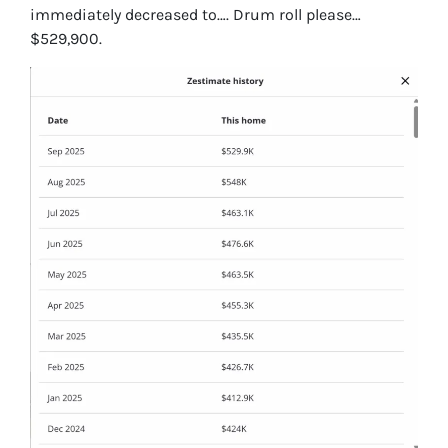
immediately decreased to…. Drum roll please…
$529,900.