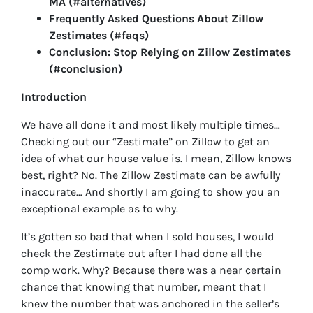
MA (#alternatives)
Frequently Asked Questions About Zillow
Zestimates (#faqs)
Conclusion: Stop Relying on Zillow Zestimates
(#conclusion)
Introduction
We have all done it and most likely multiple times…
Checking out our “Zestimate” on Zillow to get an
idea of what our house value is. I mean, Zillow knows
best, right? No. The Zillow Zestimate can be awfully
inaccurate… And shortly I am going to show you an
exceptional example as to why.
It’s gotten so bad that when I sold houses, I would
check the Zestimate out after I had done all the
comp work. Why? Because there was a near certain
chance that knowing that number, meant that I
knew the number that was anchored in the seller’s