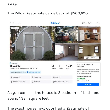
away.
The Zillow Zestimate came back at $500,900.
As you can see, the house is 3 bedrooms, 1 bath and
spans 1,334 square feet.
The exact house next door had a Zestimate of