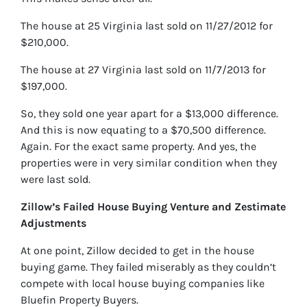
The house at 25 Virginia last sold on 11/27/2012 for
$210,000.
The house at 27 Virginia last sold on 11/7/2013 for
$197,000.
So, they sold one year apart for a $13,000 difference.
And this is now equating to a $70,500 difference.
Again. For the exact same property. And yes, the
properties were in very similar condition when they
were last sold.
Zillow’s Failed House Buying Venture and Zestimate
Adjustments
At one point, Zillow decided to get in the house
buying game. They failed miserably as they couldn’t
compete with local house buying companies like
Bluefin Property Buyers.