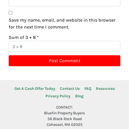
Save my name, email, and website in this browser
for the next time I comment.
Sum of 3 + 8
*
Get A Cash Offer Today
Contact Us
FAQ
Resources
Privacy Policy
Blog
CONTACT:
Bluefin Property Buyers
56 Black Rock Road
Cohasset, MA 02025