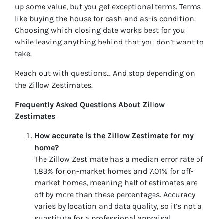
up some value, but you get exceptional terms. Terms
like buying the house for cash and as-is condition.
Choosing which closing date works best for you
while leaving anything behind that you don’t want to
take.
Reach out with questions… And stop depending on
the Zillow Zestimates.
Frequently Asked Questions About Zillow
Zestimates
How accurate is the Zillow Zestimate for my
home?
The Zillow Zestimate has a median error rate of
1.83% for on-market homes and 7.01% for off-
market homes, meaning half of estimates are
off by more than these percentages. Accuracy
varies by location and data quality, so it’s not a
substitute for a professional appraisal.