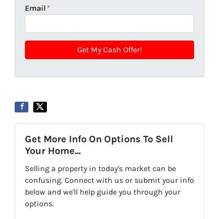
Email
*
Get More Info On Options To Sell
Your Home...
Selling a property in today's market can be
confusing. Connect with us or submit your info
below and we'll help guide you through your
options.