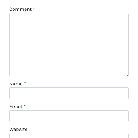
Comment
*
Name
*
Email
*
Website