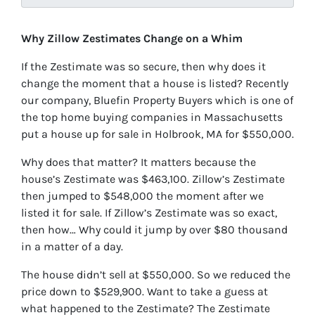
Why Zillow Zestimates Change on a Whim
If the Zestimate was so secure, then why does it
change the moment that a house is listed? Recently
our company, Bluefin Property Buyers which is one of
the top home buying companies in Massachusetts
put a house up for sale in Holbrook, MA for $550,000.
Why does that matter? It matters because the
house’s Zestimate was $463,100. Zillow’s Zestimate
then jumped to $548,000 the moment after we
listed it for sale. If Zillow’s Zestimate was so exact,
then how… Why could it jump by over $80 thousand
in a matter of a day.
The house didn’t sell at $550,000. So we reduced the
price down to $529,900. Want to take a guess at
what happened to the Zestimate? The Zestimate