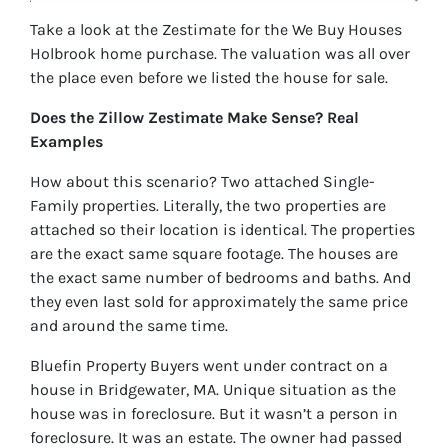
Take a look at the Zestimate for the We Buy Houses
Holbrook home purchase. The valuation was all over
the place even before we listed the house for sale.
Does the Zillow Zestimate Make Sense? Real
Examples
How about this scenario? Two attached Single-
Family properties. Literally, the two properties are
attached so their location is identical. The properties
are the exact same square footage. The houses are
the exact same number of bedrooms and baths. And
they even last sold for approximately the same price
and around the same time.
Bluefin Property Buyers went under contract on a
house in Bridgewater, MA. Unique situation as the
house was in foreclosure. But it wasn’t a person in
foreclosure. It was an estate. The owner had passed