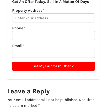
Get An Offer Today, Sell In A Matter Of Days
Property Address
*
Phone
*
Email
*
Leave a Reply
Your email address will not be published.
Required
fields are marked
*