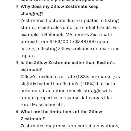
Why does my Zillow Zestimate keep
changing?
Zestimates fluctuate due to updates in listing
status, recent sales data, or market trends. For
example, a Holbrook, MA home’s Zestimate
jumped from $463,100 to $548,000 upon
listing, reflecting Zillow’s reliance on real-time
inputs.
Is the Zillow Zestimate better than Redfin’s
estimate?
Zillow’s median error rate (1.83% on-market) is
slightly better than Redfin’s (~1.9%), but both
automated valuation models struggle with
unique properties or sparse data areas like
rural Massachusetts.
What are the limitations of the Zillow
Zestimate?
Zestimates may miss unreported renovations,