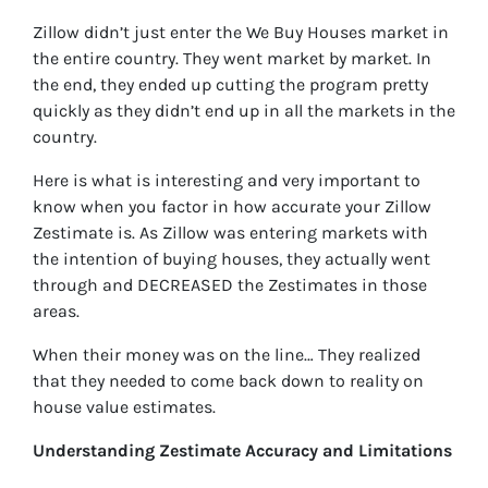
Zillow didn’t just enter the We Buy Houses market in
the entire country. They went market by market. In
the end, they ended up cutting the program pretty
quickly as they didn’t end up in all the markets in the
country.
Here is what is interesting and very important to
know when you factor in how accurate your Zillow
Zestimate is. As Zillow was entering markets with
the intention of buying houses, they actually went
through and DECREASED the Zestimates in those
areas.
When their money was on the line… They realized
that they needed to come back down to reality on
house value estimates.
Understanding Zestimate Accuracy and Limitations