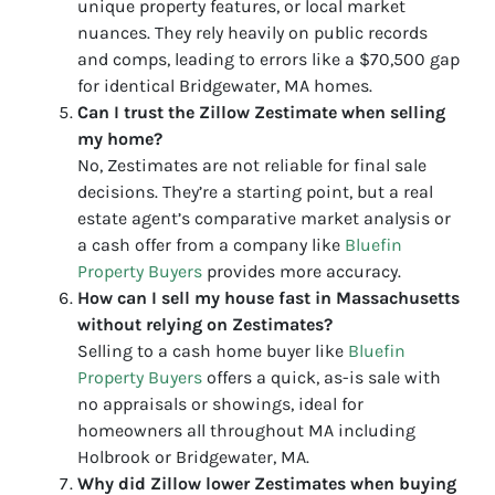
unique property features, or local market
nuances. They rely heavily on public records
and comps, leading to errors like a $70,500 gap
for identical Bridgewater, MA homes.
Can I trust the Zillow Zestimate when selling
my home?
No, Zestimates are not reliable for final sale
decisions. They’re a starting point, but a real
estate agent’s comparative market analysis or
a cash offer from a company like
Bluefin
Property Buyers
provides more accuracy.
How can I sell my house fast in Massachusetts
without relying on Zestimates?
Selling to a cash home buyer like
Bluefin
Property Buyers
offers a quick, as-is sale with
no appraisals or showings, ideal for
homeowners all throughout MA including
Holbrook or Bridgewater, MA.
Why did Zillow lower Zestimates when buying