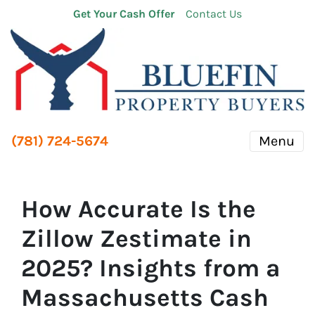
Get Your Cash Offer
Contact Us
(781) 724-5674
Menu
How Accurate Is the
Zillow Zestimate in
2025? Insights from a
Massachusetts Cash