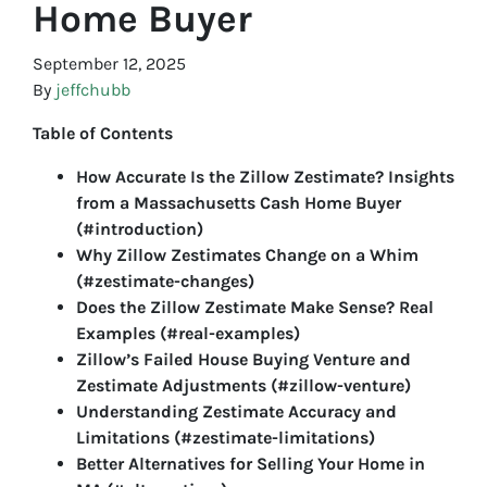
Home Buyer
September 12, 2025
By
jeffchubb
Table of Contents
How Accurate Is the Zillow Zestimate? Insights
from a Massachusetts Cash Home Buyer
(#introduction)
Why Zillow Zestimates Change on a Whim
(#zestimate-changes)
Does the Zillow Zestimate Make Sense? Real
Examples (#real-examples)
Zillow’s Failed House Buying Venture and
Zestimate Adjustments (#zillow-venture)
Understanding Zestimate Accuracy and
Limitations (#zestimate-limitations)
Better Alternatives for Selling Your Home in