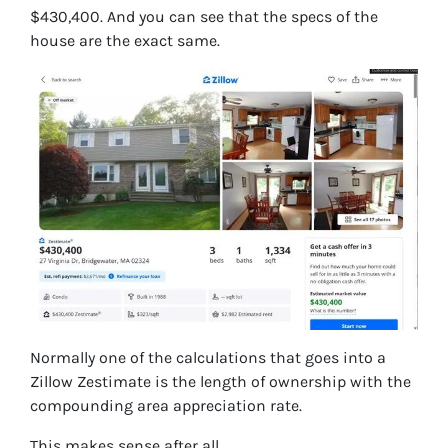
$430,400. And you can see that the specs of the
house are the exact same.
Normally one of the calculations that goes into a
Zillow Zestimate is the length of ownership with the
compounding area appreciation rate.
This makes sense after all.