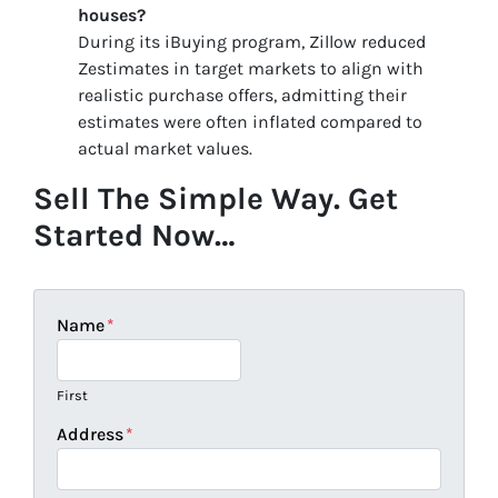
houses?
During its iBuying program, Zillow reduced
Zestimates in target markets to align with
realistic purchase offers, admitting their
estimates were often inflated compared to
actual market values.
Sell The Simple Way. Get
Started Now…
Name
*
First
Address
*