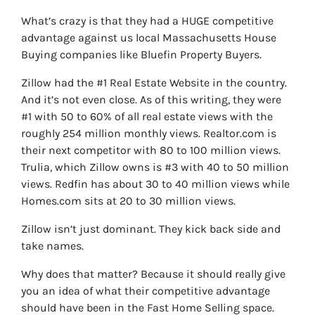
What’s crazy is that they had a HUGE competitive
advantage against us local Massachusetts House
Buying companies like Bluefin Property Buyers.
Zillow had the #1 Real Estate Website in the country.
And it’s not even close. As of this writing, they were
#1 with 50 to 60% of all real estate views with the
roughly 254 million monthly views. Realtor.com is
their next competitor with 80 to 100 million views.
Trulia, which Zillow owns is #3 with 40 to 50 million
views. Redfin has about 30 to 40 million views while
Homes.com sits at 20 to 30 million views.
Zillow isn’t just dominant. They kick back side and
take names.
Why does that matter? Because it should really give
you an idea of what their competitive advantage
should have been in the Fast Home Selling space.