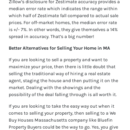
Zillow’s disclosure for Zestimate accuracy provides a
median error rate which indicates the range within
which half of Zestimate fall compared to actual sale
prices. For off-market homes, the median error rate
is +/- 7%. In other words, they give themselves a 14%
spread in accuracy. That’s a big number!
Better Alternatives for Selling Your Home in MA
If you are looking to sell a property and want to
maximize your price, then there is little doubt that
selling the traditional way of hiring a real estate
agent, staging the house and then putting it on the
market. Dealing with the showings and the
possibility of the deal falling through is all worth it.
If you are looking to take the easy way out when it
comes to selling your property, then selling to a We
Buy Houses Massachusetts company like Bluefin
Property Buyers could be the way to go. Yes, you give