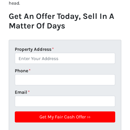
head.
Get An Offer Today, Sell In A
Matter Of Days
Property Address
*
Phone
*
Email
*