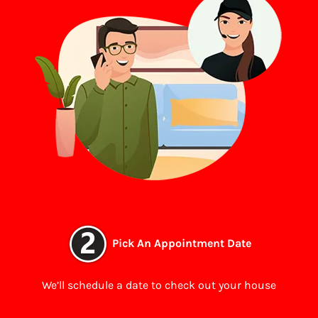
Pick An Appointment Date
We’ll schedule a date to check out your house