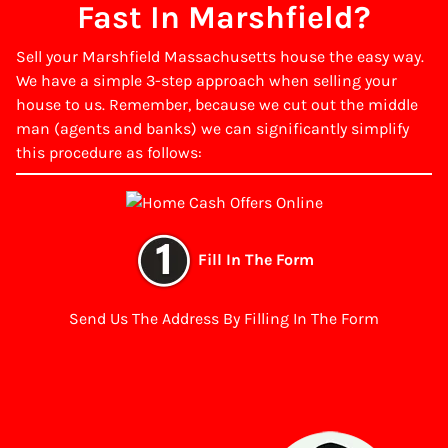
Fast In Marshfield?
Sell your Marshfield Massachusetts house the easy way.
We have a simple 3-step approach when selling your
house to us. Remember, because we cut out the middle
man (agents and banks) we can significantly simplify
this procedure as follows:
Fill In The Form
Send Us The Address By Filling In The Form