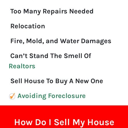
Too Many Repairs Needed
Relocation
Fire, Mold, and Water Damages
Can’t Stand The Smell Of
Realtors
Sell House To Buy A New One
Avoiding Foreclosure
How Do I Sell My House