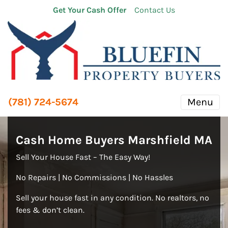
Get Your Cash Offer
Contact Us
(781) 724-5674
Menu
Cash Home Buyers Marshfield MA
Sell Your House Fast – The Easy Way!
No Repairs | No Commissions | No Hassles
Sell your house fast in any condition. No realtors, no
fees & don’t clean.