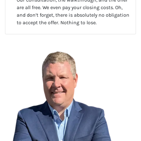
are all free. We even pay your closing costs. Oh,
and don’t forget, there is absolutely no obligation
to accept the offer. Nothing to lose.