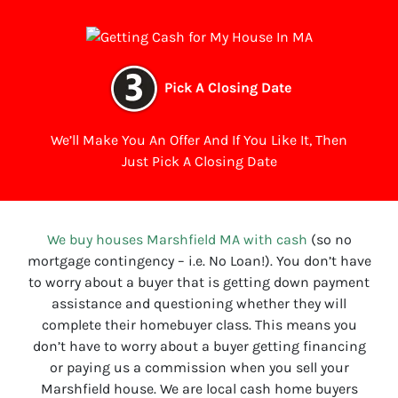
Pick A Closing Date
We’ll Make You An Offer And If You Like It, Then
Just Pick A Closing Date
We buy houses Marshfield MA with cash
(so no
mortgage contingency – i.e. No Loan!). You don’t have
to worry about a buyer that is getting down payment
assistance and questioning whether they will
complete their homebuyer class. This means you
don’t have to worry about a buyer getting financing
or paying us a commission when you sell your
Marshfield house. We are local cash home buyers