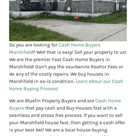
So you are looking for
Cash Home Buyers
Marshfield
? Well that is easy! Sell your property to us!
We are the premier Fast Cash Home Buyers in
Marshfield! Don’t pay the exurbanite Realtor Fees or
do any of the costly repairs. We buy houses in
Marshfield in as-is condition.
Learn about our Cash
Home Buying Process!
We are Bluefin Property Buyers and are
Cash Home
Buyers
that pay cash and Buy Houses fast with a
seamless and stress free process. If you want to sell
your Marshfield house fast, then getting a cash offer
is your best bet! We are a local house-buying