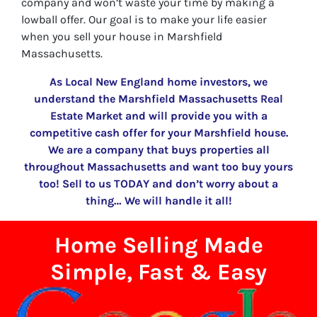
company and won’t waste your time by making a
lowball offer. Our goal is to make your life easier
when you sell your house in Marshfield
Massachusetts.
As Local New England home investors, we
understand the Marshfield Massachusetts Real
Estate Market and will provide you with a
competitive cash offer for your Marshfield house.
We are a company that buys properties all
throughout Massachusetts and want too buy yours
too! Sell to us TODAY and don’t worry about a
thing… We will handle it all!
Home Selling Made
Simple, Fast & Easy