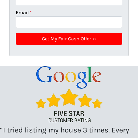
Email
*
“I tried listing my house 3 times. Every