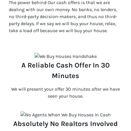
The power behind Our cash offers is that we are
dealing with our own money. No banks, no lenders,
no third-party decision-makers, and thus no third-
party delays. If we say we will buy your house, relax,
take a load off because we will buy your house.
A Reliable Cash Offer In 30
Minutes
We will present your offer 30 minutes after we have
seen your house.
Absolutely No Realtors Involved