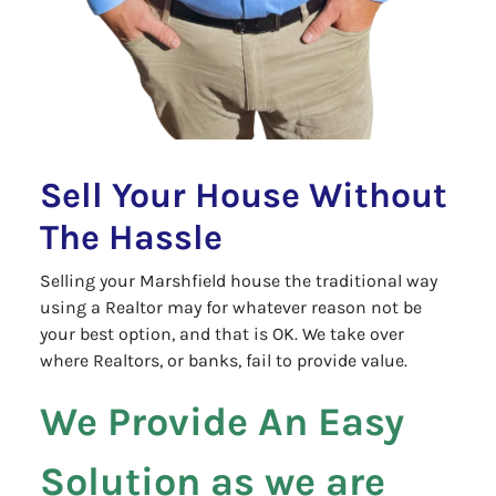
Sell Your House Without
The Hassle
Selling your Marshfield house the traditional way
using a Realtor may for whatever reason not be
your best option, and that is OK. We take over
where Realtors, or banks, fail to provide value.
We Provide An Easy
Solution as we are