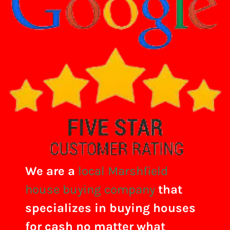
We are a
local Marshfield
house buying company
that
specializes in buying houses
for cash no matter what