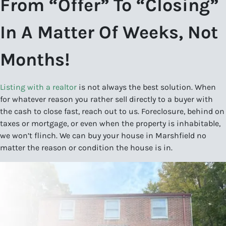
From “Offer” To “Closing”
In A Matter Of Weeks, Not
Months!
Listing with a realtor
is not always the best solution. When
for whatever reason you rather sell directly to a buyer with
the cash to close fast, reach out to us. Foreclosure, behind on
taxes or mortgage, or even when the property is inhabitable,
we won’t flinch. We can buy your house in Marshfield no
matter the reason or condition the house is in.