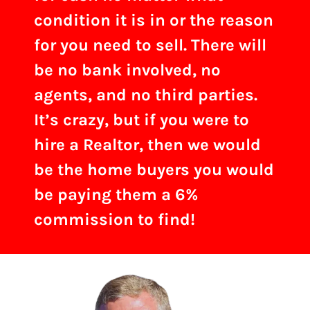
condition it is in or the reason
for you need to sell. There will
be no bank involved, no
agents, and no third parties.
It’s crazy, but if you were to
hire a Realtor, then we would
be the home buyers you would
be paying them a 6%
commission to find!