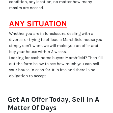
condition, any location, no matter how many
repairs are needed.
ANY SITUATION
Whether you are in foreclosure, dealing with a
divorce, or trying to offload a Marshfield house you
simply don’t want, we will make you an offer and
buy your house within 2 weeks.
Looking for cash home buyers Marshfield? Then fill
out the form below to see how much you can sell
your house in cash for. It is free and there is no
obligation to accept.
Get An Offer Today, Sell In A
Matter Of Days