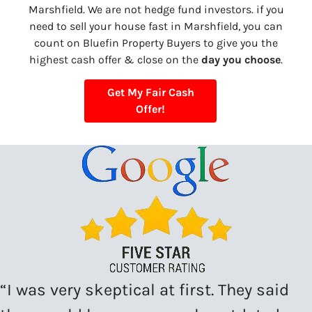
Marshfield. We are not hedge fund investors. if you
need to sell your house fast in Marshfield, you can
count on Bluefin Property Buyers to give you the
highest cash offer & close on the
day you choose
.
Get My Fair Cash
Offer!
“I was very skeptical at first. They said