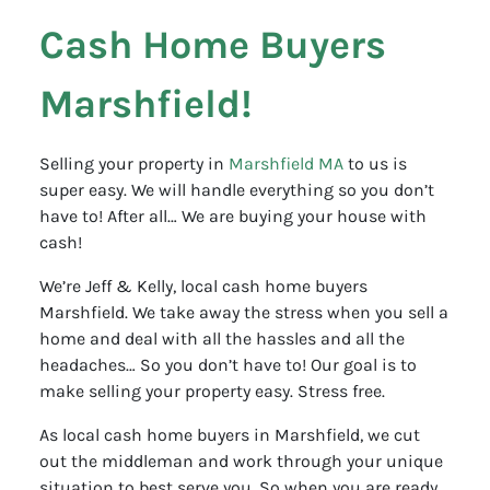
Cash Home Buyers
Marshfield!
Selling your property in
Marshfield MA
to us is
super easy. We will handle everything so you don’t
have to! After all… We are buying your house with
cash!
We’re Jeff & Kelly, local cash home buyers
Marshfield. We take away the stress when you sell a
home and deal with all the hassles and all the
headaches… So you don’t have to! Our goal is to
make selling your property easy. Stress free.
As local cash home buyers in Marshfield, we cut
out the middleman and work through your unique
situation to best serve you. So when you are ready