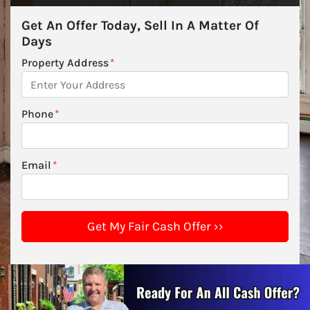
Get An Offer Today, Sell In A Matter Of
Days
Property Address
*
Phone
*
Email
*