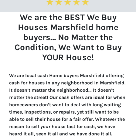
We are the BEST We Buy
Houses Marshfield home
buyers… No Matter the
Condition, We Want to Buy
YOUR House!
We are local cash Home buyers Marshfield offering
cash for houses in any neighborhood in Marshfield.
It doesn’t matter the neighborhood… It doesn’t
matter the street! Our cash offers are ideal for when
homeowners don’t want to deal with long waiting
times, inspections, or repairs, yet still want to be
able to sell their house for a fair offer. Whatever the
reason to sell your house fast for cash, we have
heard it all, seen it all and we have done it all.