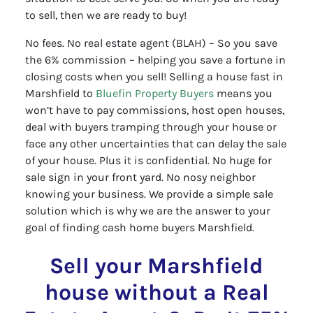
to sell, then we are ready to buy!
No fees. No real estate agent (BLAH) – So you save
the 6% commission – helping you save a fortune in
closing costs when you sell! Selling a house fast in
Marshfield to
Bluefin Property Buyers
means you
won’t have to pay commissions, host open houses,
deal with buyers tramping through your house or
face any other uncertainties that can delay the sale
of your house. Plus it is confidential. No huge for
sale sign in your front yard. No nosy neighbor
knowing your business. We provide a simple sale
solution which is why we are the answer to your
goal of finding cash home buyers Marshfield.
Sell your Marshfield
house without a Real