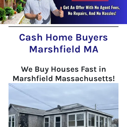
Cash Home Buyers
Marshfield MA
We Buy Houses Fast in
Marshfield Massachusetts!