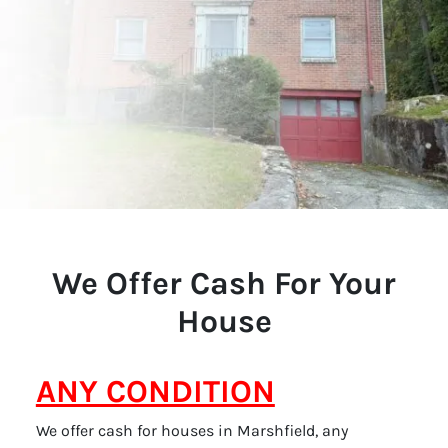
We Offer Cash For Your
House
ANY CONDITION
We offer cash for houses in Marshfield, any