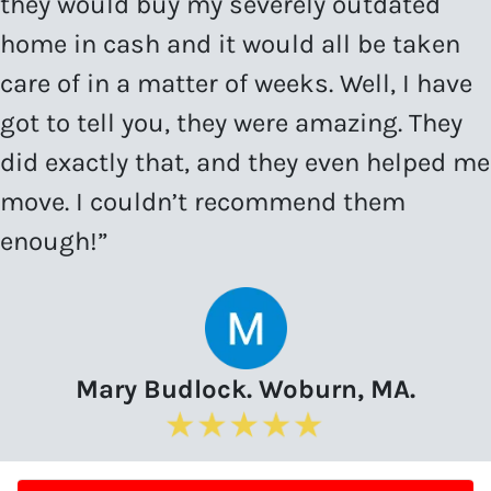
they would buy my severely outdated
home in cash and it would all be taken
care of in a matter of weeks. Well, I have
got to tell you, they were amazing. They
did exactly that, and they even helped me
move. I couldn’t recommend them
enough!”
Mary Budlock. Woburn, MA.