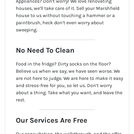
Appliances? Don’t worry! We love renovating
houses, we’ll take care of it. Sell your Marshfield
house to us without touching a hammer or a
paintbrush, heck don’t even worry about
sweeping.
No Need To Clean
Food in the fridge? Dirty socks on the floor?
Believe us when we say, we have seen worse. We
are not here to judge. We are here to make it easy
and stress-free for you, so let us. Don’t worry
about a thing. Take what you want, and leave the
rest.
Our Services Are Free
Our consultation, the walkthrough, and the offer