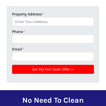
Property Address
*
Phone
*
Email
*
No Need To Clean