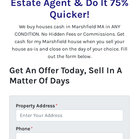
Estate Agent & Do It 75%
Quicker!
We buy houses cash in Marshfield MA in ANY
CONDITION. No Hidden Fees or Commissions. Get
cash for my Marshfield house when you sell your
house as-is and close on the day of your choice. Fill
out the form below.
Get An Offer Today, Sell In A
Matter Of Days
Property Address
*
Phone
*