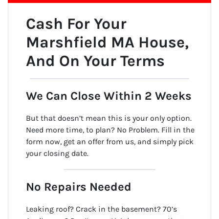
Cash For Your
Marshfield MA
House
,
And On Your Terms
We Can Close Within 2 Weeks
But that doesn’t mean this is your only option.
Need more time, to plan? No Problem. Fill in the
form now, get an offer from us, and simply pick
your closing date.
No Repairs Needed
Leaking roof? Crack in the basement? 70’s