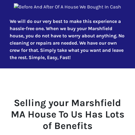
We will do our very best to make this experience a
hassle-free one. When we buy your Marshfield
house, you do not have to worry about anything. No
cleaning or repairs are needed. We have our own
crew for that. Simply take what you want and leave
the rest. Simple, Easy, Fast!
Selling your
Marshfield
MA
House To Us Has Lots
of Benefits