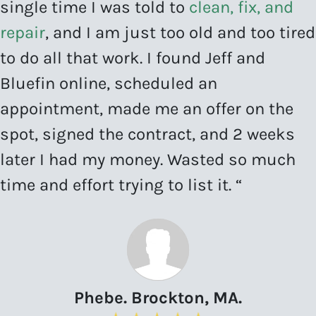
single time I was told to
clean, fix, and
repair
, and I am just too old and too tired
to do all that work. I found Jeff and
Bluefin online, scheduled an
appointment, made me an offer on the
spot, signed the contract, and 2 weeks
later I had my money. Wasted so much
time and effort trying to list it. “
Phebe. Brockton, MA.