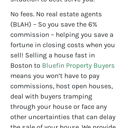
No fees. No real estate agents
(BLAH) – So you save the 6%
commission – helping you save a
fortune in closing costs when you
sell! Selling a house fast in
Boston to
Bluefin Property Buyers
means you won’t have to pay
commissions, host open houses,
deal with buyers tramping
through your house or face any
other uncertainties that can delay
the sale of your house. We provide