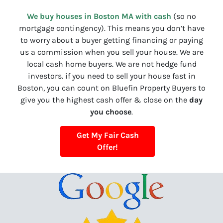
We buy houses in Boston MA with cash
(so no
mortgage contingency). This means you don’t have
to worry about a buyer getting financing or paying
us a commission when you sell your house. We are
local cash home buyers. We are not hedge fund
investors. if you need to sell your house fast in
Boston, you can count on Bluefin Property Buyers to
give you the highest cash offer & close on the
day
you choose
.
Get My Fair Cash
Offer!