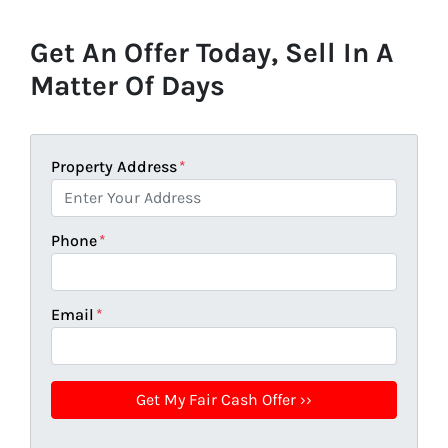
Get An Offer Today, Sell In A
Matter Of Days
Property Address
*
Phone
*
Email
*