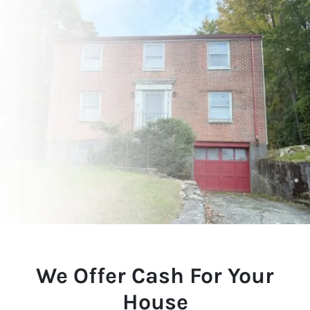
We Offer Cash For Your
House