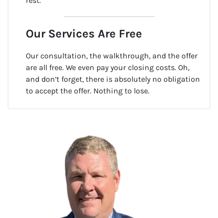
rest.
Our Services Are Free
Our consultation, the walkthrough, and the offer
are all free. We even pay your closing costs. Oh,
and don’t forget, there is absolutely no obligation
to accept the offer. Nothing to lose.