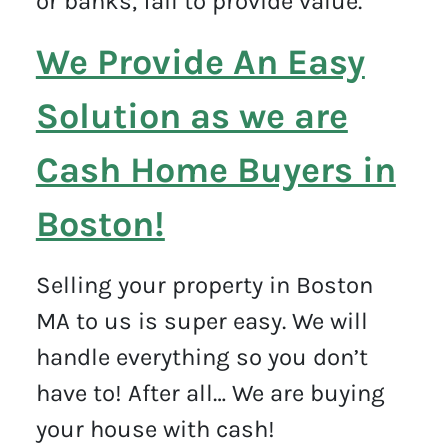
or banks, fail to provide value.
We Provide An Easy
Solution as we are
Cash Home Buyers in
Boston!
Selling your property in Boston
MA to us is super easy. We will
handle everything so you don’t
have to! After all… We are buying
your house with cash!