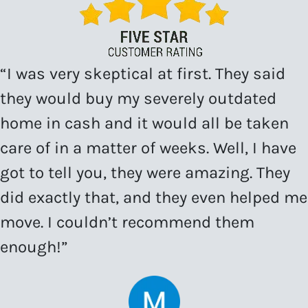
“I was very skeptical at first. They said
they would buy my severely outdated
home in cash and it would all be taken
care of in a matter of weeks. Well, I have
got to tell you, they were amazing. They
did exactly that, and they even helped me
move. I couldn’t recommend them
enough!”