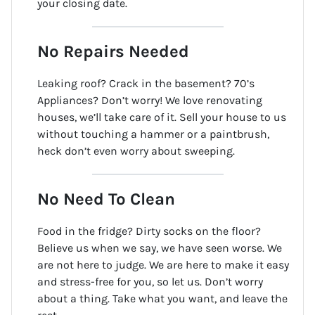
your closing date.
No Repairs Needed
Leaking roof? Crack in the basement? 70’s
Appliances? Don’t worry! We love renovating
houses, we’ll take care of it. Sell your house to us
without touching a hammer or a paintbrush,
heck don’t even worry about sweeping.
No Need To Clean
Food in the fridge? Dirty socks on the floor?
Believe us when we say, we have seen worse. We
are not here to judge. We are here to make it easy
and stress-free for you, so let us. Don’t worry
about a thing. Take what you want, and leave the