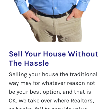
Sell Your House Without
The Hassle
Selling your house the traditional
way may for whatever reason not
be your best option, and that is
OK. We take over where Realtors,