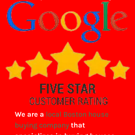
We are a
local Boston house
buying company
that