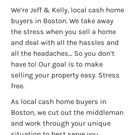
We’re Jeff & Kelly, local cash home
buyers in Boston. We take away
the stress when you sell a home
and deal with all the hassles and
all the headaches… So you don’t
have to! Our goal is to make
selling your property easy. Stress
free.
As local cash home buyers in
Boston, we cut out the middleman
and work through your unique
situation to best serve you.