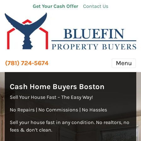
Get Your Cash Offer
Contact Us
(781) 724-5674
Menu
Cash Home Buyers Boston
Sell Your House Fast – The Easy Way!
No Repairs | No Commissions | No Hassles
Sell your house fast in any condition. No realtors, no
fees & don’t clean.