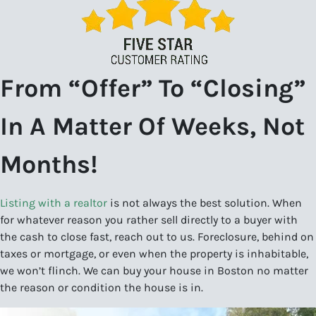
From “Offer” To “Closing”
In A Matter Of Weeks, Not
Months!
Listing with a realtor
is not always the best solution. When
for whatever reason you rather sell directly to a buyer with
the cash to close fast, reach out to us. Foreclosure, behind on
taxes or mortgage, or even when the property is inhabitable,
we won’t flinch. We can buy your house in Boston no matter
the reason or condition the house is in.