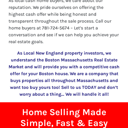
As local cash home buyers, we care about our
reputation. We pride ourselves on offering the
highest cash offer while being honest and
transparent throughout the sale process. Call our
home buyers at 781-724-5674 – Let’s start a
conversation and see if we can help you achieve your
real estate goals.
As Local New England property investors, we
understand the Boston Massachusetts Real Estate
Market and will provide you with a competitive cash
offer for your Boston house. We are a company that
buys properties all throughout Massachusetts and
want too buy yours too! Sell to us TODAY and don’t
worry about a thing… We will handle it all!
Home Selling Made
Simple, Fast & Easy