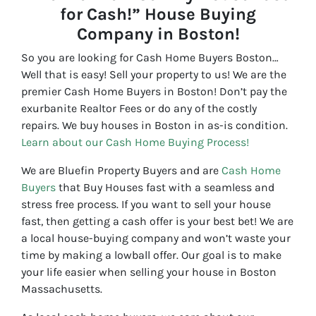
for Cash!” House Buying
Company in Boston!
So you are looking for Cash Home Buyers Boston…
Well that is easy! Sell your property to us! We are the
premier Cash Home Buyers in Boston! Don’t pay the
exurbanite Realtor Fees or do any of the costly
repairs. We buy houses in Boston in as-is condition.
Learn about our Cash Home Buying Process!
We are Bluefin Property Buyers and are
Cash Home
Buyers
that Buy Houses fast with a seamless and
stress free process. If you want to sell your house
fast, then getting a cash offer is your best bet! We are
a local house-buying company and won’t waste your
time by making a lowball offer. Our goal is to make
your life easier when selling your house in Boston
Massachusetts.