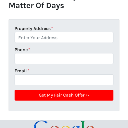
Matter Of Days
Property Address
*
Phone
*
Email
*