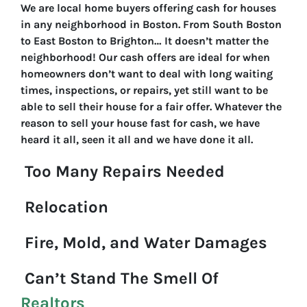
We are local home buyers offering cash for houses
in any neighborhood in Boston. From South Boston
to East Boston to Brighton… It doesn’t matter the
neighborhood! Our cash offers are ideal for when
homeowners don’t want to deal with long waiting
times, inspections, or repairs, yet still want to be
able to sell their house for a fair offer. Whatever the
reason to sell your house fast for cash, we have
heard it all, seen it all and we have done it all.
Too Many Repairs Needed
Relocation
Fire, Mold, and Water Damages
Can’t Stand The Smell Of
Realtors