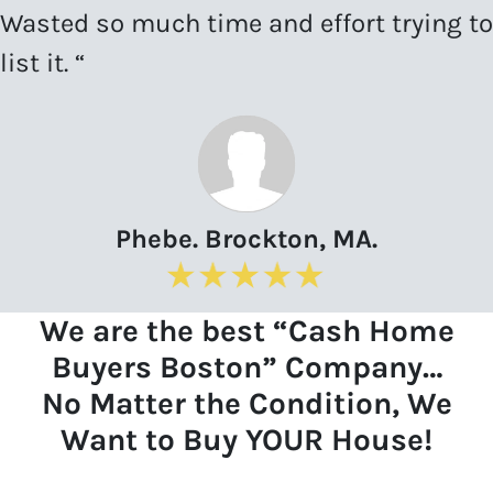
Wasted so much time and effort trying to
list it. “
Phebe. Brockton, MA.
We are the best “Cash Home
Buyers Boston” Company…
No Matter the Condition, We
Want to Buy YOUR House!