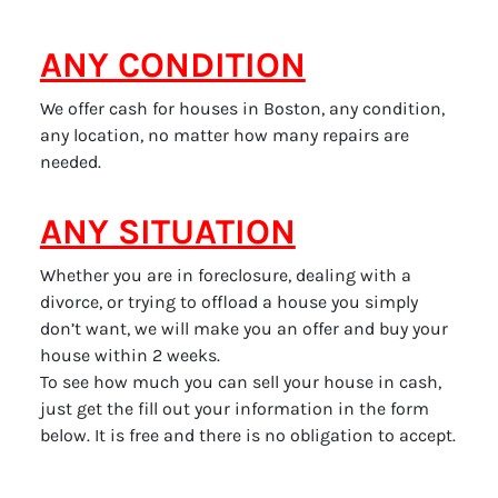
ANY CONDITION
We offer cash for houses in Boston, any condition,
any location, no matter how many repairs are
needed.
ANY SITUATION
Whether you are in foreclosure, dealing with a
divorce, or trying to offload a house you simply
don’t want, we will make you an offer and buy your
house within 2 weeks.
To see how much you can sell your house in cash,
just get the fill out your information in the form
below. It is free and there is no obligation to accept.