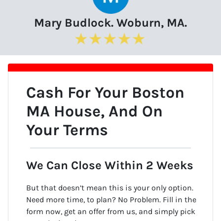
Mary Budlock. Woburn, MA.
Cash For Your Boston
MA
House
, And On
Your Terms
We Can Close Within 2 Weeks
But that doesn’t mean this is your only option.
Need more time, to plan? No Problem. Fill in the
form now, get an offer from us, and simply pick