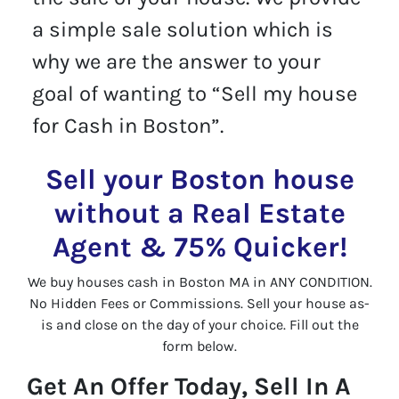
a simple sale solution which is
why we are the answer to your
goal of wanting to “Sell my house
for Cash in Boston”.
Sell your Boston house
without a Real Estate
Agent & 75% Quicker!
We buy houses cash in Boston MA in ANY CONDITION.
No Hidden Fees or Commissions. Sell your house as-
is and close on the day of your choice. Fill out the
form below.
Get An Offer Today, Sell In A