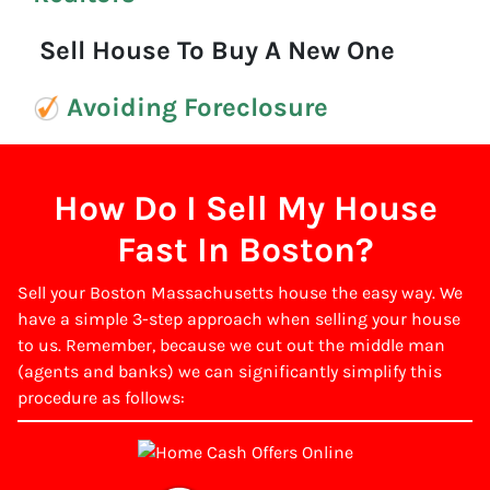
Sell House To Buy A New One
Avoiding Foreclosure
How Do I Sell My House
Fast In Boston?
Sell your Boston Massachusetts house the easy way. We
have a simple 3-step approach when selling your house
to us. Remember, because we cut out the middle man
(agents and banks) we can significantly simplify this
procedure as follows: