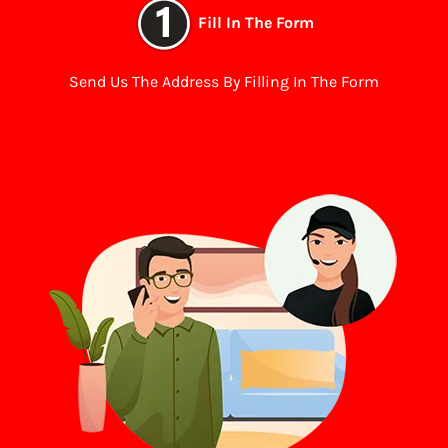
Fill In The Form
Send Us The Address By Filling In The Form