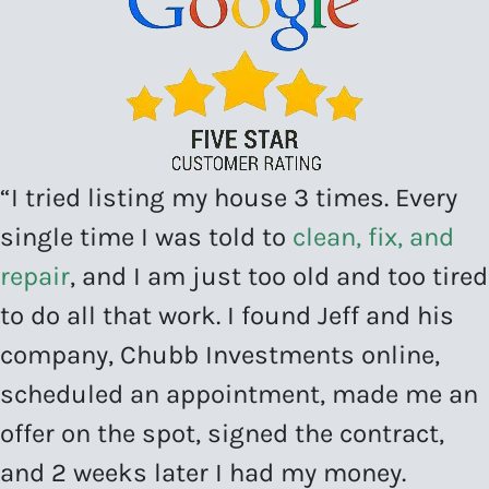
“I tried listing my house 3 times. Every
single time I was told to
clean, fix, and
repair
, and I am just too old and too tired
to do all that work. I found Jeff and his
company, Chubb Investments online,
scheduled an appointment, made me an
offer on the spot, signed the contract,
and 2 weeks later I had my money.