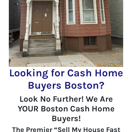
Looking for Cash Home
Buyers Boston?
Look No Further! We Are
YOUR Boston Cash Home
Buyers!
The Premier “Sell My House Fast