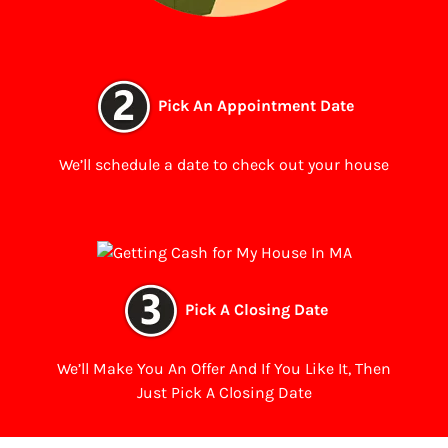
Pick An Appointment Date
We’ll schedule a date to check out your house
Pick A Closing Date
We’ll Make You An Offer And If You Like It, Then
Just Pick A Closing Date