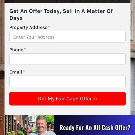
Get An Offer Today, Sell In A Matter Of
Days
Property Address
*
Phone
*
Email
*