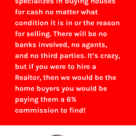
specializes in buying houses
for cash no matter what
condition it is in or the reason
for selling. There will be no
banks involved, no agents,
and no third parties. It’s crazy,
but if you were to hire a
Realtor, then we would be the
home buyers you would be
paying them a 6%
commission to find!