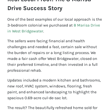
Drive Success Story
One of the best examples of our local approach is the
3-bedroom colonial we purchased at
8 Marisa Drive
in West Bridgewater
.
The sellers were facing financial and health
challenges and needed a fast, certain sale without
the burden of repairs or a long listing process. We
made a fair cash offer West Bridgewater, closed on
their preferred timeline, and then invested in a full
professional rehab.
Updates included a modern kitchen and bathrooms,
new roof, HVAC system, windows, flooring, fresh
paint, and enhanced landscaping to highlight the
spacious 0.69-acre cul-de-sac lot.
The result? The beautifully refreshed home sold for