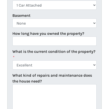
Basement
How long have you owned the property?
What is the current condition of the property?
*
What kind of repairs and maintenance does
the house need?