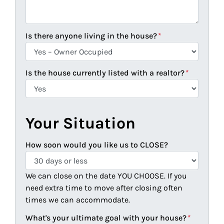
Is there anyone living in the house?
*
Is the house currently listed with a realtor?
*
Your Situation
How soon would you like us to CLOSE?
We can close on the date YOU CHOOSE. If you
need extra time to move after closing often
times we can accommodate.
What's your ultimate goal with your house?
*