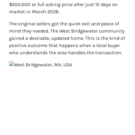
$650,000 at full asking price after just 10 days on
market in March 2026.
The original sellers got the quick exit and peace of
mind they needed. The West Bridgewater community
gained a desirable, updated home. This is the kind of
positive outcome that happens when a local buyer
who understands the area handles the transaction.