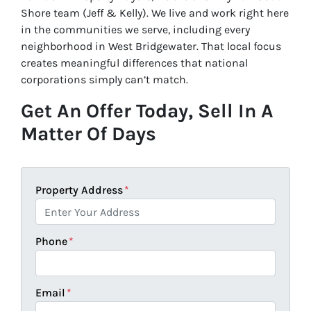
Shore team (Jeff & Kelly). We live and work right here
in the communities we serve, including every
neighborhood in West Bridgewater. That local focus
creates meaningful differences that national
corporations simply can’t match.
Get An Offer Today, Sell In A
Matter Of Days
Property Address
*
Phone
*
Email
*