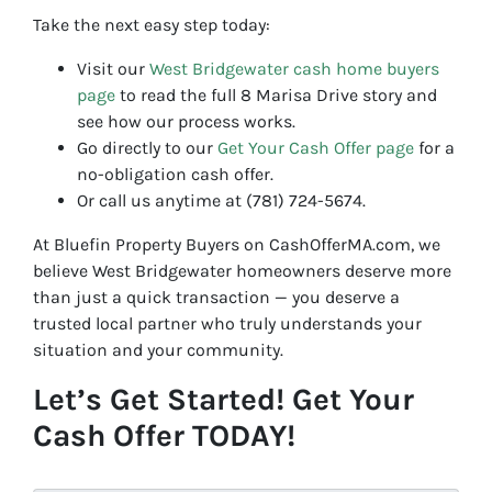
Take the next easy step today:
Visit our
West Bridgewater cash home buyers
page
to read the full 8 Marisa Drive story and
see how our process works.
Go directly to our
Get Your Cash Offer page
for a
no-obligation cash offer.
Or call us anytime at (781) 724-5674.
At Bluefin Property Buyers on CashOfferMA.com, we
believe West Bridgewater homeowners deserve more
than just a quick transaction — you deserve a
trusted local partner who truly understands your
situation and your community.
Let’s Get Started! Get Your
Cash Offer TODAY!