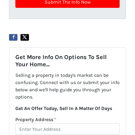
Get More Info On Options To Sell
Your Home...
Selling a property in today's market can be
confusing. Connect with us or submit your info
below and we'll help guide you through your
options.
Get An Offer Today, Sell In A Matter Of Days
Property Address
*