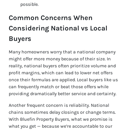
possible.
Common Concerns When
Considering National vs Local
Buyers
Many homeowners worry that a national company
might offer more money because of their size. In
reality, national buyers often prioritize volume and
profit margins, which can lead to lower net offers
once their formulas are applied. Local buyers like us
can frequently match or beat those offers while
providing dramatically better service and certainty.
Another frequent concern is reliability. National
chains sometimes delay closings or change terms.
With Bluefin Property Buyers, what we promise is
what you get — because we’re accountable to our