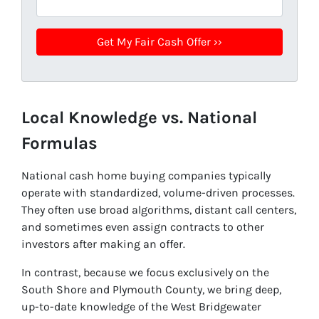
Local Knowledge vs. National
Formulas
National cash home buying companies typically
operate with standardized, volume-driven processes.
They often use broad algorithms, distant call centers,
and sometimes even assign contracts to other
investors after making an offer.
In contrast, because we focus exclusively on the
South Shore and Plymouth County, we bring deep,
up-to-date knowledge of the West Bridgewater