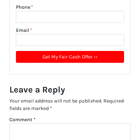
Phone
*
Email
*
Leave a Reply
Your email address will not be published.
Required
fields are marked
*
Comment
*