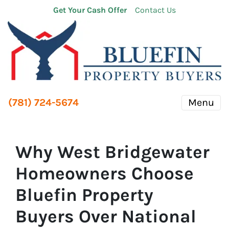
Get Your Cash Offer
Contact Us
(781) 724-5674
Menu
Why West Bridgewater
Homeowners Choose
Bluefin Property
Buyers Over National