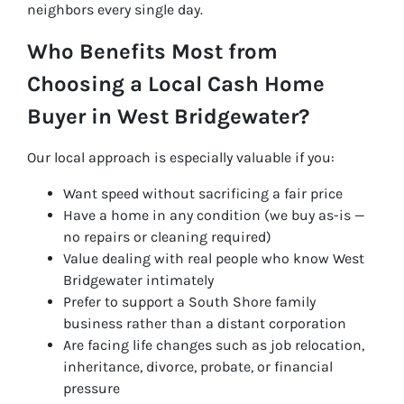
neighbors every single day.
Who Benefits Most from
Choosing a Local Cash Home
Buyer in West Bridgewater?
Our local approach is especially valuable if you:
Want speed without sacrificing a fair price
Have a home in any condition (we buy as-is —
no repairs or cleaning required)
Value dealing with real people who know West
Bridgewater intimately
Prefer to support a South Shore family
business rather than a distant corporation
Are facing life changes such as job relocation,
inheritance, divorce, probate, or financial
pressure