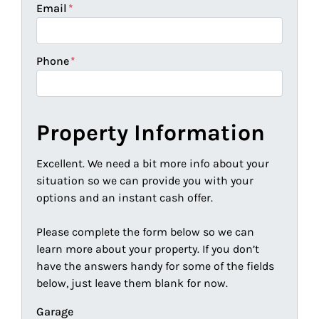
Email
*
Phone
*
Property Information
Excellent. We need a bit more info about your
situation so we can provide you with your
options and an instant cash offer.
Please complete the form below so we can
learn more about your property. If you don’t
have the answers handy for some of the fields
below, just leave them blank for now.
Garage