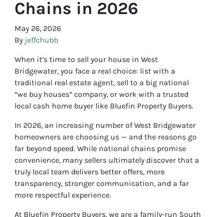
Chains in 2026
May 26, 2026
By
jeffchubb
When it’s time to sell your house in West
Bridgewater, you face a real choice: list with a
traditional real estate agent, sell to a big national
“we buy houses” company, or work with a trusted
local cash home buyer like Bluefin Property Buyers.
In 2026, an increasing number of West Bridgewater
homeowners are choosing us — and the reasons go
far beyond speed. While national chains promise
convenience, many sellers ultimately discover that a
truly local team delivers better offers, more
transparency, stronger communication, and a far
more respectful experience.
At Bluefin Property Buyers, we are a family-run South