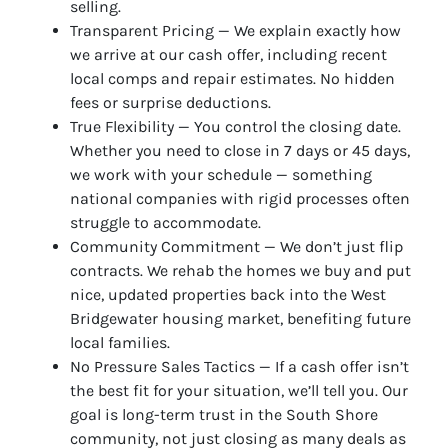
selling.
Transparent Pricing — We explain exactly how
we arrive at our cash offer, including recent
local comps and repair estimates. No hidden
fees or surprise deductions.
True Flexibility — You control the closing date.
Whether you need to close in 7 days or 45 days,
we work with your schedule — something
national companies with rigid processes often
struggle to accommodate.
Community Commitment — We don’t just flip
contracts. We rehab the homes we buy and put
nice, updated properties back into the West
Bridgewater housing market, benefiting future
local families.
No Pressure Sales Tactics — If a cash offer isn’t
the best fit for your situation, we’ll tell you. Our
goal is long-term trust in the South Shore
community, not just closing as many deals as