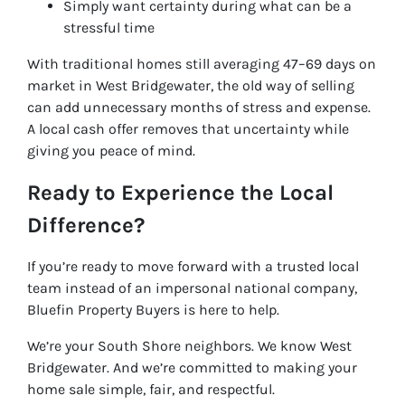
Simply want certainty during what can be a
stressful time
With traditional homes still averaging 47–69 days on
market in West Bridgewater, the old way of selling
can add unnecessary months of stress and expense.
A local cash offer removes that uncertainty while
giving you peace of mind.
Ready to Experience the Local
Difference?
If you’re ready to move forward with a trusted local
team instead of an impersonal national company,
Bluefin Property Buyers is here to help.
We’re your South Shore neighbors. We know West
Bridgewater. And we’re committed to making your
home sale simple, fair, and respectful.