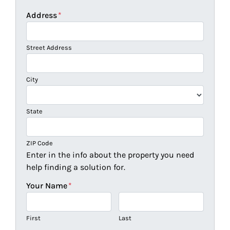
Address
*
Street Address
City
State
ZIP Code
Enter in the info about the property you need
help finding a solution for.
Your Name
*
First
Last