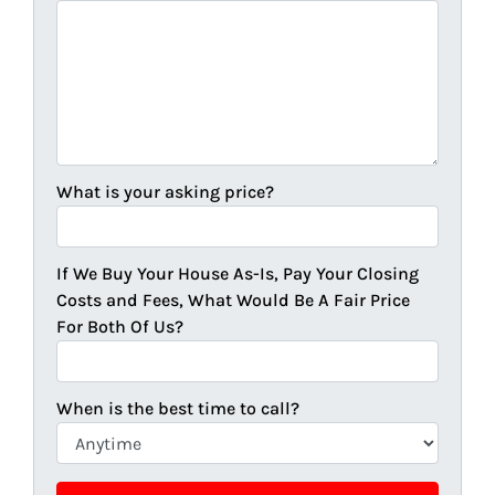
What is your asking price?
If We Buy Your House As-Is, Pay Your Closing
Costs and Fees, What Would Be A Fair Price
For Both Of Us?
When is the best time to call?