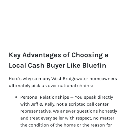
Key Advantages of Choosing a
Local Cash Buyer Like Bluefin
Here’s why so many West Bridgewater homeowners
ultimately pick us over national chains:
Personal Relationships — You speak directly
with Jeff & Kelly, not a scripted call center
representative. We answer questions honestly
and treat every seller with respect, no matter
the condition of the home or the reason for