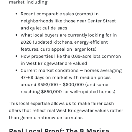
market, including:
Recent comparable sales (comps) in
neighborhoods like those near Center Street
and quiet cul-de-sacs
What local buyers are currently looking for in
2026 (updated kitchens, energy-efficient
features, curb appeal on larger lots)
How properties like the 0.69-acre lots common
in West Bridgewater are valued
Current market conditions — homes averaging
47–69 days on market with median prices
around $593,000 – $600,000 (and some
reaching $650,000 for well-updated homes)
This local expertise allows us to make fairer cash
offers that reflect real West Bridgewater values rather
than generic nationwide formulas.
Real Local Proof: The 8 Marisa