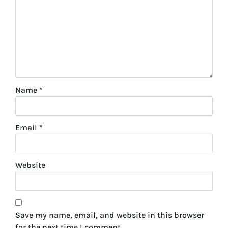
Name
*
Email
*
Website
Save my name, email, and website in this browser
for the next time I comment.