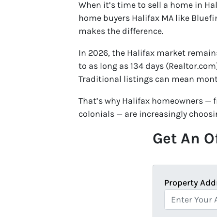
When it’s time to sell a home in Ha
home buyers Halifax MA like Bluefi
makes the difference.
In 2026, the Halifax market remain
to as long as 134 days (Realtor.co
Traditional listings can mean mont
That’s why Halifax homeowners — f
colonials — are increasingly choosi
Get An Of
Property Add