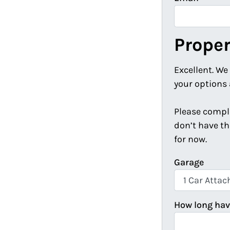
Proper
Excellent. We
your options 
Please comple
don’t have th
for now.
Garage
How long hav