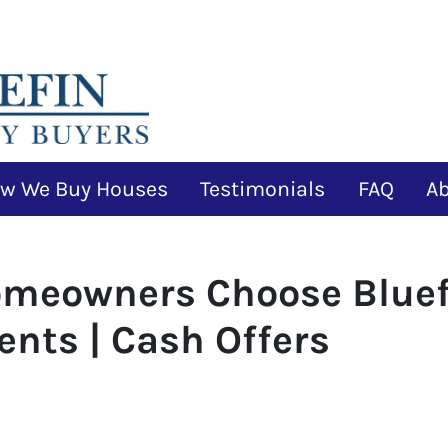
w We Buy Houses
Testimonials
FAQ
A
omeowners Choose Bluef
ents | Cash Offers