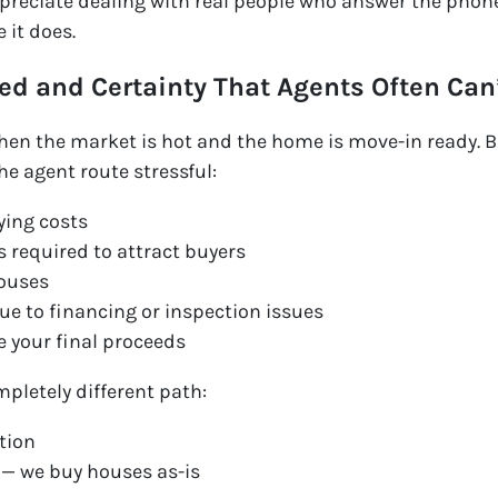
preciate dealing with real people who answer the phone
 it does.
ed and Certainty That Agents Often Can
when the market is hot and the home is move-in ready. B
he agent route stressful:
ying costs
 required to attract buyers
ouses
due to financing or inspection issues
 your final proceeds
mpletely different path:
ation
 — we buy houses as-is