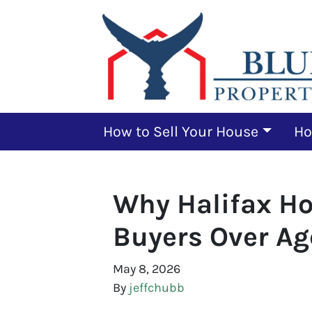
How to Sell Your House
Ho
Why Halifax H
Buyers Over Ag
May 8, 2026
By
jeffchubb