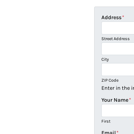
Address
*
Street Address
City
ZIP Code
Enter in the 
Your Name
*
First
Email
*