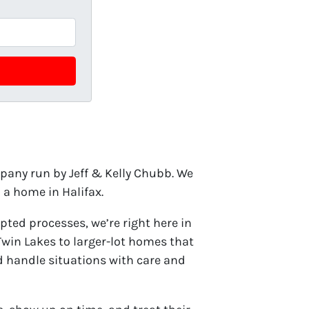
any run by Jeff & Kelly Chubb. We
a home in Halifax.
pted processes, we’re right here in
in Lakes to larger-lot homes that
nd handle situations with care and