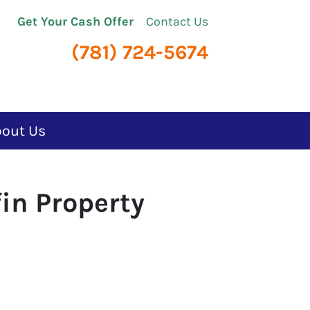
Get Your Cash Offer
Contact Us
(781) 724-5674
bout Us
in Property