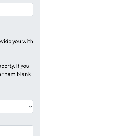
ovide you with
erty. If you
ve them blank