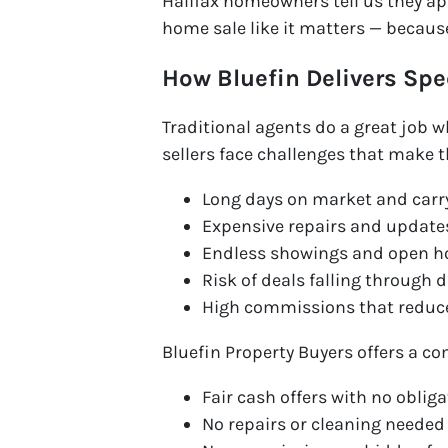
Halifax homeowners tell us they ap
home sale like it matters — because
How Bluefin Delivers Spe
Traditional agents do a great job 
sellers face challenges that make t
Long days on market and carr
Expensive repairs and updates
Endless showings and open h
Risk of deals falling through 
High commissions that reduce
Bluefin Property Buyers offers a co
Fair cash offers with no oblig
No repairs or cleaning needed