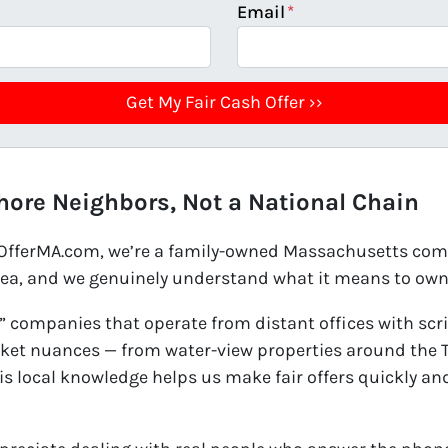
Email
*
hore Neighbors, Not a National Chain
hOfferMA.com, we’re a family-owned Massachusetts comp
rea, and we genuinely understand what it means to own 
 companies that operate from distant offices with scri
et nuances — from water-view properties around the Tw
his local knowledge helps us make fair offers quickly a