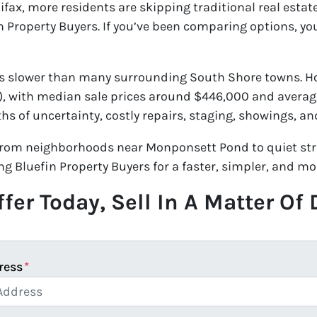
lifax, more residents are skipping traditional real esta
n Property Buyers. If you’ve been comparing options, y
s slower than many surrounding South Shore towns. Hom
m), with median sale prices around $446,000 and averag
hs of uncertainty, costly repairs, staging, showings, 
rom neighborhoods near Monponsett Pond to quiet stre
ng Bluefin Property Buyers for a faster, simpler, and mo
fer Today, Sell In A Matter Of
ress
*