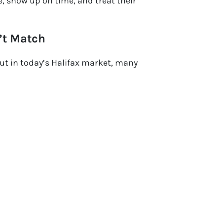
, show up on time, and treat their
’t Match
ut in today’s Halifax market, many