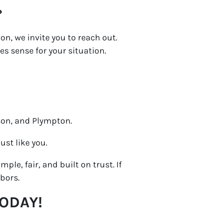
?
on, we invite you to reach out.
es sense for your situation.
son, and Plympton.
st like you.
ple, fair, and built on trust. If
bors.
TODAY!