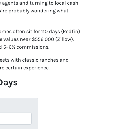
te agents and turning to local cash
ou’re probably wondering what
es often sit for 110 days (Redfin)
e values near $556,000 (Zillow).
and 5–6% commissions.
ets with classic ranches and
re certain experience.
 Days