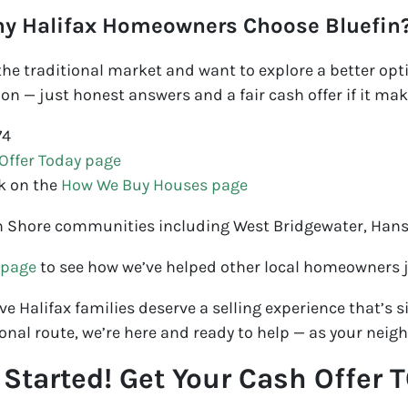
ny Halifax Homeowners Choose Bluefin
f the traditional market and want to explore a better opti
on — just honest answers and a fair cash offer if it mak
74
Offer Today page
k on the
How We Buy Houses page
h Shore communities including West Bridgewater, Han
 page
to see how we’ve helped other local homeowners ju
e Halifax families deserve a selling experience that’s sim
onal route, we’re here and ready to help — as your neigh
t Started! Get Your Cash Offer 