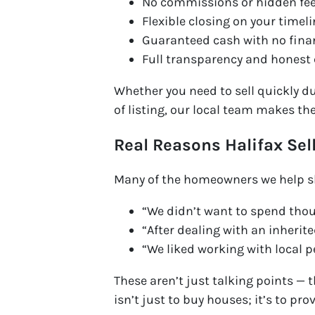
No commissions or hidden fe
Flexible closing on your timel
Guaranteed cash with no fina
Full transparency and honest
Whether you need to sell quickly du
of listing, our local team makes th
Real Reasons Halifax Sel
Many of the homeowners we help sh
“We didn’t want to spend thou
“After dealing with an inherite
“We liked working with local 
These aren’t just talking points — 
isn’t just to buy houses; it’s to pro