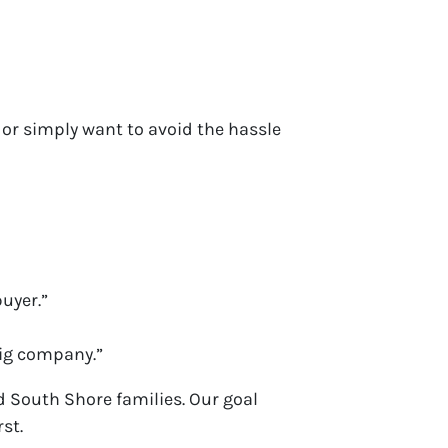
 or simply want to avoid the hassle
uyer.”
big company.”
nd South Shore families. Our goal
rst.