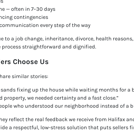
es
ine — often in 7–30 days
ncing contingencies
 communication every step of the way
e to a job change, inheritance, divorce, health reasons,
e process straightforward and dignified.
lers Choose Us
are similar stories:
sands fixing up the house while waiting months for a b
d property, we needed certainty and a fast close.”
people who understood our neighborhood instead of a 
they reflect the real feedback we receive from Halifax a
vide a respectful, low-stress solution that puts sellers fi