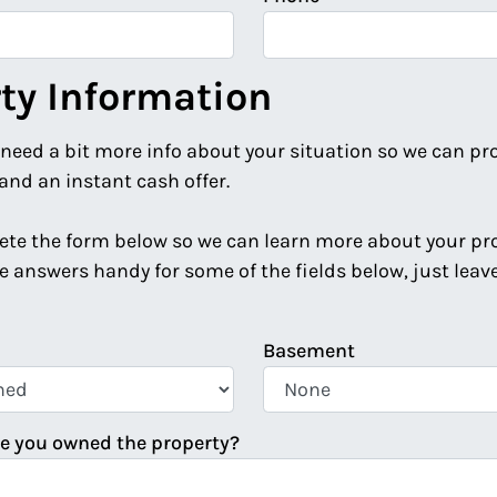
ty Information
 need a bit more info about your situation so we can pr
and an instant cash offer.
te the form below so we can learn more about your prop
e answers handy for some of the fields below, just lea
Basement
e you owned the property?