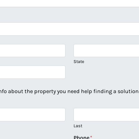
State
info about the property you need help finding a solution 
Last
Phone
*