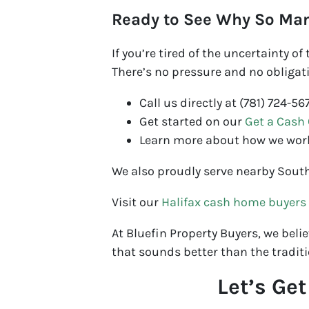
Ready to See Why So Ma
If you’re tired of the uncertainty o
There’s no pressure and no obligati
Call us directly at (781) 724-56
Get started on our
Get a Cash 
Learn more about how we wor
We also proudly serve nearby Sout
Visit our
Halifax cash home buyers
At Bluefin Property Buyers, we believ
that sounds better than the traditi
Let’s Ge