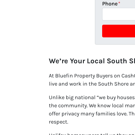
Phone
*
We’re Your Local South S
At Bluefin Property Buyers on Cas
live and work in the South Shore a
Unlike big national “we buy houses”
the community. We know local mark
offer privacy many families love. T
respect.