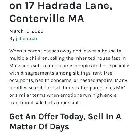
on 17 Hadrada Lane,
Centerville MA
March 10, 2026
By
jeffchubb
When a parent passes away and leaves a house to
multiple children, selling the inherited house fast in
Massachusetts can become complicated — especially
with disagreements among siblings, rent-free
occupants, health concerns, or needed repairs. Many
families search for “sell house after parent dies MA”
or similar terms when emotions run high and a
traditional sale feels impossible.
Get An Offer Today, Sell In A
Matter Of Days