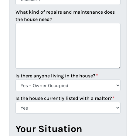
What kind of repairs and maintenance does
the house need?
Is there anyone living in the house?
*
Is the house currently listed with a realtor?
*
Your Situation