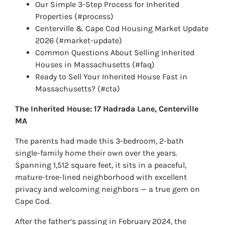
Our Simple 3-Step Process for Inherited
Properties (#process)
Centerville & Cape Cod Housing Market Update
2026 (#market-update)
Common Questions About Selling Inherited
Houses in Massachusetts (#faq)
Ready to Sell Your Inherited House Fast in
Massachusetts? (#cta)
The Inherited House: 17 Hadrada Lane, Centerville
MA
The parents had made this 3-bedroom, 2-bath
single-family home their own over the years.
Spanning 1,512 square feet, it sits in a peaceful,
mature-tree-lined neighborhood with excellent
privacy and welcoming neighbors — a true gem on
Cape Cod.
After the father’s passing in February 2024, the