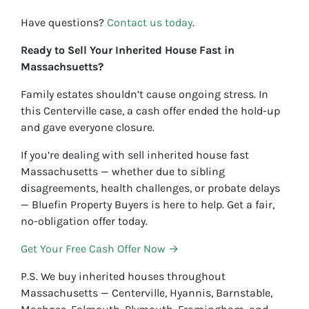
Have questions?
Contact us today
.
Ready to Sell Your Inherited House Fast in
Massachsuetts?
Family estates shouldn’t cause ongoing stress. In
this Centerville case, a cash offer ended the hold-up
and gave everyone closure.
If you’re dealing with sell inherited house fast
Massachusetts — whether due to sibling
disagreements, health challenges, or probate delays
— Bluefin Property Buyers is here to help. Get a fair,
no-obligation offer today.
Get Your Free Cash Offer Now →
P.S. We buy inherited houses throughout
Massachusetts — Centerville, Hyannis, Barnstable,