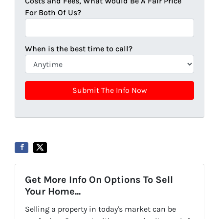
Costs and Fees, What Would Be A Fair Price
For Both Of Us?
When is the best time to call?
Get More Info On Options To Sell
Your Home...
Selling a property in today's market can be