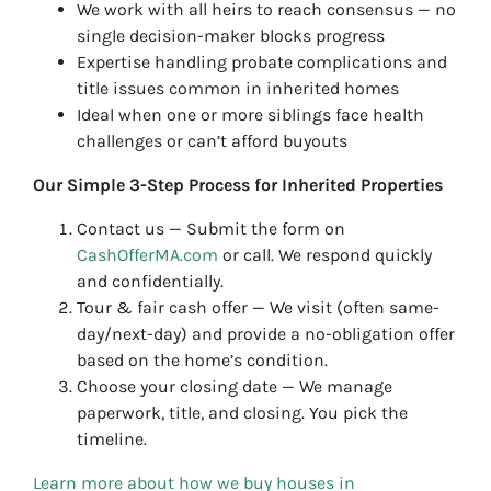
We work with all heirs to reach consensus — no
single decision-maker blocks progress
Expertise handling probate complications and
title issues common in inherited homes
Ideal when one or more siblings face health
challenges or can’t afford buyouts
Our Simple 3-Step Process for Inherited Properties
Contact us — Submit the form on
CashOfferMA.com
or call. We respond quickly
and confidentially.
Tour & fair cash offer — We visit (often same-
day/next-day) and provide a no-obligation offer
based on the home’s condition.
Choose your closing date — We manage
paperwork, title, and closing. You pick the
timeline.
Learn more about how we buy houses in