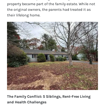
property became part of the family estate. While not
the original owners, the parents had treated it as
their lifelong home.
The Family Conflict: 5 Siblings, Rent-Free Living
and Health Challenges