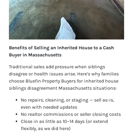
Benefits of Selling an Inherited House to a Cash
Buyer in Massachusetts
Traditional sales add pressure when siblings
disagree or health issues arise. Here’s why families
choose Bluefin Property Buyers for inherited house
siblings disagreement Massachusetts situations:
No repairs, cleaning, or staging — sell as-is,
even with needed updates
No realtor commissions or seller closing costs
Close in as little as 10–14 days (or extend
flexibly, as we did here)