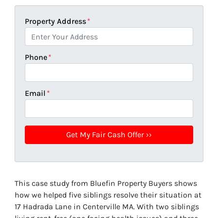
Property Address
*
Phone
*
Email
*
This case study from Bluefin Property Buyers shows
how we helped five siblings resolve their situation at
17 Hadrada Lane in Centerville MA. With two siblings