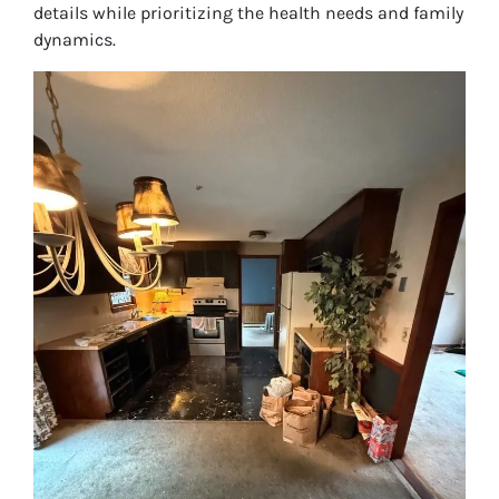
details while prioritizing the health needs and family
dynamics.