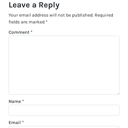
Leave a Reply
Your email address will not be published.
Required
fields are marked
*
Comment
*
Name
*
Email
*