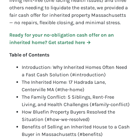
living rent-free (one facing health issues) and three
others needing to liquidate the estate, we provided a
fair cash offer for inherited property Massachusetts
— no repairs, flexible closing, and minimal stress.
Ready for your no-obligation cash offer on an
inherited home? Get started here →
Table of Contents
Introduction: Why Inherited Homes Often Need
a Fast Cash Solution (#introduction)
The Inherited Home: 17 Hadrada Lane,
Centerville MA (#the-home)
The Family Conflict: 5 Siblings, Rent-Free
Living, and Health Challenges (#family-conflict)
How Bluefin Property Buyers Resolved the
Situation (#how-we-resolved)
Benefits of Selling an Inherited House to a Cash
Buyer in Massachusetts (#benefits)