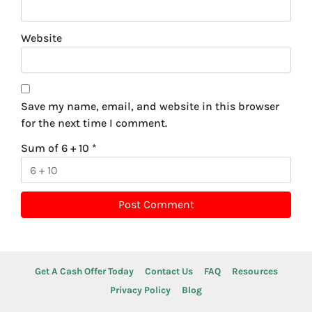
Website
Save my name, email, and website in this browser
for the next time I comment.
Sum of 6 + 10
*
Get A Cash Offer Today
Contact Us
FAQ
Resources
Privacy Policy
Blog