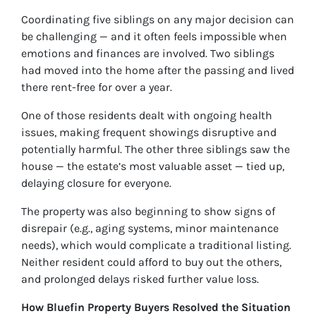
Coordinating five siblings on any major decision can
be challenging — and it often feels impossible when
emotions and finances are involved. Two siblings
had moved into the home after the passing and lived
there rent-free for over a year.
One of those residents dealt with ongoing health
issues, making frequent showings disruptive and
potentially harmful. The other three siblings saw the
house — the estate’s most valuable asset — tied up,
delaying closure for everyone.
The property was also beginning to show signs of
disrepair (e.g., aging systems, minor maintenance
needs), which would complicate a traditional listing.
Neither resident could afford to buy out the others,
and prolonged delays risked further value loss.
How Bluefin Property Buyers Resolved the Situation