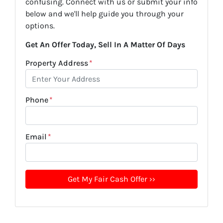
confusing. Connect with us or submit your info
below and we'll help guide you through your
options.
Get An Offer Today, Sell In A Matter Of Days
Property Address
*
Phone
*
Email
*