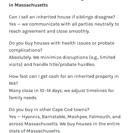
in Massachusetts
Can I sell an inherited house if siblings disagree?
Yes — we communicate with all parties neutrally to
reach agreement and close smoothly.
Do you buy houses with health issues or probate
complications?
Absolutely. We minimize disruptions (e.g., limited
visits) and handle title/probate hurdles.
How fast can I get cash for an inherited property in
MA?
Many close in 10–14 days; we adjust timelines for
family needs.
Do you buy in other Cape Cod towns?
Yes — Hyannis, Barnstable, Mashpee, Falmouth, and
across Massachusetts. We buy houses in the entire
state of Massachusetts.