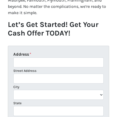
Mashpee, Falmouth, Plymouth, Framingham, and
beyond. No matter the complications, we’re ready to
make it simple.
Let’s Get Started! Get Your
Cash Offer TODAY!
Address
*
Street Address
City
State