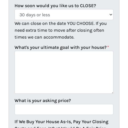
How soon would you like us to CLOSE?
We can close on the date YOU CHOOSE. If you
need extra time to move after closing often
times we can accommodate.
What's your ultimate goal with your house?
*
What is your asking price?
If We Buy Your House As-Is, Pay Your Closing