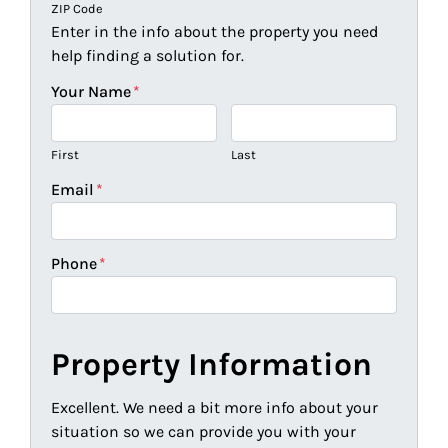
ZIP Code
Enter in the info about the property you need
help finding a solution for.
Your Name
*
First
Last
Email
*
Phone
*
Property Information
Excellent. We need a bit more info about your
situation so we can provide you with your