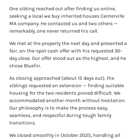
One sibling reached out after finding us online,
seeking a local we buy inherited houses Centerville
MA company. He contacted us and two others —
remarkably, one never returned his call.
We met at the property the next day and presented a
fair, on-the-spot cash offer with his requested 30-
day close. Our offer stood out as the highest, and he
chose Bluefin.
As closing approached (about 15 days out), the
siblings requested an extension — finding suitable
housing for the two residents proved difficult. We
accommodated another month without hesitation.
Our philosophy is to make the process easy,
seamless, and respectful during tough family
transitions.
We closed smoothly in October 2025, handling all