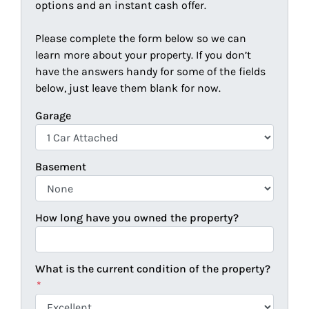
options and an instant cash offer.
Please complete the form below so we can
learn more about your property. If you don’t
have the answers handy for some of the fields
below, just leave them blank for now.
Garage
Basement
How long have you owned the property?
What is the current condition of the property?
*