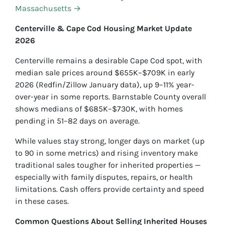
Massachusetts →
Centerville & Cape Cod Housing Market Update
2026
Centerville remains a desirable Cape Cod spot, with
median sale prices around $655K–$709K in early
2026 (Redfin/Zillow January data), up 9–11% year-
over-year in some reports. Barnstable County overall
shows medians of $685K–$730K, with homes
pending in 51–82 days on average.
While values stay strong, longer days on market (up
to 90 in some metrics) and rising inventory make
traditional sales tougher for inherited properties —
especially with family disputes, repairs, or health
limitations. Cash offers provide certainty and speed
in these cases.
Common Questions About Selling Inherited Houses