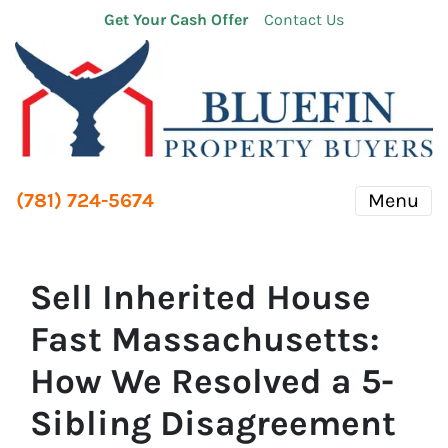
Get Your Cash Offer
Contact Us
(781) 724-5674
Menu
Sell Inherited House
Fast Massachusetts:
How We Resolved a 5-
Sibling Disagreement