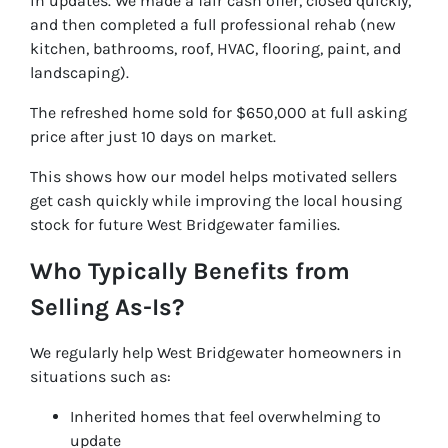
in updates. We made a fair cash offer, closed quickly,
and then completed a full professional rehab (new
kitchen, bathrooms, roof, HVAC, flooring, paint, and
landscaping).
The refreshed home sold for $650,000 at full asking
price after just 10 days on market.
This shows how our model helps motivated sellers
get cash quickly while improving the local housing
stock for future West Bridgewater families.
Who Typically Benefits from
Selling As-Is?
We regularly help West Bridgewater homeowners in
situations such as:
Inherited homes that feel overwhelming to
update