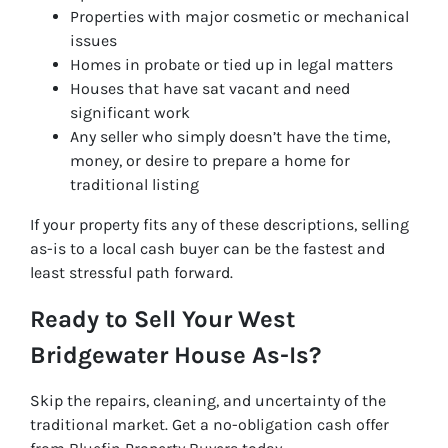
Properties with major cosmetic or mechanical
issues
Homes in probate or tied up in legal matters
Houses that have sat vacant and need
significant work
Any seller who simply doesn’t have the time,
money, or desire to prepare a home for
traditional listing
If your property fits any of these descriptions, selling
as-is to a local cash buyer can be the fastest and
least stressful path forward.
Ready to Sell Your West
Bridgewater House As-Is?
Skip the repairs, cleaning, and uncertainty of the
traditional market. Get a no-obligation cash offer