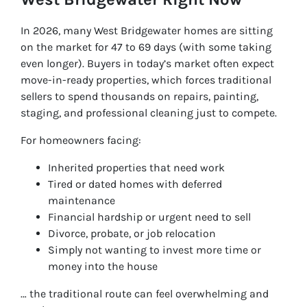
In 2026, many West Bridgewater homes are sitting
on the market for 47 to 69 days (with some taking
even longer). Buyers in today’s market often expect
move-in-ready properties, which forces traditional
sellers to spend thousands on repairs, painting,
staging, and professional cleaning just to compete.
For homeowners facing:
Inherited properties that need work
Tired or dated homes with deferred
maintenance
Financial hardship or urgent need to sell
Divorce, probate, or job relocation
Simply not wanting to invest more time or
money into the house
… the traditional route can feel overwhelming and