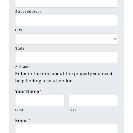
Street Address
City
State
ZIP Code
Enter in the info about the property you need
help finding a solution for.
Your Name
*
First
Last
Email
*