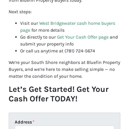
from Bluefin Property Buyers today.
Next steps:
Visit our
West Bridgewater cash home buyers
page
for more details
Go directly to our
Get Your Cash Offer page
and
submit your property info
Or call us anytime at (781) 724-5674
We’re your South Shore neighbors at Bluefin Property
Buyers, and we’re here to make selling simple — no
matter the condition of your home.
Let’s Get Started! Get Your
Cash Offer TODAY!
Address
*