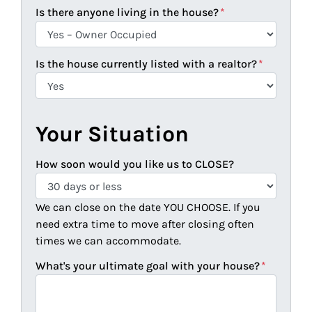
Is there anyone living in the house?
*
Is the house currently listed with a realtor?
*
Your Situation
How soon would you like us to CLOSE?
We can close on the date YOU CHOOSE. If you
need extra time to move after closing often
times we can accommodate.
What's your ultimate goal with your house?
*