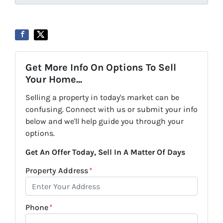
Get More Info On Options To Sell
Your Home...
Selling a property in today's market can be
confusing. Connect with us or submit your info
below and we'll help guide you through your
options.
Get An Offer Today, Sell In A Matter Of Days
Property Address
*
Phone
*