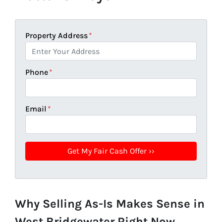
Property Address
*
Phone
*
Email
*
Why Selling As-Is Makes Sense in
West Bridgewater Right Now