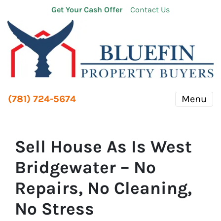
Get Your Cash Offer
Contact Us
(781) 724-5674
Menu
Sell House As Is West
Bridgewater – No
Repairs, No Cleaning,
No Stress