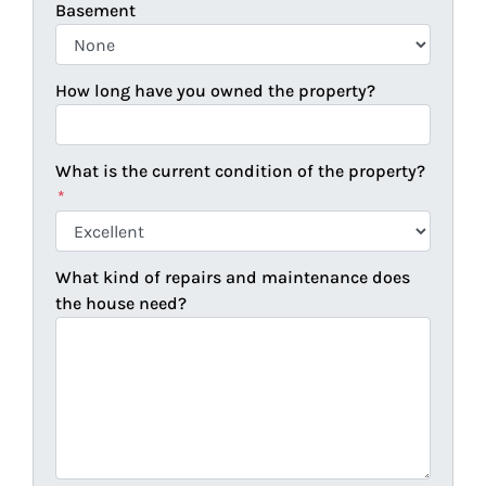
Basement
How long have you owned the property?
What is the current condition of the property?
*
What kind of repairs and maintenance does
the house need?