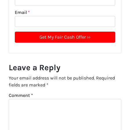
Email
*
Leave a Reply
Your email address will not be published.
Required
fields are marked
*
Comment
*