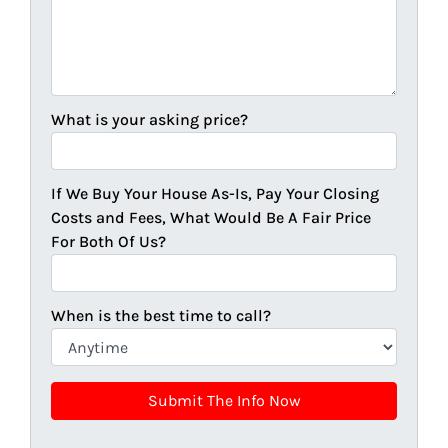
What is your asking price?
If We Buy Your House As-Is, Pay Your Closing
Costs and Fees, What Would Be A Fair Price
For Both Of Us?
When is the best time to call?