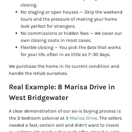
closing.
No staging or open houses — Skip the weekend
tours and the pressure of making your home
look perfect for strangers.
No commissions or hidden fees — We cover our
own closing costs in most cases.
Flexible closing — You pick the date that works
for your life, often in as little as 7–30 days.
We purchase the home in its current condition and
handle the rehab ourselves.
Real Example: 8 Marisa Drive in
West Bridgewater
A clear demonstration of our as-is buying process is
the 3-bedroom colonial at
8 Marisa Drive
. The sellers
needed a fast, certain exit and didn’t want to invest