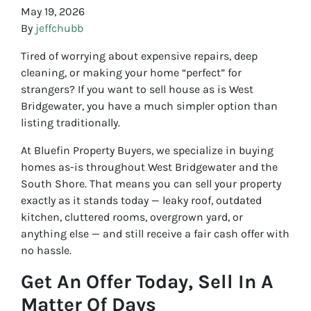
May 19, 2026
By
jeffchubb
Tired of worrying about expensive repairs, deep
cleaning, or making your home “perfect” for
strangers? If you want to sell house as is West
Bridgewater, you have a much simpler option than
listing traditionally.
At Bluefin Property Buyers, we specialize in buying
homes as-is throughout West Bridgewater and the
South Shore. That means you can sell your property
exactly as it stands today — leaky roof, outdated
kitchen, cluttered rooms, overgrown yard, or
anything else — and still receive a fair cash offer with
no hassle.
Get An Offer Today, Sell In A
Matter Of Days