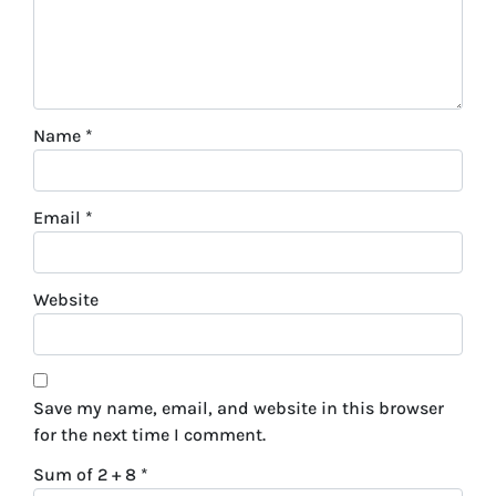
Name
*
Email
*
Website
Save my name, email, and website in this browser
for the next time I comment.
Sum of 2 + 8
*