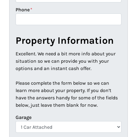
Phone
*
Property Information
Excellent. We need a bit more info about your
situation so we can provide you with your
options and an instant cash offer.
Please complete the form below so we can
learn more about your property. If you don’t
have the answers handy for some of the fields
below, just leave them blank for now.
Garage