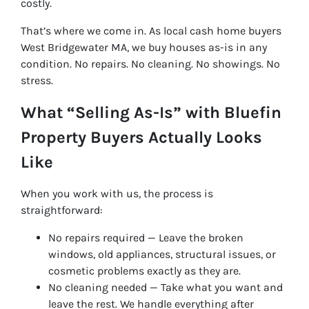
costly.
That’s where we come in. As local cash home buyers
West Bridgewater MA, we buy houses as-is in any
condition. No repairs. No cleaning. No showings. No
stress.
What “Selling As-Is” with Bluefin
Property Buyers Actually Looks
Like
When you work with us, the process is
straightforward:
No repairs required — Leave the broken
windows, old appliances, structural issues, or
cosmetic problems exactly as they are.
No cleaning needed — Take what you want and
leave the rest. We handle everything after